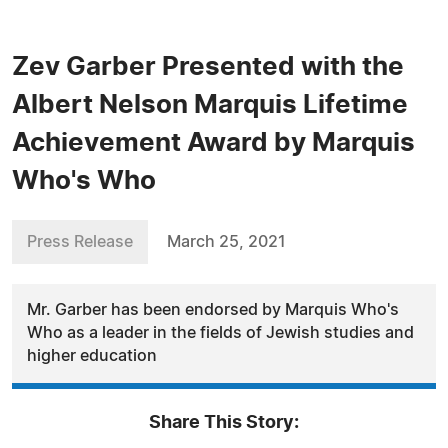
Zev Garber Presented with the
Albert Nelson Marquis Lifetime
Achievement Award by Marquis
Who's Who
Press Release
March 25, 2021
Mr. Garber has been endorsed by Marquis Who's
Who as a leader in the fields of Jewish studies and
higher education
Share This Story: