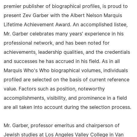
premier publisher of biographical profiles, is proud to
present Zev Garber with the Albert Nelson Marquis
Lifetime Achievement Award. An accomplished listee,
Mr. Garber celebrates many years' experience in his
professional network, and has been noted for
achievements, leadership qualities, and the credentials
and successes he has accrued in his field. As in all
Marquis Who's Who biographical volumes, individuals
profiled are selected on the basis of current reference
value. Factors such as position, noteworthy
accomplishments, visibility, and prominence in a field
are all taken into account during the selection process.
Mr. Garber, professor emeritus and chairperson of
Jewish studies at Los Angeles Valley College in Van