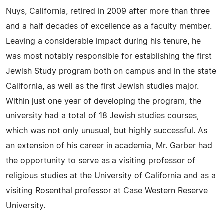
Nuys, California, retired in 2009 after more than three
and a half decades of excellence as a faculty member.
Leaving a considerable impact during his tenure, he
was most notably responsible for establishing the first
Jewish Study program both on campus and in the state
California, as well as the first Jewish studies major.
Within just one year of developing the program, the
university had a total of 18 Jewish studies courses,
which was not only unusual, but highly successful. As
an extension of his career in academia, Mr. Garber had
the opportunity to serve as a visiting professor of
religious studies at the University of California and as a
visiting Rosenthal professor at Case Western Reserve
University.