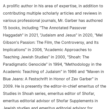
A prolific author in his area of expertise, in addition to
contributing multiple scholarly articles and reviews in
various professional journals, Mr. Garber has authored
15 books, including "The Annotated Passover
Haggadah" in 2021, "Judaism and Jesus" in 2020, "Mel
Gibson's Passion: The Film, the Controversy, and Its
Implications" in 2006, "Academic Approaches to
Teaching Jewish Studies" in 2000, "Shoah: The
Paradigmatic Genocide" in 1994, "Methodology in the
Academic Teaching of Judaism" in 1986 and "Maven in
Blue Jeans: A Festschrift in Honor of Zev Garber" in
2009. He is presently the editor-in-chief emeritus of the
Studies in Shoah series, emeritus editor of Shofar,
emeritus editorial advisor of Shofar Supplements in
Jewish studies and emeritus editorial advisor for