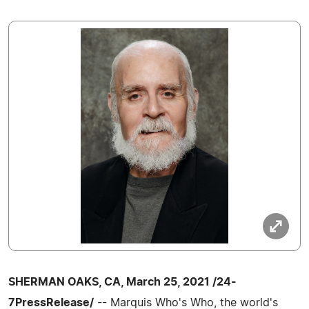
SHERMAN OAKS, CA, March 25, 2021 /24-
7PressRelease/
-- Marquis Who's Who, the world's