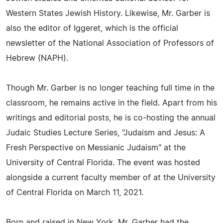
Western States Jewish History. Likewise, Mr. Garber is
also the editor of Iggeret, which is the official
newsletter of the National Association of Professors of
Hebrew (NAPH).
Though Mr. Garber is no longer teaching full time in the
classroom, he remains active in the field. Apart from his
writings and editorial posts, he is co-hosting the annual
Judaic Studies Lecture Series, "Judaism and Jesus: A
Fresh Perspective on Messianic Judaism" at the
University of Central Florida. The event was hosted
alongside a current faculty member of at the University
of Central Florida on March 11, 2021.
Born and raised in New York, Mr. Garber had the