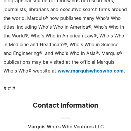
biographical source for thousands of researchers,
journalists, librarians and executive search firms around
the world. Marquis® now publishes many Who's Who
titles, including Who's Who in America®, Who's Who in
the World®, Who's Who in American Law®, Who's Who
in Medicine and Healthcare®, Who's Who in Science
and Engineering®, and Who's Who in Asia®. Marquis®
publications may be visited at the official Marquis
Who's Who® website at
www.marquiswhoswho.com
.
# # #
Contact Information
-- --
Marquis Who's Who Ventures LLC