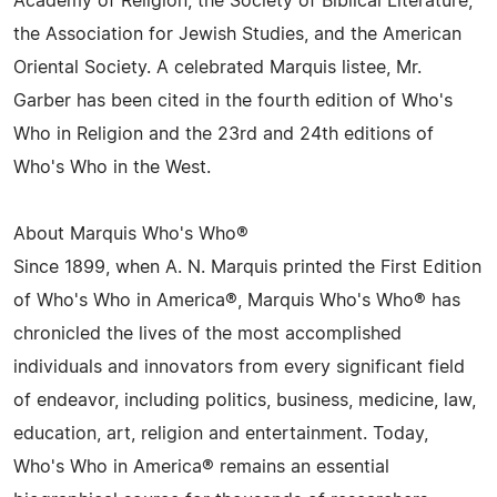
Academy of Religion, the Society of Biblical Literature,
the Association for Jewish Studies, and the American
Oriental Society. A celebrated Marquis listee, Mr.
Garber has been cited in the fourth edition of Who's
Who in Religion and the 23rd and 24th editions of
Who's Who in the West.
About Marquis Who's Who®
Since 1899, when A. N. Marquis printed the First Edition
of Who's Who in America®, Marquis Who's Who® has
chronicled the lives of the most accomplished
individuals and innovators from every significant field
of endeavor, including politics, business, medicine, law,
education, art, religion and entertainment. Today,
Who's Who in America® remains an essential