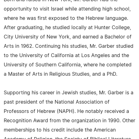
opportunity to visit Israel while attending high school,
where he was first exposed to the Hebrew language.
After graduating, he studied locally at Hunter College,
City University of New York, and earned a Bachelor of
Arts in 1962. Continuing his studies, Mr. Garber studied
to the University of California at Los Angeles and the
University of Southern California, where he completed
a Master of Arts in Religious Studies, and a PhD.
Supporting his career in Jewish studies, Mr. Garber is a
past president of the National Association of
Professors of Hebrew (NAPH). He notably received a
Recognition Award from the organization in 1990. Other
memberships to his credit include the American