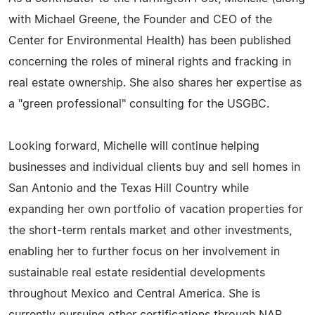
with Michael Greene, the Founder and CEO of the
Center for Environmental Health) has been published
concerning the roles of mineral rights and fracking in
real estate ownership. She also shares her expertise as
a "green professional" consulting for the USGBC.
Looking forward, Michelle will continue helping
businesses and individual clients buy and sell homes in
San Antonio and the Texas Hill Country while
expanding her own portfolio of vacation properties for
the short-term rentals market and other investments,
enabling her to further focus on her involvement in
sustainable real estate residential developments
throughout Mexico and Central America. She is