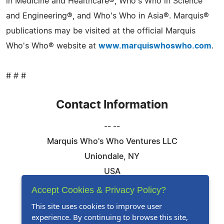
in Medicine and Healthcare®, Who's Who in Science
and Engineering®, and Who's Who in Asia®. Marquis®
publications may be visited at the official Marquis
Who's Who® website at
www.marquiswhoswho.com
.
# # #
Contact Information
-- --
Marquis Who's Who Ventures LLC
Uniondale, NY
USA
Telephone: 844-394-6946
Accept Cookies & Privacy Policy?
Email:
Email Us Here
This site uses cookies to improve user
experience. By continuing to browse this site,
Website:
Visit Our Website