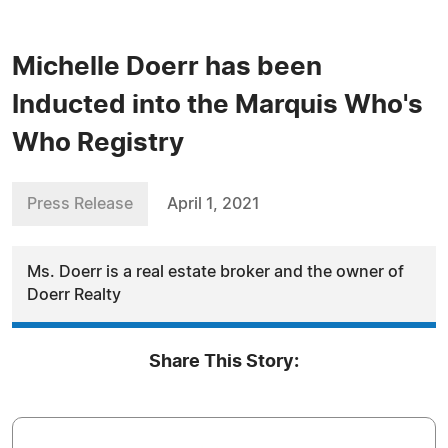
Michelle Doerr has been
Inducted into the Marquis Who's
Who Registry
Press Release
April 1, 2021
Ms. Doerr is a real estate broker and the owner of
Doerr Realty
Share This Story: