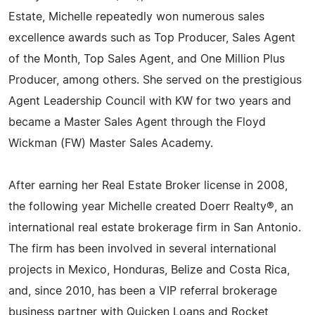
Estate, Michelle repeatedly won numerous sales
excellence awards such as Top Producer, Sales Agent
of the Month, Top Sales Agent, and One Million Plus
Producer, among others. She served on the prestigious
Agent Leadership Council with KW for two years and
became a Master Sales Agent through the Floyd
Wickman (FW) Master Sales Academy.
After earning her Real Estate Broker license in 2008,
the following year Michelle created Doerr Realty®, an
international real estate brokerage firm in San Antonio.
The firm has been involved in several international
projects in Mexico, Honduras, Belize and Costa Rica,
and, since 2010, has been a VIP referral brokerage
business partner with Quicken Loans and Rocket