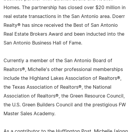
Homes. The partnership has closed over $20 million in
real estate transactions in the San Antonio area. Doerr
Realty® has since received the Best of San Antonio
Real Estate Brokers Award and been inducted into the
San Antonio Business Hall of Fame.
Currently a member of the San Antonio Board of
Realtors®, Michelle's other professional memberships
include the Highland Lakes Association of Realtors®,
the Texas Association of Realtors®, the National
Association of Realtors®, the Green Resource Council,
the U.S. Green Builders Council and the prestigious FW
Master Sales Academy.
As a contributor to the Huffington Post, Michelle (along