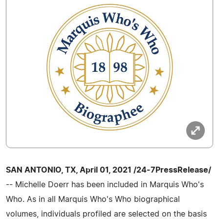
SAN ANTONIO, TX, April 01, 2021 /24-7PressRelease/
-- Michelle Doerr has been included in Marquis Who's
Who. As in all Marquis Who's Who biographical
volumes, individuals profiled are selected on the basis