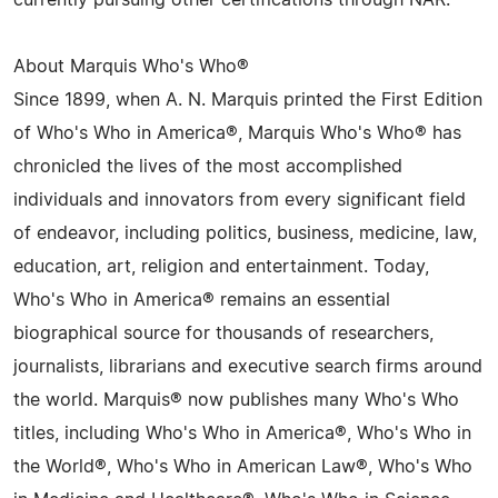
currently pursuing other certifications through NAR.
About Marquis Who's Who®
Since 1899, when A. N. Marquis printed the First Edition
of Who's Who in America®, Marquis Who's Who® has
chronicled the lives of the most accomplished
individuals and innovators from every significant field
of endeavor, including politics, business, medicine, law,
education, art, religion and entertainment. Today,
Who's Who in America® remains an essential
biographical source for thousands of researchers,
journalists, librarians and executive search firms around
the world. Marquis® now publishes many Who's Who
titles, including Who's Who in America®, Who's Who in
the World®, Who's Who in American Law®, Who's Who