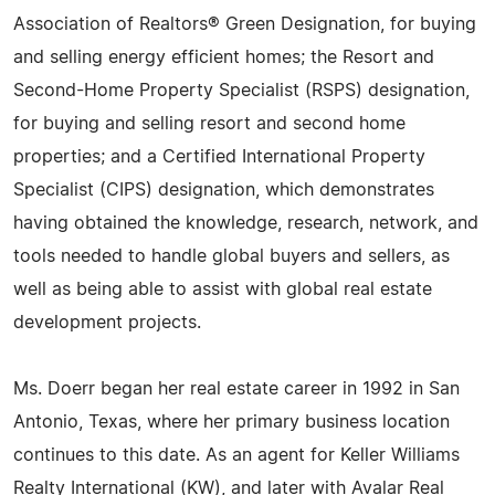
Association of Realtors® Green Designation, for buying
and selling energy efficient homes; the Resort and
Second-Home Property Specialist (RSPS) designation,
for buying and selling resort and second home
properties; and a Certified International Property
Specialist (CIPS) designation, which demonstrates
having obtained the knowledge, research, network, and
tools needed to handle global buyers and sellers, as
well as being able to assist with global real estate
development projects.
Ms. Doerr began her real estate career in 1992 in San
Antonio, Texas, where her primary business location
continues to this date. As an agent for Keller Williams
Realty International (KW), and later with Avalar Real