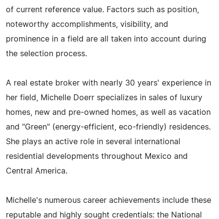
of current reference value. Factors such as position,
noteworthy accomplishments, visibility, and
prominence in a field are all taken into account during
the selection process.
A real estate broker with nearly 30 years' experience in
her field, Michelle Doerr specializes in sales of luxury
homes, new and pre-owned homes, as well as vacation
and "Green" (energy-efficient, eco-friendly) residences.
She plays an active role in several international
residential developments throughout Mexico and
Central America.
Michelle's numerous career achievements include these
reputable and highly sought credentials: the National