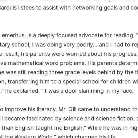
arquis listees to assist with networking goals and c
or emeritus, is a deeply focused advocate for reading. 
ntary school, I was doing very poorly… and I had to re
a result, his parents were worried about his progress.
solve mathematical word problems. His parents determ
he was still reading three grade levels behind by the 
on, transferring him to a special school for children wi
," he explained, "it was a door slamming in my face."
to improve his literacy, Mr. Gill came to understand 
ill became fascinated by science and science fiction
er than English taught me English." While he was in hig
f the Western World," which changed his life.