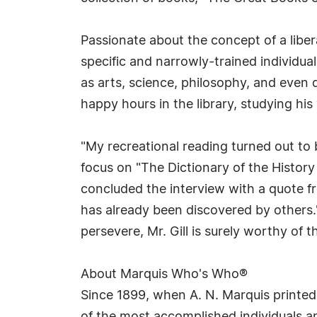
Passionate about the concept of a liber
specific and narrowly-trained individual
as arts, science, philosophy, and even
happy hours in the library, studying his 
"My recreational reading turned out to b
focus on "The Dictionary of the History
concluded the interview with a quote f
has already been discovered by others.
persevere, Mr. Gill is surely worthy of 
About Marquis Who's Who®
Since 1899, when A. N. Marquis printed