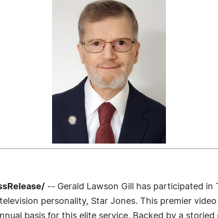
ssRelease/
-- Gerald Lawson Gill has participated in
levision personality, Star Jones. This premier video 
nnual basis for this elite service. Backed by a storie