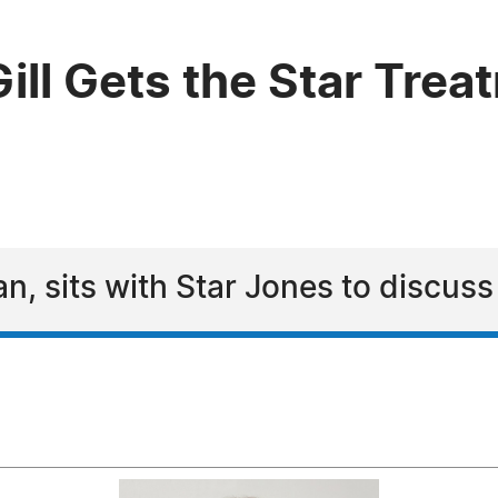
ll Gets the Star Trea
rian, sits with Star Jones to discuss