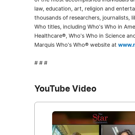
of the most accomplished individuals and
law, education, art, religion and enter
thousands of researchers, journalists,
Who titles, including Who's Who in Am
Healthcare®, Who's Who in Science and 
Marquis Who's Who® website at
www.m
# # #
YouTube Video