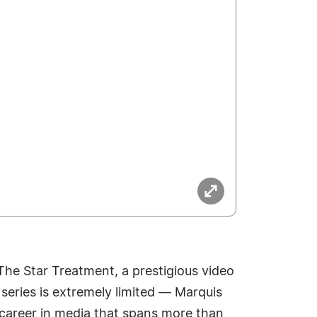
 The Star Treatment, a prestigious video
series is extremely limited — Marquis
d career in media that spans more than