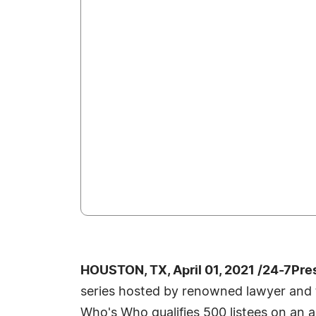
HOUSTON, TX, April 01, 2021 /24-7Pre
series hosted by renowned lawyer and te
Who's Who qualifies 500 listees on an a