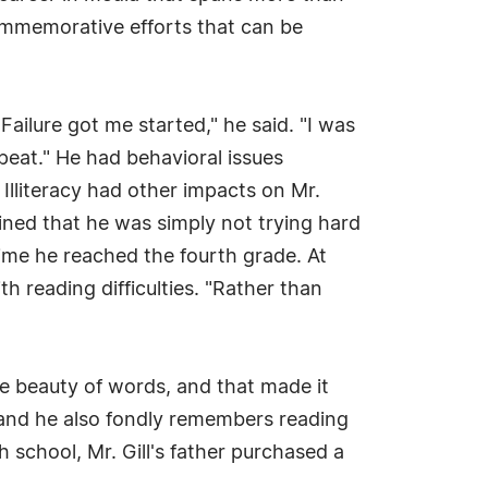
ommemorative efforts that can be
"Failure got me started," he said. "I was
peat." He had behavioral issues
 Illiteracy had other impacts on Mr.
ined that he was simply not trying hard
time he reached the fourth grade. At
th reading difficulties. "Rather than
the beauty of words, and that made it
, and he also fondly remembers reading
h school, Mr. Gill's father purchased a