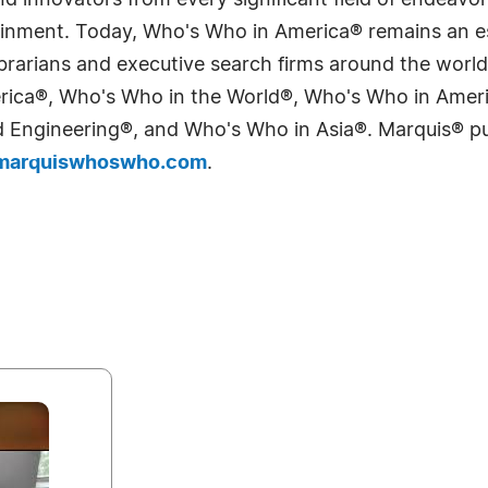
 innovators from every significant field of endeavor, 
tainment. Today, Who's Who in America® remains an es
 librarians and executive search firms around the wo
erica®, Who's Who in the World®, Who's Who in Ame
Engineering®, and Who's Who in Asia®. Marquis® publi
arquiswhoswho.com
.