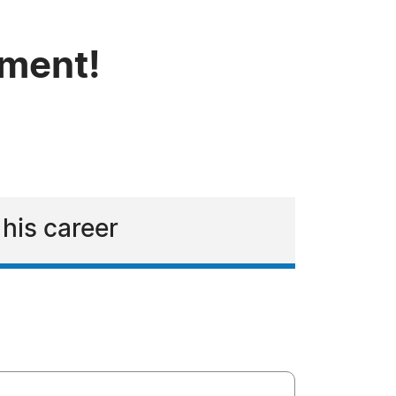
tment!
 his career