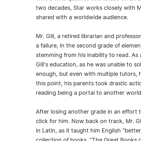
two decades, Star works closely with M
shared with a worldwide audience.
Mr. Gill, a retired librarian and profess
a failure, in the second grade of eleme
stemming from his inability to read. As 
Gill's education, as he was unable to 
enough, but even with multiple tutors, 
this point, his parents took drastic acti
reading being a portal to another world
After losing another grade in an effort 
click for him. Now back on track, Mr. G
in Latin, as it taught him English "bett
collection of books, "The Great Books o