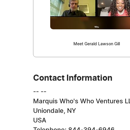
Meet Gerald Lawson Gill
Contact Information
-- --
Marquis Who's Who Ventures L
Uniondale, NY
USA