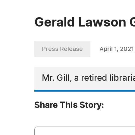
Gerald Lawson Gi
Press Release
April 1, 2021
Mr. Gill, a retired libra
Share This Story: