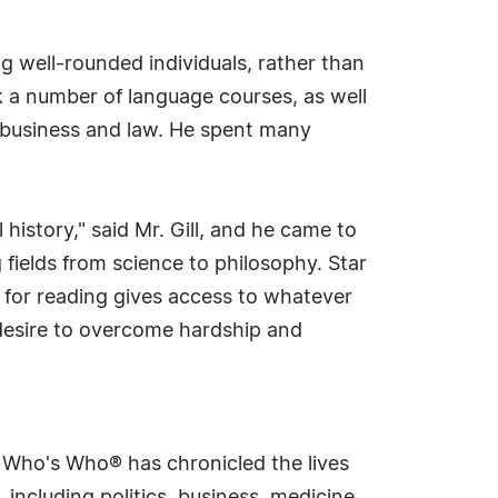
ng well-rounded individuals, rather than
ook a number of language courses, as well
 business and law. He spent many
history," said Mr. Gill, and he came to
 fields from science to philosophy. Star
 for reading gives access to whatever
desire to overcome hardship and
s Who's Who® has chronicled the lives