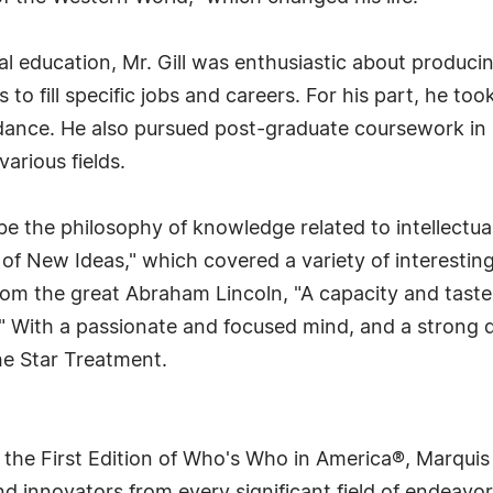
al education, Mr. Gill was enthusiastic about produci
s to fill specific jobs and careers. For his part, he t
 dance. He also pursued post-graduate coursework in
various fields.
e the philosophy of knowledge related to intellectual 
 of New Ideas," which covered a variety of interesting
rom the great Abraham Lincoln, "A capacity and taste
" With a passionate and focused mind, and a strong 
the Star Treatment.
 the First Edition of Who's Who in America®, Marqui