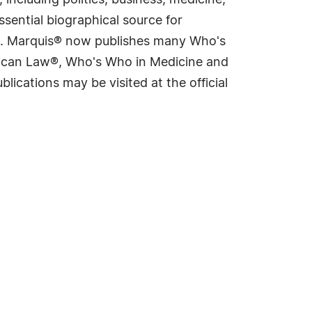
including politics, business, medicine,
sential biographical source for
rld. Marquis® now publishes many Who's
rican Law®, Who's Who in Medicine and
cations may be visited at the official