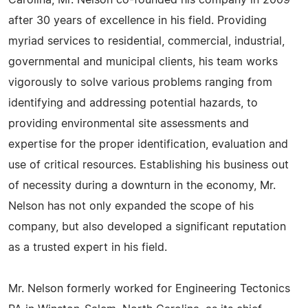
Carolina, Mr. Nelson co-founded his company in 2009
after 30 years of excellence in his field. Providing
myriad services to residential, commercial, industrial,
governmental and municipal clients, his team works
vigorously to solve various problems ranging from
identifying and addressing potential hazards, to
providing environmental site assessments and
expertise for the proper identification, evaluation and
use of critical resources. Establishing his business out
of necessity during a downturn in the economy, Mr.
Nelson has not only expanded the scope of his
company, but also developed a significant reputation
as a trusted expert in his field.
Mr. Nelson formerly worked for Engineering Tectonics