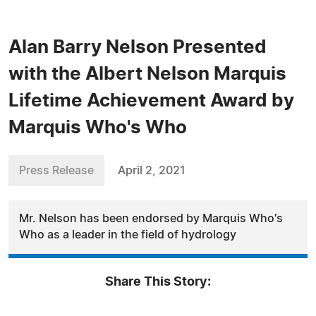
Alan Barry Nelson Presented
with the Albert Nelson Marquis
Lifetime Achievement Award by
Marquis Who's Who
Press Release
April 2, 2021
Mr. Nelson has been endorsed by Marquis Who's
Who as a leader in the field of hydrology
Share This Story: