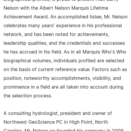
Nelson with the Albert Nelson Marquis Lifetime
Achievement Award. An accomplished listee, Mr. Nelson
celebrates many years' experience in his professional
network, and has been noted for achievements,
leadership qualities, and the credentials and successes
he has accrued in his field. As in all Marquis Who's Who
biographical volumes, individuals profiled are selected
on the basis of current reference value. Factors such as
position, noteworthy accomplishments, visibility, and
prominence in a field are all taken into account during
the selection process.
A consulting hydrologist, president and owner of
Northwest GeoScience PC in High Point, North