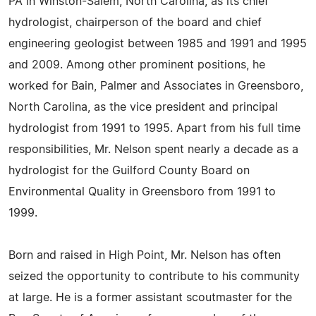
PA in Winston-Salem, North Carolina, as its chief
hydrologist, chairperson of the board and chief
engineering geologist between 1985 and 1991 and 1995
and 2009. Among other prominent positions, he
worked for Bain, Palmer and Associates in Greensboro,
North Carolina, as the vice president and principal
hydrologist from 1991 to 1995. Apart from his full time
responsibilities, Mr. Nelson spent nearly a decade as a
hydrologist for the Guilford County Board on
Environmental Quality in Greensboro from 1991 to
1999.
Born and raised in High Point, Mr. Nelson has often
seized the opportunity to contribute to his community
at large. He is a former assistant scoutmaster for the