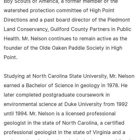
Boy Scouts of America, a former member of the
watershed protection committee of High Point
Directions and a past board director of the Piedmont
Land Conservancy, Guilford County Partners in Public
Health. Mr. Nelson continues to remain active as the
founder of the Olde Oaken Paddle Society in High
Point.
Studying at North Carolina State University, Mr. Nelson
earned a Bachelor of Science in geology in 1978. He
later completed postgraduate coursework in
environmental science at Duke University from 1992
until 1994. Mr. Nelson is a licensed professional
geologist in the state of North Carolina, a certified
professional geologist in the state of Virginia and a