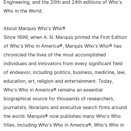
Engineering, and the 20th and 24th editions of Who's
Who in the World.
About Marquis Who's Who®
Since 1899, when A. N. Marquis printed the First Edition
of Who's Who in America®, Marquis Who's Who® has
chronicled the lives of the most accomplished
individuals and innovators from every significant field
of endeavor, including politics, business, medicine, law,
education, art, religion and entertainment. Today,
Who's Who in America® remains an essential
biographical source for thousands of researchers,
journalists, librarians and executive search firms around
the world. Marquis® now publishes many Who's Who
titles, including Who's Who in America®, Who's Who in