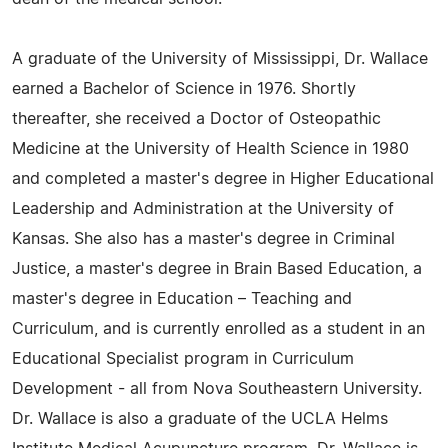
A graduate of the University of Mississippi, Dr. Wallace
earned a Bachelor of Science in 1976. Shortly
thereafter, she received a Doctor of Osteopathic
Medicine at the University of Health Science in 1980
and completed a master's degree in Higher Educational
Leadership and Administration at the University of
Kansas. She also has a master's degree in Criminal
Justice, a master's degree in Brain Based Education, a
master's degree in Education – Teaching and
Curriculum, and is currently enrolled as a student in an
Educational Specialist program in Curriculum
Development - all from Nova Southeastern University.
Dr. Wallace is also a graduate of the UCLA Helms