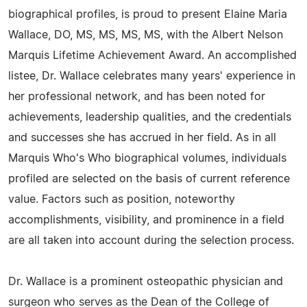
biographical profiles, is proud to present Elaine Maria
Wallace, DO, MS, MS, MS, MS, with the Albert Nelson
Marquis Lifetime Achievement Award. An accomplished
listee, Dr. Wallace celebrates many years' experience in
her professional network, and has been noted for
achievements, leadership qualities, and the credentials
and successes she has accrued in her field. As in all
Marquis Who's Who biographical volumes, individuals
profiled are selected on the basis of current reference
value. Factors such as position, noteworthy
accomplishments, visibility, and prominence in a field
are all taken into account during the selection process.
Dr. Wallace is a prominent osteopathic physician and
surgeon who serves as the Dean of the College of