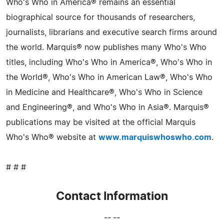
Who's Who in America® remains an essential
biographical source for thousands of researchers,
journalists, librarians and executive search firms around
the world. Marquis® now publishes many Who's Who
titles, including Who's Who in America®, Who's Who in
the World®, Who's Who in American Law®, Who's Who
in Medicine and Healthcare®, Who's Who in Science
and Engineering®, and Who's Who in Asia®. Marquis®
publications may be visited at the official Marquis
Who's Who® website at
www.marquiswhoswho.com
.
# # #
Contact Information
-- --