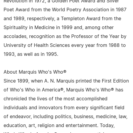
Revolution in 1972, a Golden Poet Award and Silver
Poet Award from the World Poetry Association in 1987
and 1989, respectively, a Templeton Award from the
Spirituality in Medicine in 1999 and, among other
accolades, recognition as the Professor of the Year by
University of Health Sciences every year from 1988 to
1993, as well as in 1995.
About Marquis Who's Who®
Since 1899, when A. N. Marquis printed the First Edition
of Who's Who in America®, Marquis Who's Who® has
chronicled the lives of the most accomplished
individuals and innovators from every significant field
of endeavor, including politics, business, medicine, law,
education, art, religion and entertainment. Today,