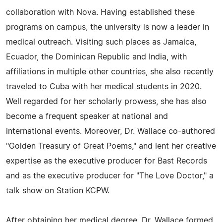
collaboration with Nova. Having established these
programs on campus, the university is now a leader in
medical outreach. Visiting such places as Jamaica,
Ecuador, the Dominican Republic and India, with
affiliations in multiple other countries, she also recently
traveled to Cuba with her medical students in 2020.
Well regarded for her scholarly prowess, she has also
become a frequent speaker at national and
international events. Moreover, Dr. Wallace co-authored
"Golden Treasury of Great Poems," and lent her creative
expertise as the executive producer for Bast Records
and as the executive producer for "The Love Doctor," a
talk show on Station KCPW.
After obtaining her medical degree, Dr. Wallace formed