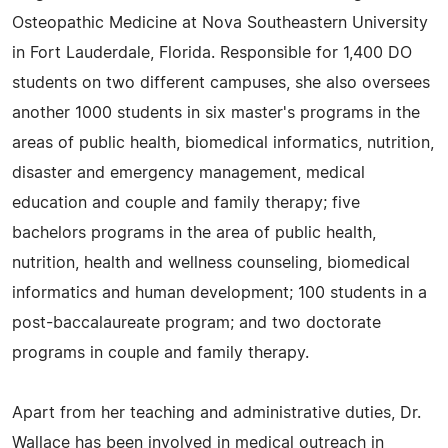
Osteopathic Medicine at Nova Southeastern University
in Fort Lauderdale, Florida. Responsible for 1,400 DO
students on two different campuses, she also oversees
another 1000 students in six master's programs in the
areas of public health, biomedical informatics, nutrition,
disaster and emergency management, medical
education and couple and family therapy; five
bachelors programs in the area of public health,
nutrition, health and wellness counseling, biomedical
informatics and human development; 100 students in a
post-baccalaureate program; and two doctorate
programs in couple and family therapy.
Apart from her teaching and administrative duties, Dr.
Wallace has been involved in medical outreach in