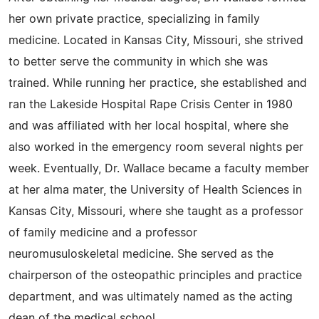
her own private practice, specializing in family
medicine. Located in Kansas City, Missouri, she strived
to better serve the community in which she was
trained. While running her practice, she established and
ran the Lakeside Hospital Rape Crisis Center in 1980
and was affiliated with her local hospital, where she
also worked in the emergency room several nights per
week. Eventually, Dr. Wallace became a faculty member
at her alma mater, the University of Health Sciences in
Kansas City, Missouri, where she taught as a professor
of family medicine and a professor
neuromusuloskeletal medicine. She served as the
chairperson of the osteopathic principles and practice
department, and was ultimately named as the acting
dean of the medical school.