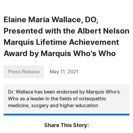
Elaine Maria Wallace, DO,
Presented with the Albert Nelson
Marquis Lifetime Achievement
Award by Marquis Who's Who
Press Release
May 11, 2021
Dr. Wallace has been endorsed by Marquis Who's
Who as a leader in the fields of osteopathic
medicine, surgery and higher education
Share This Story: