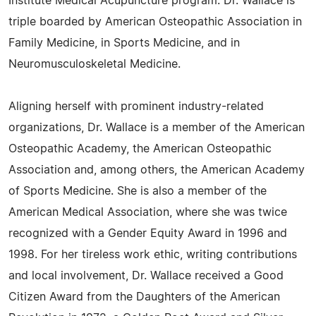
Institute Medical Acupuncture program. Dr. Wallace is
triple boarded by American Osteopathic Association in
Family Medicine, in Sports Medicine, and in
Neuromusculoskeletal Medicine.
Aligning herself with prominent industry-related
organizations, Dr. Wallace is a member of the American
Osteopathic Academy, the American Osteopathic
Association and, among others, the American Academy
of Sports Medicine. She is also a member of the
American Medical Association, where she was twice
recognized with a Gender Equity Award in 1996 and
1998. For her tireless work ethic, writing contributions
and local involvement, Dr. Wallace received a Good
Citizen Award from the Daughters of the American