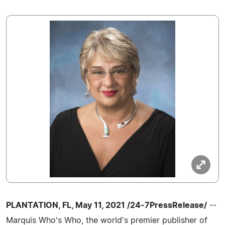
PLANTATION, FL, May 11, 2021 /24-7PressRelease/
--
Marquis Who's Who, the world's premier publisher of