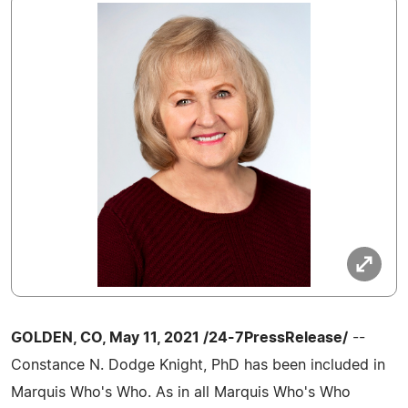
GOLDEN, CO, May 11, 2021 /24-7PressRelease/
--
Constance N. Dodge Knight, PhD has been included in
Marquis Who's Who. As in all Marquis Who's Who