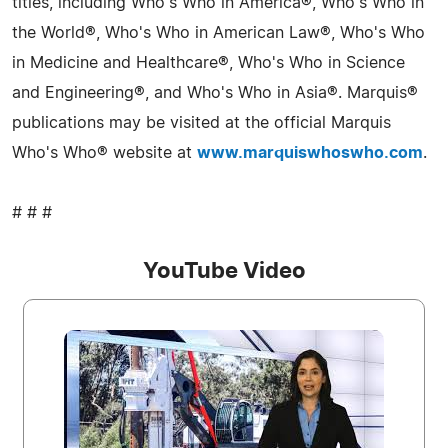
titles, including Who's Who in America®, Who's Who in
the World®, Who's Who in American Law®, Who's Who
in Medicine and Healthcare®, Who's Who in Science
and Engineering®, and Who's Who in Asia®. Marquis®
publications may be visited at the official Marquis
Who's Who® website at
www.marquiswhoswho.com
.
# # #
YouTube Video