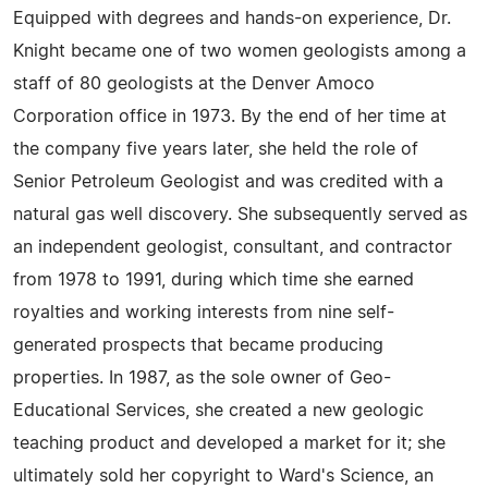
Equipped with degrees and hands-on experience, Dr.
Knight became one of two women geologists among a
staff of 80 geologists at the Denver Amoco
Corporation office in 1973. By the end of her time at
the company five years later, she held the role of
Senior Petroleum Geologist and was credited with a
natural gas well discovery. She subsequently served as
an independent geologist, consultant, and contractor
from 1978 to 1991, during which time she earned
royalties and working interests from nine self-
generated prospects that became producing
properties. In 1987, as the sole owner of Geo-
Educational Services, she created a new geologic
teaching product and developed a market for it; she
ultimately sold her copyright to Ward's Science, an