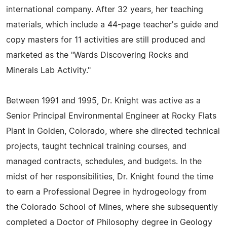
international company. After 32 years, her teaching
materials, which include a 44-page teacher's guide and
copy masters for 11 activities are still produced and
marketed as the "Wards Discovering Rocks and
Minerals Lab Activity."
Between 1991 and 1995, Dr. Knight was active as a
Senior Principal Environmental Engineer at Rocky Flats
Plant in Golden, Colorado, where she directed technical
projects, taught technical training courses, and
managed contracts, schedules, and budgets. In the
midst of her responsibilities, Dr. Knight found the time
to earn a Professional Degree in hydrogeology from
the Colorado School of Mines, where she subsequently
completed a Doctor of Philosophy degree in Geology