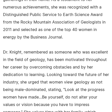
numerous achievements, she was recognized with a
Distinguished Public Service to Earth Science Award
from the Rocky Mountain Association of Geologists in
2011 and selected as one of the top 40 women in
energy by the Business Journal.
Dr. Knight, remembered as someone who was excellent
in the field of geology, has been motivated throughout
her career by overcoming obstacles and by her
dedication to learning. Looking toward the future of her
industry, she urged that women view geology as not
being male-dominated, stating, "Look at the progress
women have made…Be yourself, do not alter your
values or vision because you have to impress