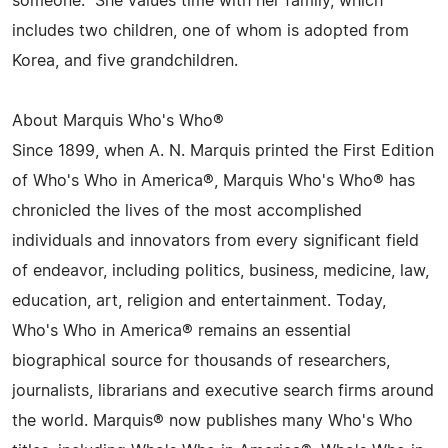
someone." She values time with her family, which
includes two children, one of whom is adopted from
Korea, and five grandchildren.
About Marquis Who's Who®
Since 1899, when A. N. Marquis printed the First Edition
of Who's Who in America®, Marquis Who's Who® has
chronicled the lives of the most accomplished
individuals and innovators from every significant field
of endeavor, including politics, business, medicine, law,
education, art, religion and entertainment. Today,
Who's Who in America® remains an essential
biographical source for thousands of researchers,
journalists, librarians and executive search firms around
the world. Marquis® now publishes many Who's Who