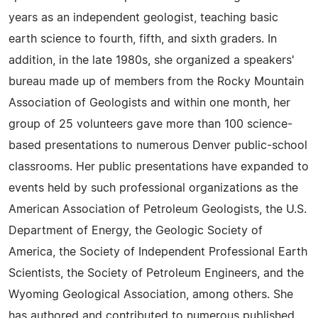
years as an independent geologist, teaching basic
earth science to fourth, fifth, and sixth graders. In
addition, in the late 1980s, she organized a speakers'
bureau made up of members from the Rocky Mountain
Association of Geologists and within one month, her
group of 25 volunteers gave more than 100 science-
based presentations to numerous Denver public-school
classrooms. Her public presentations have expanded to
events held by such professional organizations as the
American Association of Petroleum Geologists, the U.S.
Department of Energy, the Geologic Society of
America, the Society of Independent Professional Earth
Scientists, the Society of Petroleum Engineers, and the
Wyoming Geological Association, among others. She
has authored and contributed to numerous published