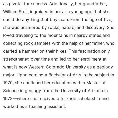
as pivotal for success. Additionally, her grandfather,
William Stoll, ingrained in her at a young age that she
could do anything that boys can. From the age of five,
she was enamored by rocks, nature, and discovery. She
loved traveling to the mountains in nearby states and
collecting rock samples with the help of her father, who
carried a hammer on their hikes. This fascination only
strengthened over time and led to her enrollment at
what is now Western Colorado University as a geology
major. Upon earning a Bachelor of Arts in the subject in
1970, she continued her education with a Master of
Science in geology from the University of Arizona in
1973—where she received a full-ride scholarship and
worked as a teaching assistant.