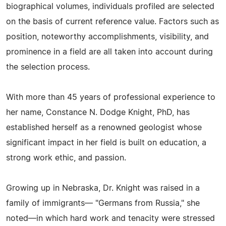
biographical volumes, individuals profiled are selected
on the basis of current reference value. Factors such as
position, noteworthy accomplishments, visibility, and
prominence in a field are all taken into account during
the selection process.
With more than 45 years of professional experience to
her name, Constance N. Dodge Knight, PhD, has
established herself as a renowned geologist whose
significant impact in her field is built on education, a
strong work ethic, and passion.
Growing up in Nebraska, Dr. Knight was raised in a
family of immigrants— "Germans from Russia," she
noted—in which hard work and tenacity were stressed