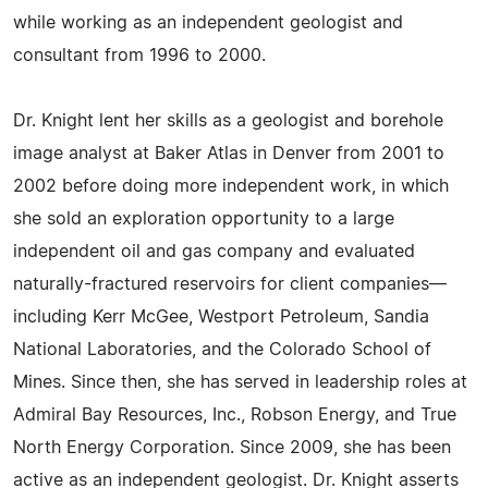
while working as an independent geologist and
consultant from 1996 to 2000.
Dr. Knight lent her skills as a geologist and borehole
image analyst at Baker Atlas in Denver from 2001 to
2002 before doing more independent work, in which
she sold an exploration opportunity to a large
independent oil and gas company and evaluated
naturally-fractured reservoirs for client companies—
including Kerr McGee, Westport Petroleum, Sandia
National Laboratories, and the Colorado School of
Mines. Since then, she has served in leadership roles at
Admiral Bay Resources, Inc., Robson Energy, and True
North Energy Corporation. Since 2009, she has been
active as an independent geologist. Dr. Knight asserts