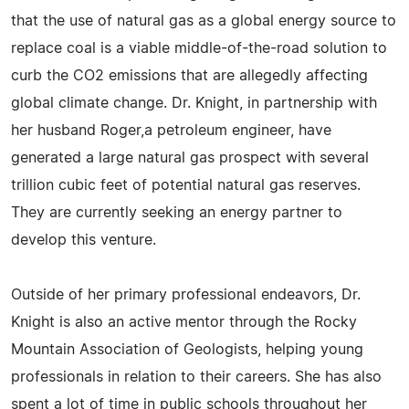
that the use of natural gas as a global energy source to
replace coal is a viable middle-of-the-road solution to
curb the CO2 emissions that are allegedly affecting
global climate change. Dr. Knight, in partnership with
her husband Roger,a petroleum engineer, have
generated a large natural gas prospect with several
trillion cubic feet of potential natural gas reserves.
They are currently seeking an energy partner to
develop this venture.
Outside of her primary professional endeavors, Dr.
Knight is also an active mentor through the Rocky
Mountain Association of Geologists, helping young
professionals in relation to their careers. She has also
spent a lot of time in public schools throughout her