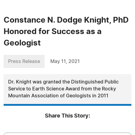
Constance N. Dodge Knight, PhD
Honored for Success as a
Geologist
Press Release
May 11, 2021
Dr. Knight was granted the Distinguished Public
Service to Earth Science Award from the Rocky
Mountain Association of Geologists in 2011
Share This Story: