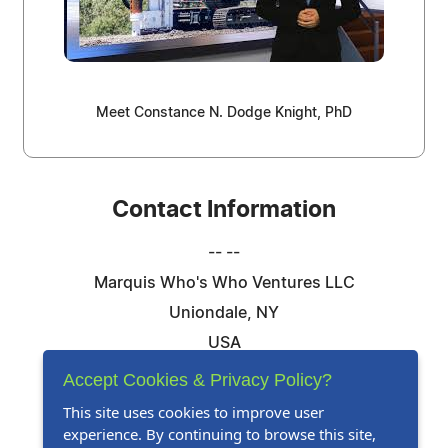
Meet Constance N. Dodge Knight, PhD
Contact Information
-- --
Marquis Who's Who Ventures LLC
Uniondale, NY
USA
Telephone: 844-394-6946
Accept Cookies & Privacy Policy?
Email:
Email Us Here
This site uses cookies to improve user
experience. By continuing to browse this site,
Website:
Visit Our Website