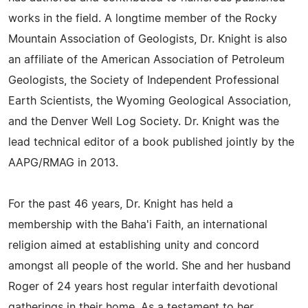
works in the field. A longtime member of the Rocky
Mountain Association of Geologists, Dr. Knight is also
an affiliate of the American Association of Petroleum
Geologists, the Society of Independent Professional
Earth Scientists, the Wyoming Geological Association,
and the Denver Well Log Society. Dr. Knight was the
lead technical editor of a book published jointly by the
AAPG/RMAG in 2013.
For the past 46 years, Dr. Knight has held a
membership with the Baha'i Faith, an international
religion aimed at establishing unity and concord
amongst all people of the world. She and her husband
Roger of 24 years host regular interfaith devotional
gatherings in their home. As a testament to her