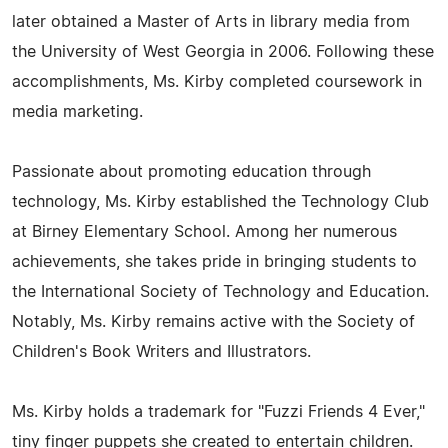
later obtained a Master of Arts in library media from
the University of West Georgia in 2006. Following these
accomplishments, Ms. Kirby completed coursework in
media marketing.
Passionate about promoting education through
technology, Ms. Kirby established the Technology Club
at Birney Elementary School. Among her numerous
achievements, she takes pride in bringing students to
the International Society of Technology and Education.
Notably, Ms. Kirby remains active with the Society of
Children's Book Writers and Illustrators.
Ms. Kirby holds a trademark for "Fuzzi Friends 4 Ever,"
tiny finger puppets she created to entertain children.