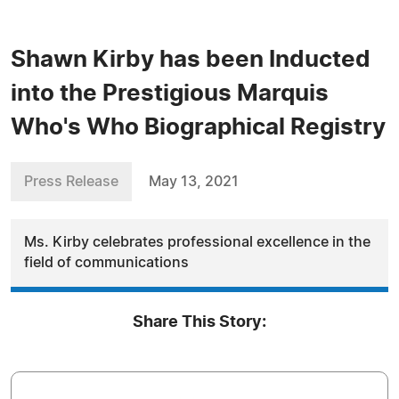
Shawn Kirby has been Inducted
into the Prestigious Marquis
Who's Who Biographical Registry
Press Release
May 13, 2021
Ms. Kirby celebrates professional excellence in the
field of communications
Share This Story: