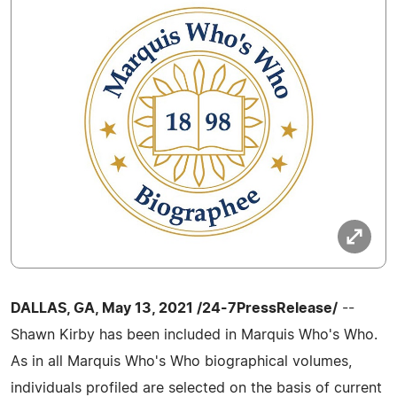
DALLAS, GA, May 13, 2021 /24-7PressRelease/
--
Shawn Kirby has been included in Marquis Who's Who.
As in all Marquis Who's Who biographical volumes,
individuals profiled are selected on the basis of current