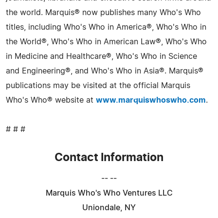
the world. Marquis® now publishes many Who's Who
titles, including Who's Who in America®, Who's Who in
the World®, Who's Who in American Law®, Who's Who
in Medicine and Healthcare®, Who's Who in Science
and Engineering®, and Who's Who in Asia®. Marquis®
publications may be visited at the official Marquis
Who's Who® website at
www.marquiswhoswho.com
.
# # #
Contact Information
-- --
Marquis Who's Who Ventures LLC
Uniondale, NY