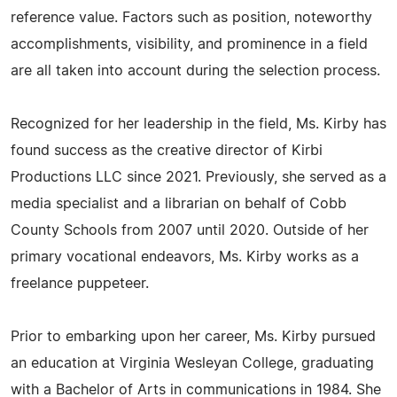
reference value. Factors such as position, noteworthy
accomplishments, visibility, and prominence in a field
are all taken into account during the selection process.
Recognized for her leadership in the field, Ms. Kirby has
found success as the creative director of Kirbi
Productions LLC since 2021. Previously, she served as a
media specialist and a librarian on behalf of Cobb
County Schools from 2007 until 2020. Outside of her
primary vocational endeavors, Ms. Kirby works as a
freelance puppeteer.
Prior to embarking upon her career, Ms. Kirby pursued
an education at Virginia Wesleyan College, graduating
with a Bachelor of Arts in communications in 1984. She