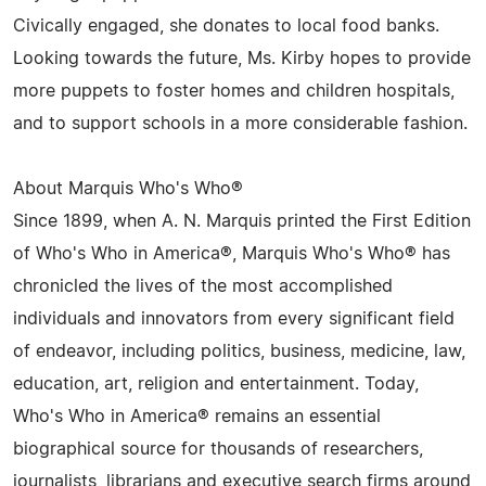
Civically engaged, she donates to local food banks.
Looking towards the future, Ms. Kirby hopes to provide
more puppets to foster homes and children hospitals,
and to support schools in a more considerable fashion.
About Marquis Who's Who®
Since 1899, when A. N. Marquis printed the First Edition
of Who's Who in America®, Marquis Who's Who® has
chronicled the lives of the most accomplished
individuals and innovators from every significant field
of endeavor, including politics, business, medicine, law,
education, art, religion and entertainment. Today,
Who's Who in America® remains an essential
biographical source for thousands of researchers,
journalists, librarians and executive search firms around