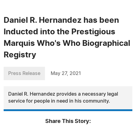
Daniel R. Hernandez has been
Inducted into the Prestigious
Marquis Who's Who Biographical
Registry
Press Release
May 27, 2021
Daniel R. Hernandez provides a necessary legal
service for people in need in his community.
Share This Story: