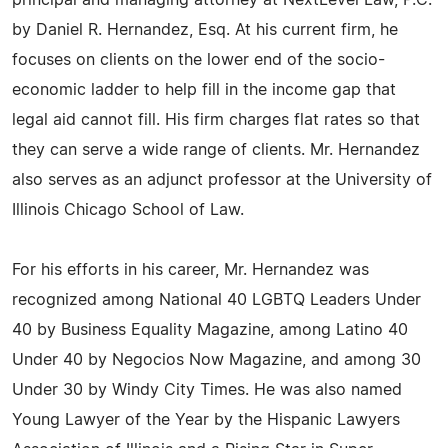
principal and managing attorney at NextLevel Law, P.C.
by Daniel R. Hernandez, Esq. At his current firm, he
focuses on clients on the lower end of the socio-
economic ladder to help fill in the income gap that
legal aid cannot fill. His firm charges flat rates so that
they can serve a wide range of clients. Mr. Hernandez
also serves as an adjunct professor at the University of
Illinois Chicago School of Law.
For his efforts in his career, Mr. Hernandez was
recognized among National 40 LGBTQ Leaders Under
40 by Business Equality Magazine, among Latino 40
Under 40 by Negocios Now Magazine, and among 30
Under 30 by Windy City Times. He was also named
Young Lawyer of the Year by the Hispanic Lawyers