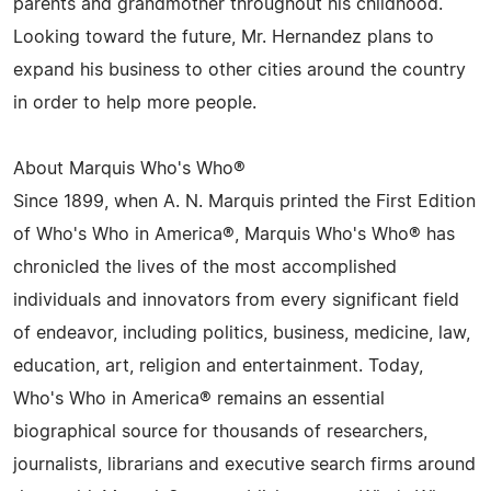
parents and grandmother throughout his childhood.
Looking toward the future, Mr. Hernandez plans to
expand his business to other cities around the country
in order to help more people.
About Marquis Who's Who®
Since 1899, when A. N. Marquis printed the First Edition
of Who's Who in America®, Marquis Who's Who® has
chronicled the lives of the most accomplished
individuals and innovators from every significant field
of endeavor, including politics, business, medicine, law,
education, art, religion and entertainment. Today,
Who's Who in America® remains an essential
biographical source for thousands of researchers,
journalists, librarians and executive search firms around