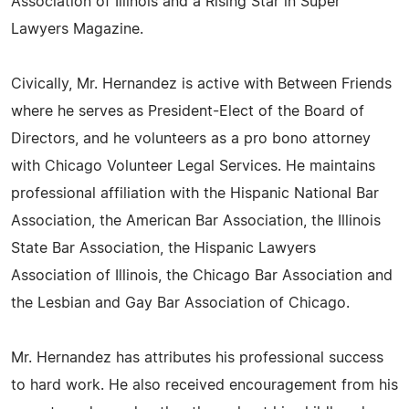
Association of Illinois and a Rising Star in Super
Lawyers Magazine.
Civically, Mr. Hernandez is active with Between Friends
where he serves as President-Elect of the Board of
Directors, and he volunteers as a pro bono attorney
with Chicago Volunteer Legal Services. He maintains
professional affiliation with the Hispanic National Bar
Association, the American Bar Association, the Illinois
State Bar Association, the Hispanic Lawyers
Association of Illinois, the Chicago Bar Association and
the Lesbian and Gay Bar Association of Chicago.
Mr. Hernandez has attributes his professional success
to hard work. He also received encouragement from his