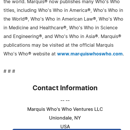
the world. Marquis® now publishes many Who's Who
titles, including Who's Who in America®, Who's Who in
the World®, Who's Who in American Law®, Who's Who
in Medicine and Healthcare®, Who's Who in Science
and Engineering®, and Who's Who in Asia®. Marquis®
publications may be visited at the official Marquis
Who's Who® website at
www.marquiswhoswho.com
.
# # #
Contact Information
-- --
Marquis Who's Who Ventures LLC
Uniondale, NY
USA