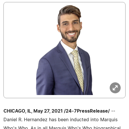
CHICAGO, IL, May 27, 2021 /24-7PressRelease/
--
Daniel R. Hernandez has been inducted into Marquis
Who's Who. As in all Marquis Who's Who biographical