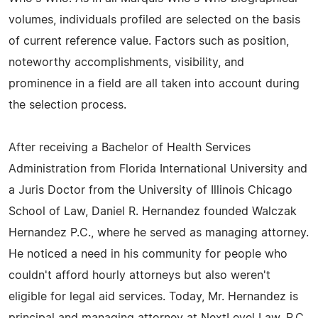
volumes, individuals profiled are selected on the basis
of current reference value. Factors such as position,
noteworthy accomplishments, visibility, and
prominence in a field are all taken into account during
the selection process.
After receiving a Bachelor of Health Services
Administration from Florida International University and
a Juris Doctor from the University of Illinois Chicago
School of Law, Daniel R. Hernandez founded Walczak
Hernandez P.C., where he served as managing attorney.
He noticed a need in his community for people who
couldn't afford hourly attorneys but also weren't
eligible for legal aid services. Today, Mr. Hernandez is