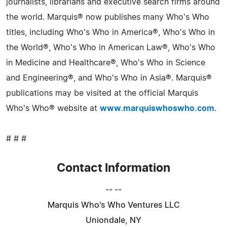
journalists, librarians and executive search firms around
the world. Marquis® now publishes many Who's Who
titles, including Who's Who in America®, Who's Who in
the World®, Who's Who in American Law®, Who's Who
in Medicine and Healthcare®, Who's Who in Science
and Engineering®, and Who's Who in Asia®. Marquis®
publications may be visited at the official Marquis
Who's Who® website at
www.marquiswhoswho.com
.
# # #
Contact Information
-- --
Marquis Who's Who Ventures LLC
Uniondale, NY