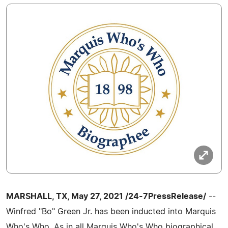
MARSHALL, TX, May 27, 2021 /24-7PressRelease/
--
Winfred "Bo" Green Jr. has been inducted into Marquis
Who's Who. As in all Marquis Who's Who biographical