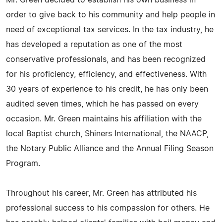
Mr. Green decided to establish his own business in
order to give back to his community and help people in
need of exceptional tax services. In the tax industry, he
has developed a reputation as one of the most
conservative professionals, and has been recognized
for his proficiency, efficiency, and effectiveness. With
30 years of experience to his credit, he has only been
audited seven times, which he has passed on every
occasion. Mr. Green maintains his affiliation with the
local Baptist church, Shiners International, the NAACP,
the Notary Public Alliance and the Annual Filing Season
Program.
Throughout his career, Mr. Green has attributed his
professional success to his compassion for others. He