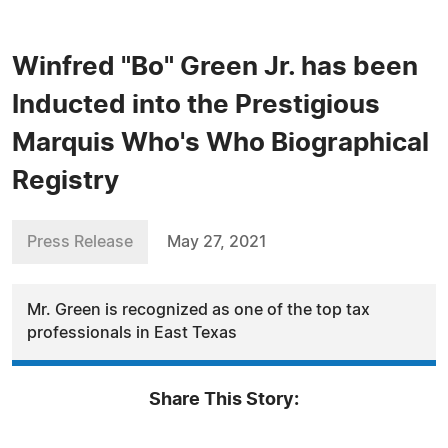
Winfred "Bo" Green Jr. has been
Inducted into the Prestigious
Marquis Who's Who Biographical
Registry
Press Release
May 27, 2021
Mr. Green is recognized as one of the top tax
professionals in East Texas
Share This Story: