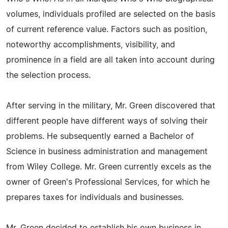
volumes, individuals profiled are selected on the basis
of current reference value. Factors such as position,
noteworthy accomplishments, visibility, and
prominence in a field are all taken into account during
the selection process.
After serving in the military, Mr. Green discovered that
different people have different ways of solving their
problems. He subsequently earned a Bachelor of
Science in business administration and management
from Wiley College. Mr. Green currently excels as the
owner of Green's Professional Services, for which he
prepares taxes for individuals and businesses.