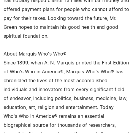
has notably helped clients' families with bail money and
offered payment plans for people who cannot afford to
pay for their taxes. Looking toward the future, Mr.
Green hopes to maintain his good health and good
spiritual foundation.
About Marquis Who's Who®
Since 1899, when A. N. Marquis printed the First Edition
of Who's Who in America®, Marquis Who's Who® has
chronicled the lives of the most accomplished
individuals and innovators from every significant field
of endeavor, including politics, business, medicine, law,
education, art, religion and entertainment. Today,
Who's Who in America® remains an essential
biographical source for thousands of researchers,