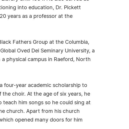
tioning into education, Dr. Pickett
20 years as a professor at the
Black Fathers Group at the Columbia,
Global Oved Dei Seminary University, a
th a physical campus in Raeford, North
 a four-year academic scholarship to
the choir. At the age of six years, he
o teach him songs so he could sing at
the church. Apart from his church
," which opened many doors for him