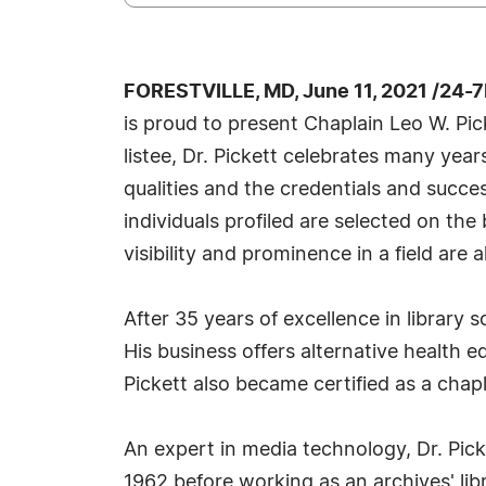
FORESTVILLE, MD, June 11, 2021 /24-
is proud to present Chaplain Leo W. Pi
listee, Dr. Pickett celebrates many yea
qualities and the credentials and succe
individuals profiled are selected on th
visibility and prominence in a field are 
After 35 years of excellence in library
His business offers alternative health 
Pickett also became certified as a cha
An expert in media technology, Dr. Pick
1962 before working as an archives' libr