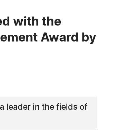
ed with the
evement Award by
leader in the fields of