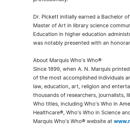
Dr. Pickett initially earned a Bachelor 
Master of Art in library science commun
Education in higher education administ
was notably presented with an honora
About Marquis Who's Who®
Since 1899, when A. N. Marquis printed
of the most accomplished individuals and
law, education, art, religion and enter
thousands of researchers, journalists,
Who titles, including Who's Who in Am
Healthcare®, Who's Who in Science and 
Marquis Who's Who® website at
www.m