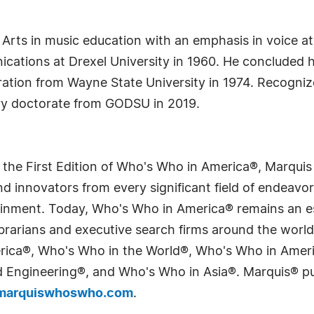
of Arts in music education with an emphasis in voice a
ications at Drexel University in 1960. He concluded h
ration from Wayne State University in 1974. Recognize
ry doctorate from GODSU in 2019.
 the First Edition of Who's Who in America®, Marqui
 innovators from every significant field of endeavor, 
tainment. Today, Who's Who in America® remains an es
 librarians and executive search firms around the wo
erica®, Who's Who in the World®, Who's Who in Ame
Engineering®, and Who's Who in Asia®. Marquis® publi
arquiswhoswho.com
.