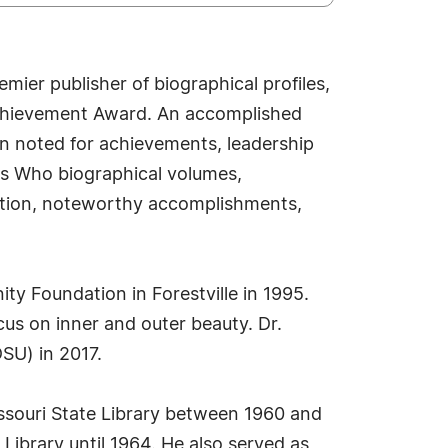
ier publisher of biographical profiles,
 Achievement Award. An accomplished
en noted for achievements, leadership
o's Who biographical volumes,
osition, noteworthy accomplishments,
ty Foundation in Forestville in 1995.
cus on inner and outer beauty. Dr.
SU) in 2017.
Missouri State Library between 1960 and
 Library until 1964. He also served as