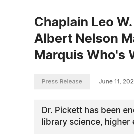
Chaplain Leo W. 
Albert Nelson M
Marquis Who's
Press Release
June 11, 202
Dr. Pickett has been en
library science, higher