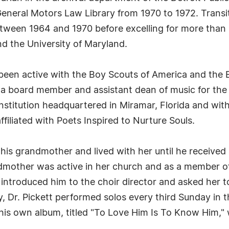
r General Motors Law Library from 1970 to 1972. Transi
etween 1964 and 1970 before excelling for more than 
nd the University of Maryland.
 been active with the Boy Scouts of America and the 
 a board member and assistant dean of music for the 
l institution headquartered in Miramar, Florida and wi
ffiliated with Poets Inspired to Nurture Souls.
his grandmother and lived with her until he received
ndmother was active in her church and as a member of 
introduced him to the choir director and asked her t
, Dr. Pickett performed solos every third Sunday in 
ed his own album, titled "To Love Him Is To Know Him