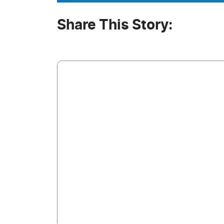
Share This Story: