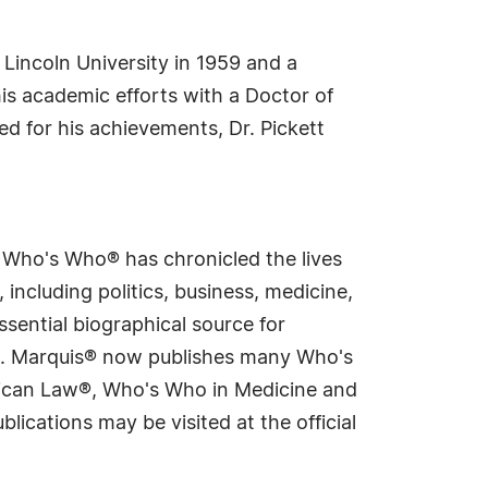
t Lincoln University in 1959 and a
is academic efforts with a Doctor of
d for his achievements, Dr. Pickett
s Who's Who® has chronicled the lives
including politics, business, medicine,
sential biographical source for
rld. Marquis® now publishes many Who's
rican Law®, Who's Who in Medicine and
cations may be visited at the official