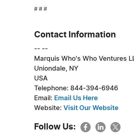
# # #
Contact Information
-- --
Marquis Who's Who Ventures L
Uniondale, NY
USA
Telephone: 844-394-6946
Email:
Email Us Here
Website:
Visit Our Website
Follow Us: