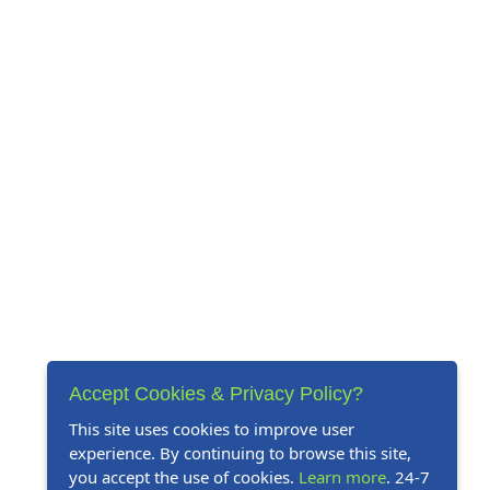
Accept Cookies & Privacy Policy?
This site uses cookies to improve user
experience. By continuing to browse this site,
you accept the use of cookies.
Learn more
. 24-7