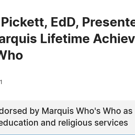
Pickett, EdD, Present
arquis Lifetime Achi
 Who
1
dorsed by Marquis Who's Who as a 
 education and religious services