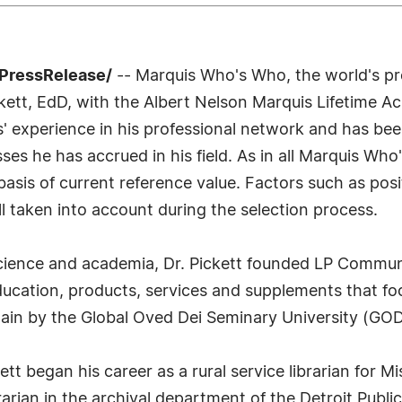
7PressRelease/
-- Marquis Who's Who, the world's prem
ckett, EdD, with the Albert Nelson Marquis Lifetime
rs' experience in his professional network and has be
sses he has accrued in his field. As in all Marquis Wh
e basis of current reference value. Factors such as p
all taken into account during the selection process.
 science and academia, Dr. Pickett founded LP Communi
education, products, services and supplements that fo
plain by the Global Oved Dei Seminary University (GOD
ett began his career as a rural service librarian for 
arian in the archival department of the Detroit Public