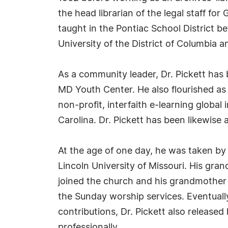
the head librarian of the legal staff fo
taught in the Pontiac School District b
University of the District of Columbia a
As a community leader, Dr. Pickett has
MD Youth Center. He also flourished as
non-profit, interfaith e-learning globa
Carolina. Dr. Pickett has been likewise a
At the age of one day, he was taken by 
Lincoln University of Missouri. His gra
joined the church and his grandmother 
the Sunday worship services. Eventually
contributions, Dr. Pickett also releas
professionally.