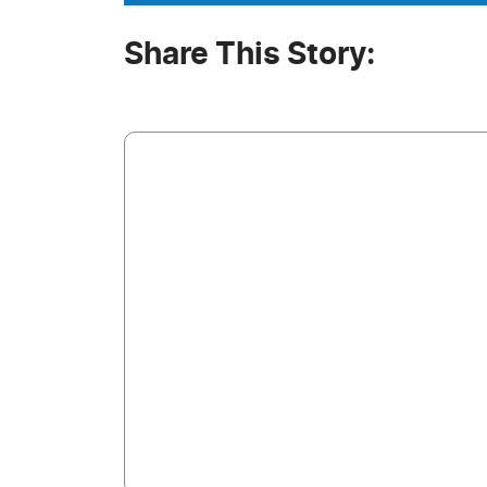
Share This Story: