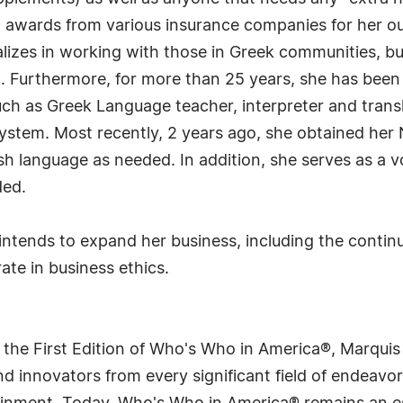
ral awards from various insurance companies for her o
ializes in working with those in Greek communities, bu
. Furthermore, for more than 25 years, she has been a
uch as Greek Language teacher, interpreter and trans
 system. Most recently, 2 years ago, she obtained her 
 language as needed. In addition, she serves as a vol
ded.
 intends to expand her business, including the continu
te in business ethics.
 the First Edition of Who's Who in America®, Marqui
 innovators from every significant field of endeavor, 