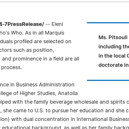
24-7PressRelease/
-- Eleni
ho's Who. As in all Marquis
Ms. Pitsouli
uals profiled are selected on
including th
ctors such as position,
in the local
and prominence in a field are all
doctorate in
 process.
ence in Business Administration
lege of Higher Studies, Anatolia
helped with the family beverage wholesale and spirit
4, she came to U.S. to pursue her education and she
on) with dual concentration in International Busines
r educational background, as well as her family back