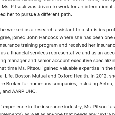
, Ms. Pitsouli was driven to work for an international
d her to pursue a different path.
he worked as a research assistant to a statistics pro
degree, joined John Hancock where she has been one 
d insurance training program and received her insuran
as a financial services representative and as an acc
g manager and senior account executive specializing i
that time Ms. Pitsouli gained valuable expertise in th
l Life, Boston Mutual and Oxford Health. In 2012, sh
re Broker for numerous companies, including Aetna,
re, and AARP UHC.
 experience in the insurance industry, Ms. Pitsouli 
lements) as well as anyone that needs any "extra h