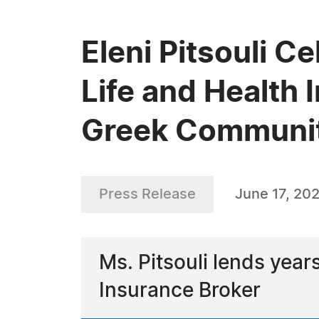
Eleni Pitsouli Ce
Life and Health 
Greek Communit
Press Release
June 17, 20
Ms. Pitsouli lends year
Insurance Broker