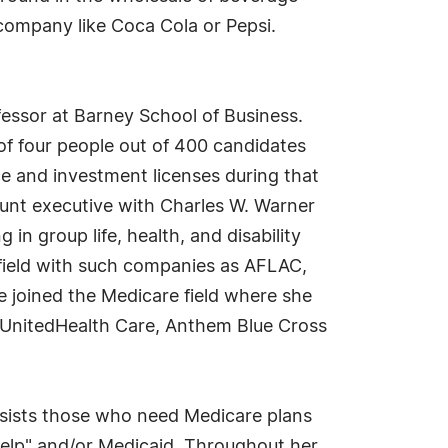
 company like Coca Cola or Pepsi.
fessor at Barney School of Business.
of four people out of 400 candidates
ce and investment licenses during that
ount executive with Charles W. Warner
n group life, health, and disability
e field with such companies as AFLAC,
e joined the Medicare field where she
 UnitedHealth Care, Anthem Blue Cross
assists those who need Medicare plans
elp" and/or Medicaid. Throughout her