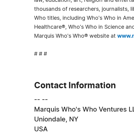
law, education, art, religion and enter
thousands of researchers, journalists,
Who titles, including Who's Who in Am
Healthcare®, Who's Who in Science and 
Marquis Who's Who® website at
www.m
# # #
Contact Information
-- --
Marquis Who's Who Ventures L
Uniondale, NY
USA