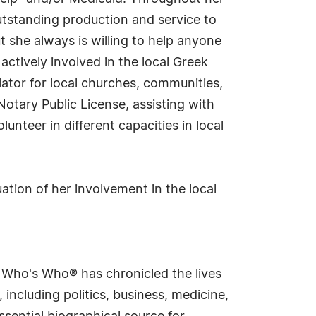
utstanding production and service to
t she always is willing to help anyone
ctively involved in the local Greek
lator for local churches, communities,
Notary Public License, assisting with
unteer in different capacities in local
ation of her involvement in the local
s Who's Who® has chronicled the lives
including politics, business, medicine,