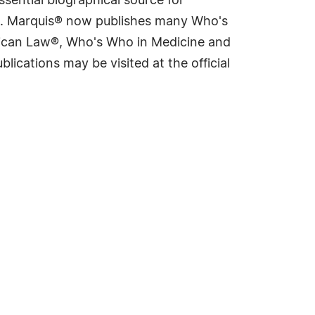
sential biographical source for
rld. Marquis® now publishes many Who's
rican Law®, Who's Who in Medicine and
cations may be visited at the official