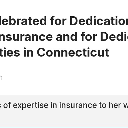
lebrated for Dedication
Insurance and for Dedi
ies in Connecticut
21
s of expertise in insurance to her