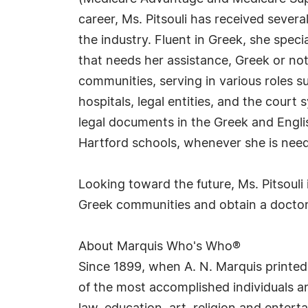
career, Ms. Pitsouli has received seve
the industry. Fluent in Greek, she spec
that needs her assistance, Greek or not
communities, serving in various roles s
hospitals, legal entities, and the court
legal documents in the Greek and English
Hartford schools, whenever she is nee
Looking toward the future, Ms. Pitsouli
Greek communities and obtain a doctora
About Marquis Who's Who®
Since 1899, when A. N. Marquis printed
of the most accomplished individuals and