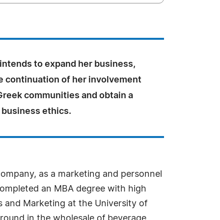
 intends to expand her business,
e continuation of her involvement
 Greek communities and obtain a
 business ethics.
s company, as a marketing and personnel
 completed an MBA degree with high
s and Marketing at the University of
ground in the wholesale of beverage