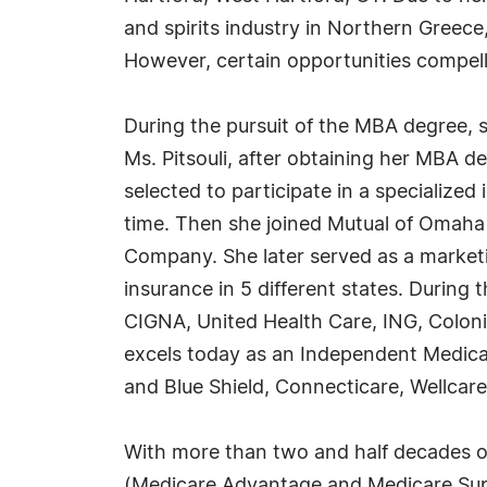
and spirits industry in Northern Greece
However, certain opportunities compelle
During the pursuit of the MBA degree, s
Ms. Pitsouli, after obtaining her MBA 
selected to participate in a specialize
time. Then she joined Mutual of Omaha 
Company. She later served as a marketin
insurance in 5 different states. During 
CIGNA, United Health Care, ING, Colonia
excels today as an Independent Medica
and Blue Shield, Connecticare, Wellca
With more than two and half decades of
(Medicare Advantage and Medicare Supp