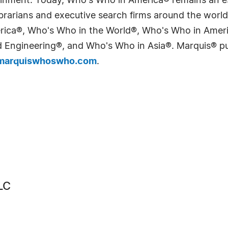
tainment. Today, Who's Who in America® remains an es
 librarians and executive search firms around the wo
erica®, Who's Who in the World®, Who's Who in Ame
Engineering®, and Who's Who in Asia®. Marquis® publi
arquiswhoswho.com
.
LC