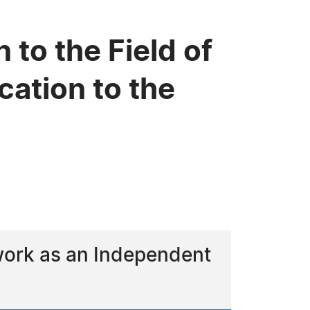
 to the Field of
cation to the
 work as an Independent