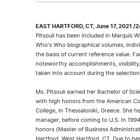
EAST HARTFORD, CT, June 17, 2021 /
Pitsouli has been included in Marquis W
Who's Who biographical volumes, individ
the basis of current reference value. Fa
noteworthy accomplishments, visibility, 
taken into account during the selection
Ms. Pitsouli earned her Bachelor of Sci
with high honors from the American Col
College, in Thessaloniki, Greece. She 
manager, before coming to U.S. In 199
honors (Master of Business Administrati
Hartford, West Hartford, CT. Due to he