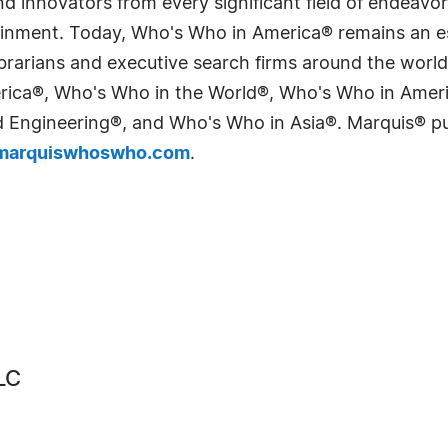
 innovators from every significant field of endeavor, 
tainment. Today, Who's Who in America® remains an es
 librarians and executive search firms around the wo
erica®, Who's Who in the World®, Who's Who in Ame
Engineering®, and Who's Who in Asia®. Marquis® publi
arquiswhoswho.com
.
LC