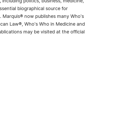
including politics, business, medicine,
sential biographical source for
rld. Marquis® now publishes many Who's
rican Law®, Who's Who in Medicine and
cations may be visited at the official