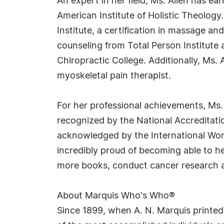
An expert in her field, Ms. Allen has e
American Institute of Holistic Theology
Institute, a certification in massage an
counseling from Total Person Institute
Chiropractic College. Additionally, Ms. A
myoskeletal pain therapist.
For her professional achievements, Ms
recognized by the National Accreditatio
acknowledged by the International Wome
incredibly proud of becoming able to he
more books, conduct cancer research and
About Marquis Who's Who®
Since 1899, when A. N. Marquis printed