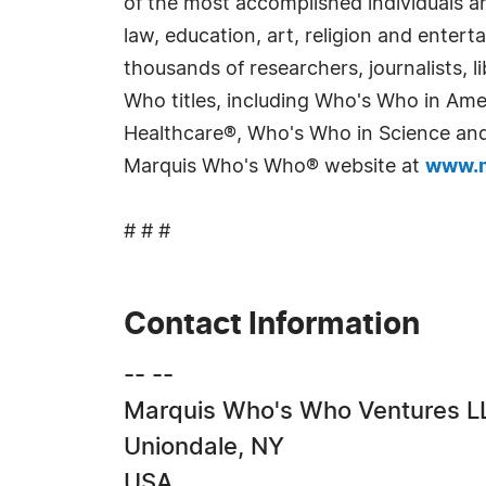
of the most accomplished individuals and
law, education, art, religion and enter
thousands of researchers, journalists,
Who titles, including Who's Who in Am
Healthcare®, Who's Who in Science and 
Marquis Who's Who® website at
www.m
# # #
Contact Information
-- --
Marquis Who's Who Ventures L
Uniondale, NY
USA