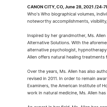
CANON CITY, CO, June 28, 2021 /24-7
Who's Who biographical volumes, individ
noteworthy accomplishments, visibility,
Inspired by her grandmother, Ms. Allen p
Alternative Solutions. With the aforeme
alternative psychologist, hypnotherapy
Allen offers natural healing treatments 
Over the years, Ms. Allen has also aut
revised in 2011. In order to remain aware
Examiners, the American Institute of Ho
work in natural medicine, Ms. Allen has