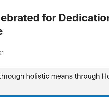
ebrated for Dedication
e
21
through holistic means through Hol