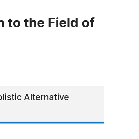
 to the Field of
istic Alternative