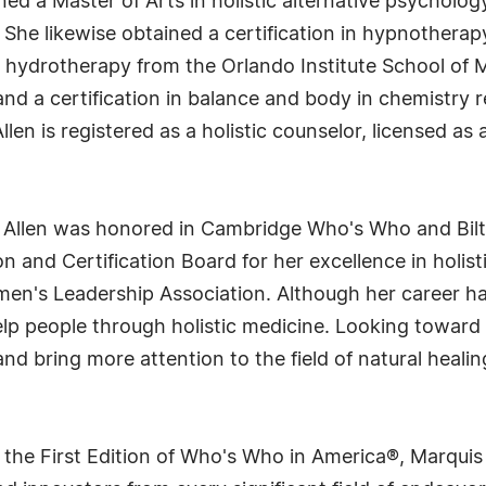
arned a Master of Arts in holistic alternative psychol
. She likewise obtained a certification in hypnothera
d hydrotherapy from the Orlando Institute School of Ma
 and a certification in balance and body in chemistry
llen is registered as a holistic counselor, licensed as
. Allen was honored in Cambridge Who's Who and Bi
n and Certification Board for her excellence in holis
n's Leadership Association. Although her career has b
lp people through holistic medicine. Looking toward t
 bring more attention to the field of natural healin
 the First Edition of Who's Who in America®, Marqui