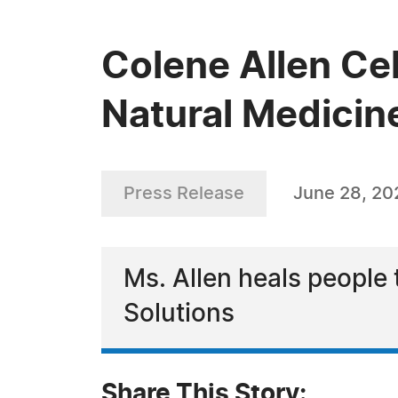
Colene Allen Cel
Natural Medicin
Press Release
June 28, 20
Ms. Allen heals people 
Solutions
Share This Story: