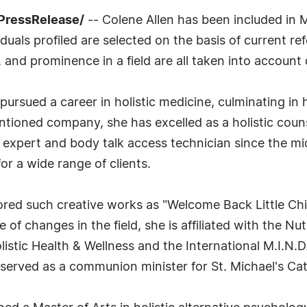
PressRelease/
-- Colene Allen has been included in 
uals profiled are selected on the basis of current ref
 and prominence in a field are all taken into account 
ursued a career in holistic medicine, culminating in 
ntioned company, she has excelled as a holistic couns
 expert and body talk access technician since the mi
for a wide range of clients.
hored such creative works as "Welcome Back Little Chi
 of changes in the field, she is affiliated with the Nu
listic Health & Wellness and the International M.I.N.D
 served as a communion minister for St. Michael's Cat