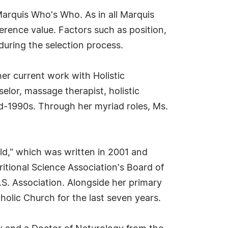
Marquis Who's Who. As in all Marquis
erence value. Factors such as position,
during the selection process.
her current work with Holistic
elor, massage therapist, holistic
d-1990s. Through her myriad roles, Ms.
ld," which was written in 2001 and
tritional Science Association's Board of
.S. Association. Alongside her primary
holic Church for the last seven years.