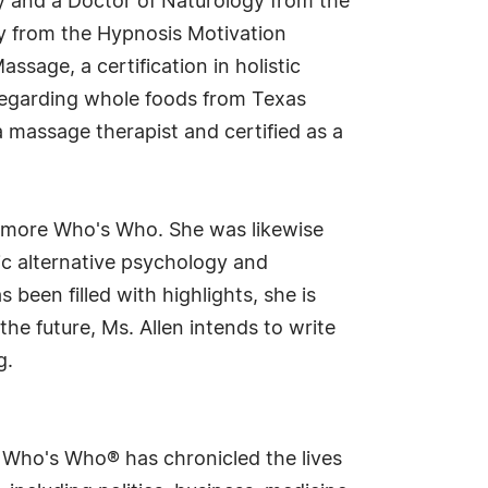
ogy and a Doctor of Naturology from the
py from the Hypnosis Motivation
ssage, a certification in holistic
 regarding whole foods from Texas
 a massage therapist and certified as a
ltmore Who's Who. She was likewise
tic alternative psychology and
een filled with highlights, she is
he future, Ms. Allen intends to write
g.
s Who's Who® has chronicled the lives