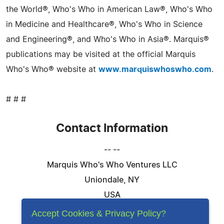
the World®, Who's Who in American Law®, Who's Who
in Medicine and Healthcare®, Who's Who in Science
and Engineering®, and Who's Who in Asia®. Marquis®
publications may be visited at the official Marquis
Who's Who® website at
www.marquiswhoswho.com
.
# # #
Contact Information
-- --
Marquis Who's Who Ventures LLC
Uniondale, NY
USA
Telephone: 844-394-6946
Accept Cookies & Privacy Policy?