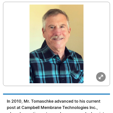
In 2010, Mr. Tomaschke advanced to his current
post at Campbell Membrane Technologies Inc.,