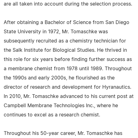
are all taken into account during the selection process.
After obtaining a Bachelor of Science from San Diego
State University in 1972, Mr. Tomaschke was
subsequently recruited as a chemistry technician for
the Salk Institute for Biological Studies. He thrived in
this role for six years before finding further success as
a membrane chemist from 1978 until 1989. Throughout
the 1990s and early 2000s, he flourished as the
director of research and development for Hyranautics.
In 2010, Mr. Tomaschke advanced to his current post at
Campbell Membrane Technologies Inc., where he
continues to excel as a research chemist.
Throughout his 50-year career, Mr. Tomaschke has