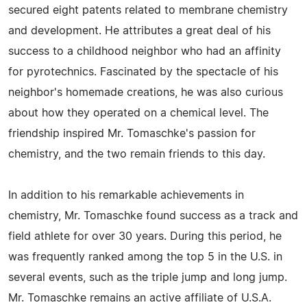
secured eight patents related to membrane chemistry
and development. He attributes a great deal of his
success to a childhood neighbor who had an affinity
for pyrotechnics. Fascinated by the spectacle of his
neighbor's homemade creations, he was also curious
about how they operated on a chemical level. The
friendship inspired Mr. Tomaschke's passion for
chemistry, and the two remain friends to this day.
In addition to his remarkable achievements in
chemistry, Mr. Tomaschke found success as a track and
field athlete for over 30 years. During this period, he
was frequently ranked among the top 5 in the U.S. in
several events, such as the triple jump and long jump.
Mr. Tomaschke remains an active affiliate of U.S.A.