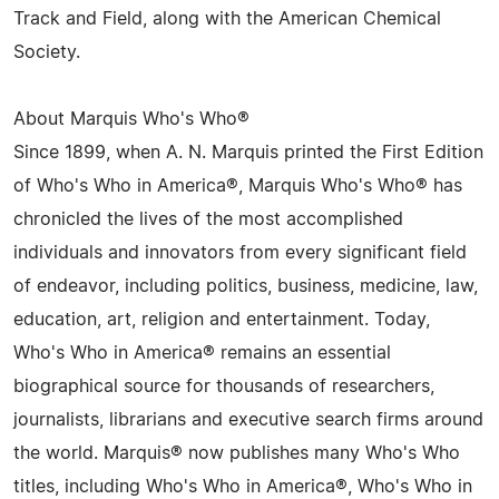
Track and Field, along with the American Chemical
Society.
About Marquis Who's Who®
Since 1899, when A. N. Marquis printed the First Edition
of Who's Who in America®, Marquis Who's Who® has
chronicled the lives of the most accomplished
individuals and innovators from every significant field
of endeavor, including politics, business, medicine, law,
education, art, religion and entertainment. Today,
Who's Who in America® remains an essential
biographical source for thousands of researchers,
journalists, librarians and executive search firms around
the world. Marquis® now publishes many Who's Who
titles, including Who's Who in America®, Who's Who in