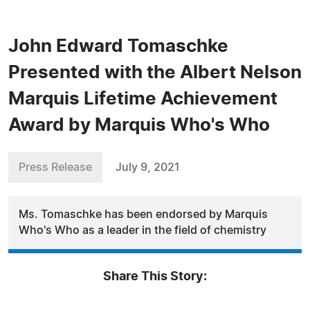
John Edward Tomaschke
Presented with the Albert Nelson
Marquis Lifetime Achievement
Award by Marquis Who's Who
Press Release
July 9, 2021
Ms. Tomaschke has been endorsed by Marquis
Who's Who as a leader in the field of chemistry
Share This Story: