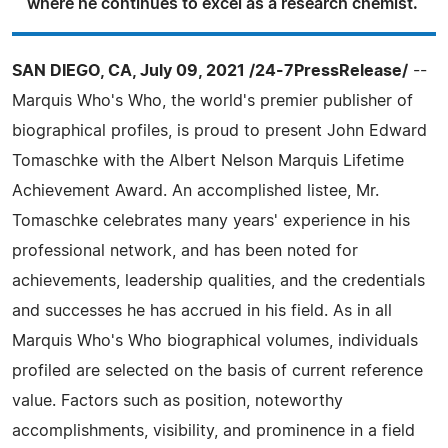
where he continues to excel as a research chemist.
SAN DIEGO, CA, July 09, 2021 /24-7PressRelease/
--
Marquis Who's Who, the world's premier publisher of
biographical profiles, is proud to present John Edward
Tomaschke with the Albert Nelson Marquis Lifetime
Achievement Award. An accomplished listee, Mr.
Tomaschke celebrates many years' experience in his
professional network, and has been noted for
achievements, leadership qualities, and the credentials
and successes he has accrued in his field. As in all
Marquis Who's Who biographical volumes, individuals
profiled are selected on the basis of current reference
value. Factors such as position, noteworthy
accomplishments, visibility, and prominence in a field