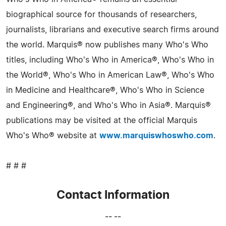
biographical source for thousands of researchers,
journalists, librarians and executive search firms around
the world. Marquis® now publishes many Who's Who
titles, including Who's Who in America®, Who's Who in
the World®, Who's Who in American Law®, Who's Who
in Medicine and Healthcare®, Who's Who in Science
and Engineering®, and Who's Who in Asia®. Marquis®
publications may be visited at the official Marquis
Who's Who® website at
www.marquiswhoswho.com
.
# # #
Contact Information
-- --