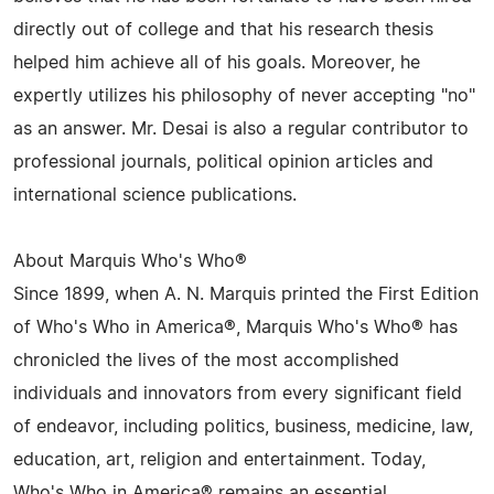
directly out of college and that his research thesis
helped him achieve all of his goals. Moreover, he
expertly utilizes his philosophy of never accepting "no"
as an answer. Mr. Desai is also a regular contributor to
professional journals, political opinion articles and
international science publications.
About Marquis Who's Who®
Since 1899, when A. N. Marquis printed the First Edition
of Who's Who in America®, Marquis Who's Who® has
chronicled the lives of the most accomplished
individuals and innovators from every significant field
of endeavor, including politics, business, medicine, law,
education, art, religion and entertainment. Today,
Who's Who in America® remains an essential