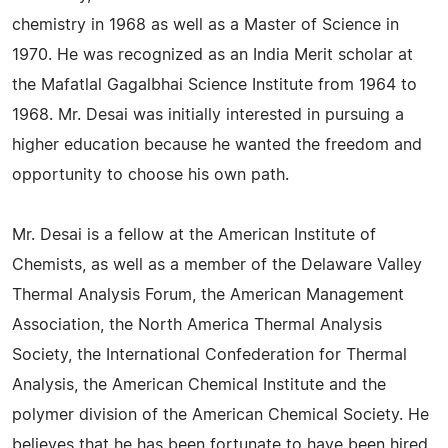
chemistry in 1968 as well as a Master of Science in
1970. He was recognized as an India Merit scholar at
the Mafatlal Gagalbhai Science Institute from 1964 to
1968. Mr. Desai was initially interested in pursuing a
higher education because he wanted the freedom and
opportunity to choose his own path.
Mr. Desai is a fellow at the American Institute of
Chemists, as well as a member of the Delaware Valley
Thermal Analysis Forum, the American Management
Association, the North America Thermal Analysis
Society, the International Confederation for Thermal
Analysis, the American Chemical Institute and the
polymer division of the American Chemical Society. He
believes that he has been fortunate to have been hired