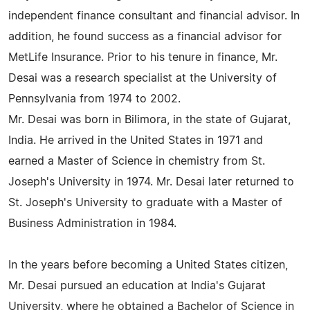
independent finance consultant and financial advisor. In
addition, he found success as a financial advisor for
MetLife Insurance. Prior to his tenure in finance, Mr.
Desai was a research specialist at the University of
Pennsylvania from 1974 to 2002.
Mr. Desai was born in Bilimora, in the state of Gujarat,
India. He arrived in the United States in 1971 and
earned a Master of Science in chemistry from St.
Joseph's University in 1974. Mr. Desai later returned to
St. Joseph's University to graduate with a Master of
Business Administration in 1984.
In the years before becoming a United States citizen,
Mr. Desai pursued an education at India's Gujarat
University, where he obtained a Bachelor of Science in