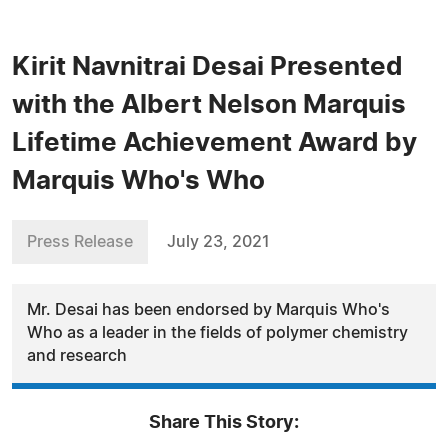
Kirit Navnitrai Desai Presented
with the Albert Nelson Marquis
Lifetime Achievement Award by
Marquis Who's Who
Press Release
July 23, 2021
Mr. Desai has been endorsed by Marquis Who's
Who as a leader in the fields of polymer chemistry
and research
Share This Story: