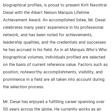
biographical profiles, is proud to present Kirit Navnitrai
Desai with the Albert Nelson Marquis Lifetime
Achievement Award. An accomplished listee, Mr. Desai
celebrates many years' experience in his professional
network, and has been noted for achievements,
leadership qualities, and the credentials and successes
he has accrued in his field. As in all Marquis Who's Who
biographical volumes, individuals profiled are selected
on the basis of current reference value. Factors such as
position, noteworthy accomplishments, visibility, and
prominence in a field are all taken into account during
the selection process.
Mr. Desai has enjoyed a fulfilling career spanning over
50 years across the globe. He currently works as an