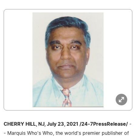
CHERRY HILL, NJ, July 23, 2021 /24-7PressRelease/
-
- Marquis Who's Who, the world's premier publisher of