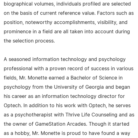
biographical volumes, individuals profiled are selected
on the basis of current reference value. Factors such as
position, noteworthy accomplishments, visibility, and
prominence in a field are all taken into account during
the selection process.
A seasoned information technology and psychology
professional with a proven record of success in various
fields, Mr. Monette earned a Bachelor of Science in
psychology from the University of Georgia and began
his career as an information technology director for
Optech. In addition to his work with Optech, he serves
as a psychotherapist with Thrive Life Counseling and as
the owner of GameStation Arcades. Though it started
as a hobby, Mr. Monette is proud to have found a way