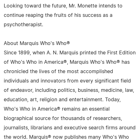
Looking toward the future, Mr. Monette intends to
continue reaping the fruits of his success as a
psychotherapist.
About Marquis Who's Who®
Since 1899, when A. N. Marquis printed the First Edition
of Who's Who in America®, Marquis Who's Who® has
chronicled the lives of the most accomplished
individuals and innovators from every significant field
of endeavor, including politics, business, medicine, law,
education, art, religion and entertainment. Today,
Who's Who in America® remains an essential
biographical source for thousands of researchers,
journalists, librarians and executive search firms around
the world. Marquis® now publishes many Who's Who