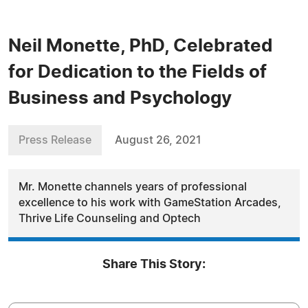
Neil Monette, PhD, Celebrated
for Dedication to the Fields of
Business and Psychology
Press Release
August 26, 2021
Mr. Monette channels years of professional
excellence to his work with GameStation Arcades,
Thrive Life Counseling and Optech
Share This Story: