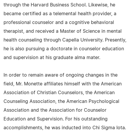
through the Harvard Business School. Likewise, he
became certified as a telemental health provider, a
professional counselor and a cognitive behavioral
therapist, and received a Master of Science in mental
health counseling through Capella University. Presently,
he is also pursuing a doctorate in counselor education
and supervision at his graduate alma mater.
In order to remain aware of ongoing changes in the
field, Mr. Monette affiliates himself with the American
Association of Christian Counselors, the American
Counseling Association, the American Psychological
Association and the Association for Counselor
Education and Supervision. For his outstanding
accomplishments, he was inducted into Chi Sigma Iota.