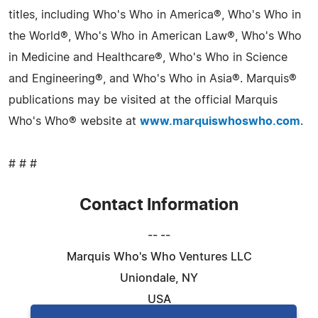
titles, including Who's Who in America®, Who's Who in
the World®, Who's Who in American Law®, Who's Who
in Medicine and Healthcare®, Who's Who in Science
and Engineering®, and Who's Who in Asia®. Marquis®
publications may be visited at the official Marquis
Who's Who® website at
www.marquiswhoswho.com
.
# # #
Contact Information
-- --
Marquis Who's Who Ventures LLC
Uniondale, NY
USA