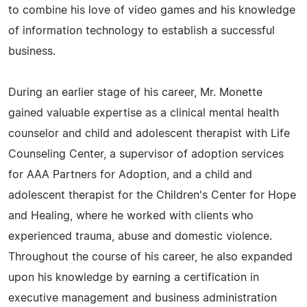
to combine his love of video games and his knowledge
of information technology to establish a successful
business.
During an earlier stage of his career, Mr. Monette
gained valuable expertise as a clinical mental health
counselor and child and adolescent therapist with Life
Counseling Center, a supervisor of adoption services
for AAA Partners for Adoption, and a child and
adolescent therapist for the Children's Center for Hope
and Healing, where he worked with clients who
experienced trauma, abuse and domestic violence.
Throughout the course of his career, he also expanded
upon his knowledge by earning a certification in
executive management and business administration