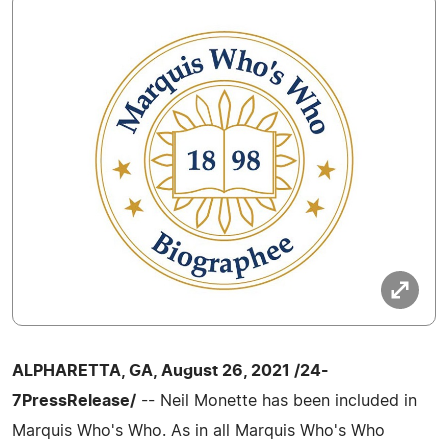
ALPHARETTA, GA, August 26, 2021 /24-
7PressRelease/
-- Neil Monette has been included in
Marquis Who's Who. As in all Marquis Who's Who