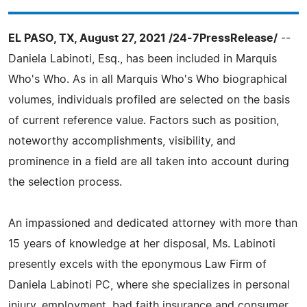
EL PASO, TX, August 27, 2021 /24-7PressRelease/
--
Daniela Labinoti, Esq., has been included in Marquis
Who's Who. As in all Marquis Who's Who biographical
volumes, individuals profiled are selected on the basis
of current reference value. Factors such as position,
noteworthy accomplishments, visibility, and
prominence in a field are all taken into account during
the selection process.
An impassioned and dedicated attorney with more than
15 years of knowledge at her disposal, Ms. Labinoti
presently excels with the eponymous Law Firm of
Daniela Labinoti PC, where she specializes in personal
injury, employment, bad faith insurance and consumer