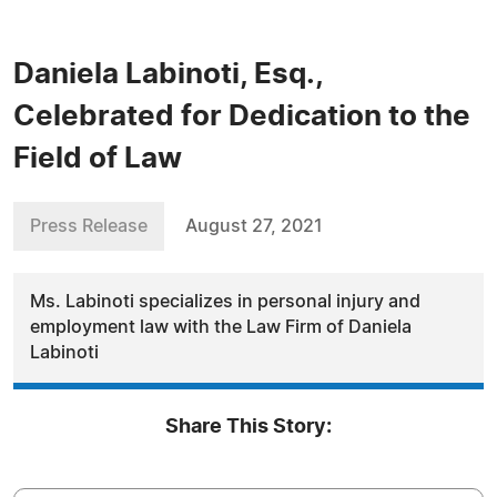
Daniela Labinoti, Esq.,
Celebrated for Dedication to the
Field of Law
Press Release
August 27, 2021
Ms. Labinoti specializes in personal injury and
employment law with the Law Firm of Daniela
Labinoti
Share This Story: