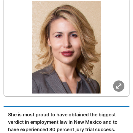
She is most proud to have obtained the biggest
verdict in employment law in New Mexico and to
have experienced 80 percent jury trial success.