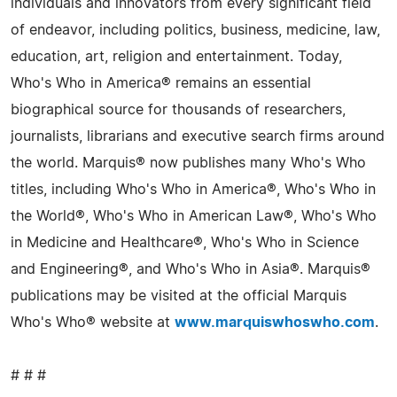
individuals and innovators from every significant field
of endeavor, including politics, business, medicine, law,
education, art, religion and entertainment. Today,
Who's Who in America® remains an essential
biographical source for thousands of researchers,
journalists, librarians and executive search firms around
the world. Marquis® now publishes many Who's Who
titles, including Who's Who in America®, Who's Who in
the World®, Who's Who in American Law®, Who's Who
in Medicine and Healthcare®, Who's Who in Science
and Engineering®, and Who's Who in Asia®. Marquis®
publications may be visited at the official Marquis
Who's Who® website at
www.marquiswhoswho.com
.
# # #