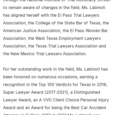
through the National Institute of Trial Advocacy. Driven
to remain aware of changes in the field, Ms. Labinoti
has aligned herself with the El Paso Trial Lawyers
Association, the College of the State Bar of Texas, the
American Justice Association, the El Paso Women Bar
Association, the West Texas Employment Lawyers
Association, the Texas Trial Lawyers Association and
the New Mexico Trial Lawyers Association.
For her outstanding work in the field, Ms. Labinoti has
been honored on numerous occasions, earning a
recognition in the Top 100 Verdicts for Texas in 2016,
Super Lawyer Award (2017-2021), a Distinguished
Lawyer Award, an A VVO Client Choice Personal Injury
Award and an Award for being the Best Car Accident