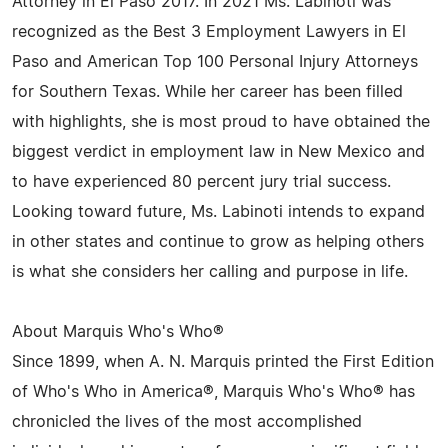
Attorney in El Paso 2017. In 2021 Ms. Labinoti was
recognized as the Best 3 Employment Lawyers in El
Paso and American Top 100 Personal Injury Attorneys
for Southern Texas. While her career has been filled
with highlights, she is most proud to have obtained the
biggest verdict in employment law in New Mexico and
to have experienced 80 percent jury trial success.
Looking toward future, Ms. Labinoti intends to expand
in other states and continue to grow as helping others
is what she considers her calling and purpose in life.
About Marquis Who's Who®
Since 1899, when A. N. Marquis printed the First Edition
of Who's Who in America®, Marquis Who's Who® has
chronicled the lives of the most accomplished