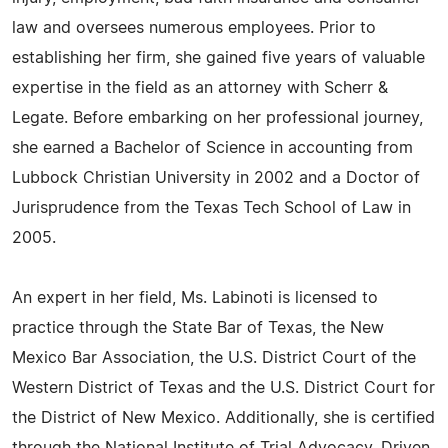
law and oversees numerous employees. Prior to
establishing her firm, she gained five years of valuable
expertise in the field as an attorney with Scherr &
Legate. Before embarking on her professional journey,
she earned a Bachelor of Science in accounting from
Lubbock Christian University in 2002 and a Doctor of
Jurisprudence from the Texas Tech School of Law in
2005.
An expert in her field, Ms. Labinoti is licensed to
practice through the State Bar of Texas, the New
Mexico Bar Association, the U.S. District Court of the
Western District of Texas and the U.S. District Court for
the District of New Mexico. Additionally, she is certified