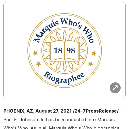
PHOENIX, AZ, August 27, 2021 /24-7PressRelease/
--
Paul E. Johnson Jr. has been inducted into Marquis
Who's Who. As in all Marquis Who's Who biographical