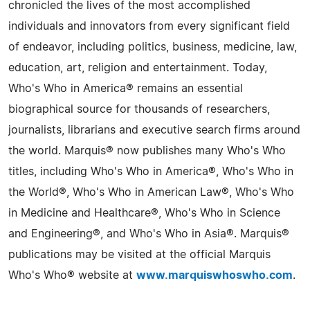
chronicled the lives of the most accomplished
individuals and innovators from every significant field
of endeavor, including politics, business, medicine, law,
education, art, religion and entertainment. Today,
Who's Who in America® remains an essential
biographical source for thousands of researchers,
journalists, librarians and executive search firms around
the world. Marquis® now publishes many Who's Who
titles, including Who's Who in America®, Who's Who in
the World®, Who's Who in American Law®, Who's Who
in Medicine and Healthcare®, Who's Who in Science
and Engineering®, and Who's Who in Asia®. Marquis®
publications may be visited at the official Marquis
Who's Who® website at
www.marquiswhoswho.com
.