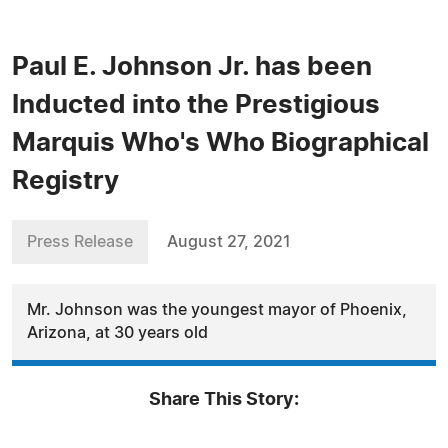
Paul E. Johnson Jr. has been
Inducted into the Prestigious
Marquis Who's Who Biographical
Registry
Press Release
August 27, 2021
Mr. Johnson was the youngest mayor of Phoenix,
Arizona, at 30 years old
Share This Story: