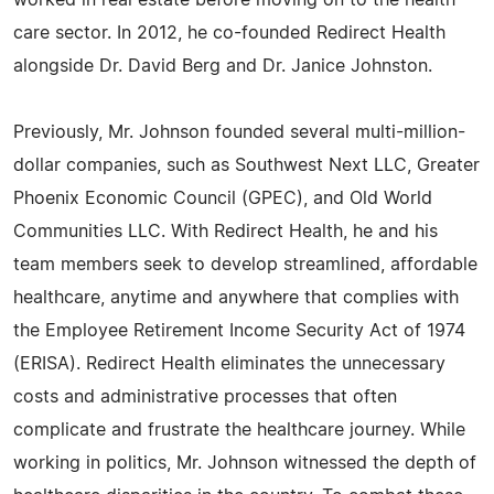
worked in real estate before moving on to the health
care sector. In 2012, he co-founded Redirect Health
alongside Dr. David Berg and Dr. Janice Johnston.
Previously, Mr. Johnson founded several multi-million-
dollar companies, such as Southwest Next LLC, Greater
Phoenix Economic Council (GPEC), and Old World
Communities LLC. With Redirect Health, he and his
team members seek to develop streamlined, affordable
healthcare, anytime and anywhere that complies with
the Employee Retirement Income Security Act of 1974
(ERISA). Redirect Health eliminates the unnecessary
costs and administrative processes that often
complicate and frustrate the healthcare journey. While
working in politics, Mr. Johnson witnessed the depth of