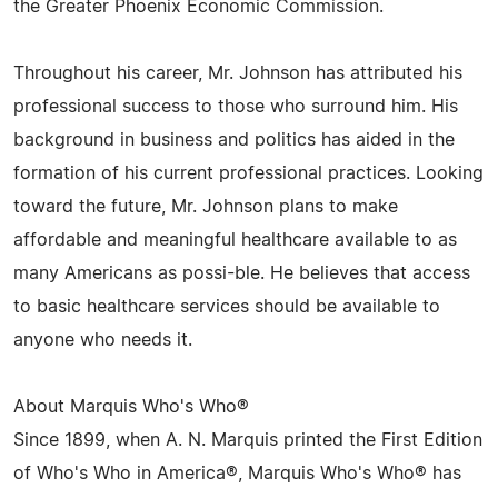
the Greater Phoenix Economic Commission.
Throughout his career, Mr. Johnson has attributed his
professional success to those who surround him. His
background in business and politics has aided in the
formation of his current professional practices. Looking
toward the future, Mr. Johnson plans to make
affordable and meaningful healthcare available to as
many Americans as possi-ble. He believes that access
to basic healthcare services should be available to
anyone who needs it.
About Marquis Who's Who®
Since 1899, when A. N. Marquis printed the First Edition
of Who's Who in America®, Marquis Who's Who® has