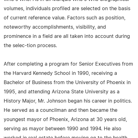
volumes, individuals profiled are selected on the basis
of current reference value. Factors such as position,
noteworthy accomplishments, visibility, and
prominence in a field are all taken into account during
the selec-tion process.
After completing a program for Senior Executives from
the Harvard Kennedy School in 1990, receiving a
Bachelor of Business from the University of Phoenix in
1995, and attending Arizona State University as a
History Major, Mr. Johnson began his career in politics.
He served as a councilman and then became the
youngest mayor of Phoenix, Arizona at 30 years old,
serving as mayor between 1990 and 1994. He also