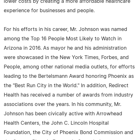
lower costs by creating a more affordable healthcare
experience for businesses and people.
For his efforts in his career, Mr. Johnson was named
among the Top 16 People Most Likely to Watch in
Arizona in 2016. As mayor he and his administration
were showcased in the New York Times, Forbes, and
People, among other national media outlets, for efforts
leading to the Bertelsmann Award honoring Phoenix as
the "Best Run City in the World." In addition, Redirect
Health has received a number of awards from industry
associations over the years. In his community, Mr.
Johnson has been civically active with Arrowhead
Health Centers, the John C. Lincoln Hospital
Foundation, the City of Phoenix Bond Commission and