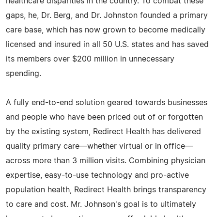
healthcare disparities in the country. To combat these
gaps, he, Dr. Berg, and Dr. Johnston founded a primary
care base, which has now grown to become medically
licensed and insured in all 50 U.S. states and has saved
its members over $200 million in unnecessary
spending.
A fully end-to-end solution geared towards businesses
and people who have been priced out of or forgotten
by the existing system, Redirect Health has delivered
quality primary care—whether virtual or in office—
across more than 3 million visits. Combining physician
expertise, easy-to-use technology and pro-active
population health, Redirect Health brings transparency
to care and cost. Mr. Johnson's goal is to ultimately