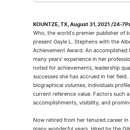
KOUNTZE, TX, August 31, 2021 /24-7P
Who, the world's premier publisher of bi
present Gayle L. Stephens with the Alb
Achievement Award. An accomplished li
many years' experience in her professi
noted for achievements, leadership qual
successes she has accrued in her field.
biographical volumes, individuals profil
current reference value. Factors such 
accomplishments, visibility, and promine
Now retired from her tenured career in
many wonderful years. Hired by the Gil