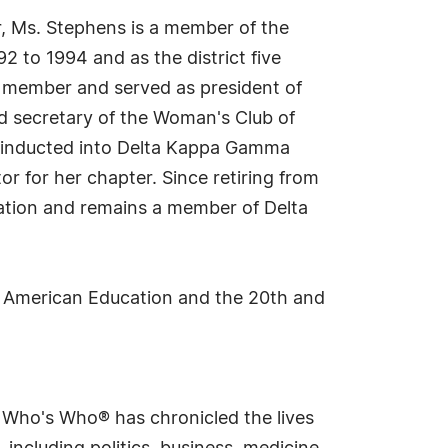
r, Ms. Stephens is a member of the
 to 1994 and as the district five
a member and served as president of
d secretary of the Woman's Club of
as inducted into Delta Kappa Gamma
r for her chapter. Since retiring from
ation and remains a member of Delta
in American Education and the 20th and
s Who's Who® has chronicled the lives