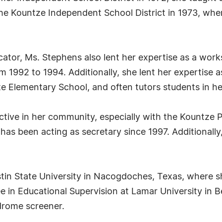
he Kountze Independent School District in 1973, wher
cator, Ms. Stephens also lent her expertise as a wor
 1992 to 1994. Additionally, she lent her expertise a
e Elementary School, and often tutors students in he
ctive in her community, especially with the Kountze P
 has been acting as secretary since 1997. Additionall
tin State University in Nacogdoches, Texas, where s
e in Educational Supervision at Lamar University in 
ndrome screener.