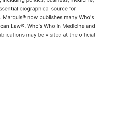
including politics, business, medicine,
sential biographical source for
rld. Marquis® now publishes many Who's
rican Law®, Who's Who in Medicine and
cations may be visited at the official