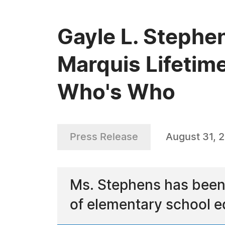
Gayle L. Stephe
Marquis Lifetim
Who's Who
Press Release
August 31, 
Ms. Stephens has been 
of elementary school e