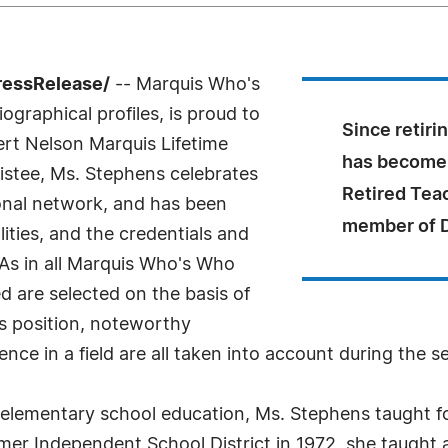
ressRelease/
-- Marquis Who's
ographical profiles, is proud to
Since retiri
ert Nelson Marquis Lifetime
has become 
stee, Ms. Stephens celebrates
Retired Tea
onal network, and has been
member of 
ities, and the credentials and
 As in all Marquis Who's Who
ed are selected on the basis of
as position, noteworthy
nce in a field are all taken into account during the s
 elementary school education, Ms. Stephens taught f
mer Independent School District in 1972, she taught 