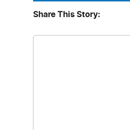
Share This Story: