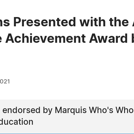
ns Presented with the 
e Achievement Award 
2021
endorsed by Marquis Who's Who as
ducation