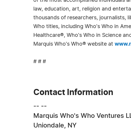
of the most accomplished individuals and
law, education, art, religion and enter
thousands of researchers, journalists,
Who titles, including Who's Who in Am
Healthcare®, Who's Who in Science and 
Marquis Who's Who® website at
www.m
# # #
Contact Information
-- --
Marquis Who's Who Ventures L
Uniondale, NY