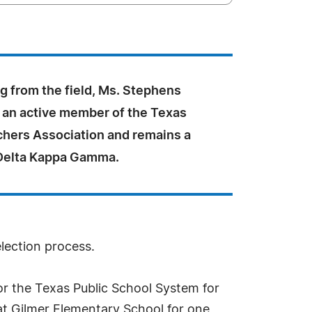
ng from the field, Ms. Stephens
an active member of the Texas
chers Association and remains a
Delta Kappa Gamma.
election process.
or the Texas Public School System for
at Gilmer Elementary School for one