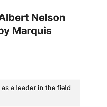
Albert Nelson
by Marquis
 a leader in the field