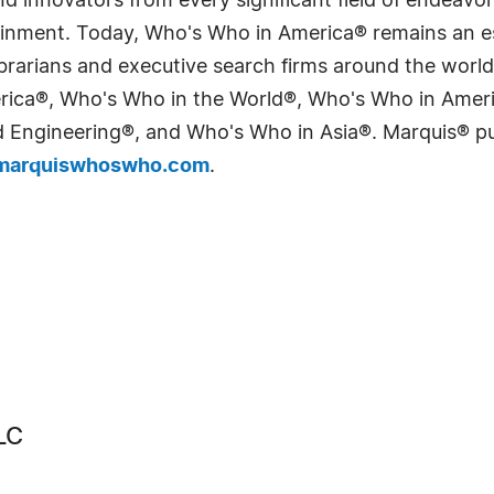
 innovators from every significant field of endeavor, 
tainment. Today, Who's Who in America® remains an es
 librarians and executive search firms around the wo
erica®, Who's Who in the World®, Who's Who in Ame
Engineering®, and Who's Who in Asia®. Marquis® publi
arquiswhoswho.com
.
LC