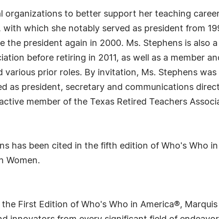
al organizations to better support her teaching caree
with which she notably served as president from 1992
 the president again in 2000. Ms. Stephens is also 
tion before retiring in 2011, as well as a member an
d various prior roles. By invitation, Ms. Stephens w
ed as president, secretary and communications directo
 active member of the Texas Retired Teachers Associ
ens has been cited in the fifth edition of Who's Who 
an Women.
 the First Edition of Who's Who in America®, Marqui