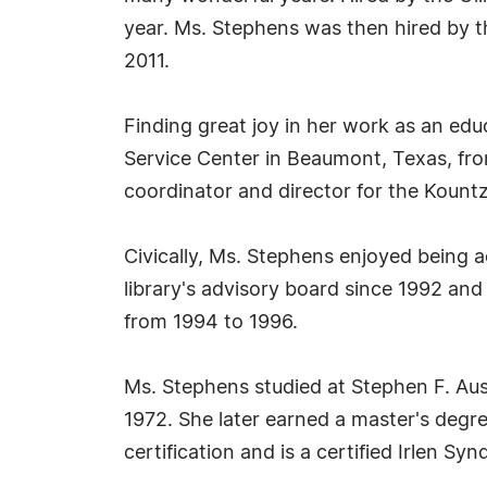
year. Ms. Stephens was then hired by t
2011.
Finding great joy in her work as an edu
Service Center in Beaumont, Texas, from
coordinator and director for the Kountz
Civically, Ms. Stephens enjoyed being a
library's advisory board since 1992 and
from 1994 to 1996.
Ms. Stephens studied at Stephen F. Aus
1972. She later earned a master's degre
certification and is a certified Irlen Sy