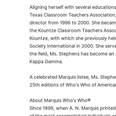
Aligning herself with several education
Texas Classroom Teachers Association, 
director from 1996 to 2000. She became
the Kountze Classroom Teachers Associa
Kountze, with which she previously hel
Society International in 2000. She serv
the field, Ms. Stephens has become an
Kappa Gamma.
A celebrated Marquis listee, Ms. Steph
25th editions of Who's Who of Americ
About Marquis Who's Who®
Since 1899, when A. N. Marquis printed