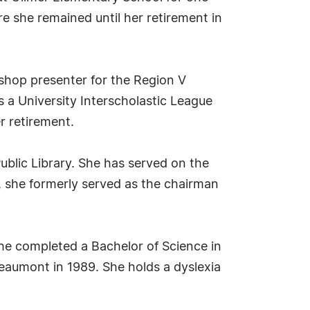
e she remained until her retirement in
kshop presenter for the Region V
s a University Interscholastic League
r retirement.
ublic Library. She has served on the
y, she formerly served as the chairman
he completed a Bachelor of Science in
Beaumont in 1989. She holds a dyslexia