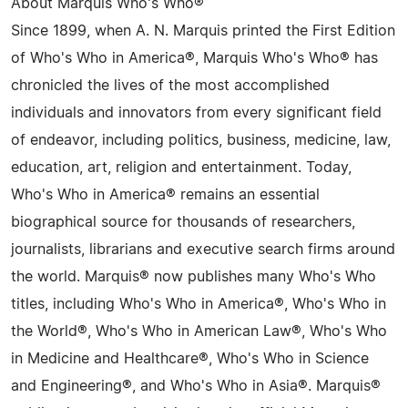
About Marquis Who's Who®
Since 1899, when A. N. Marquis printed the First Edition
of Who's Who in America®, Marquis Who's Who® has
chronicled the lives of the most accomplished
individuals and innovators from every significant field
of endeavor, including politics, business, medicine, law,
education, art, religion and entertainment. Today,
Who's Who in America® remains an essential
biographical source for thousands of researchers,
journalists, librarians and executive search firms around
the world. Marquis® now publishes many Who's Who
titles, including Who's Who in America®, Who's Who in
the World®, Who's Who in American Law®, Who's Who
in Medicine and Healthcare®, Who's Who in Science
and Engineering®, and Who's Who in Asia®. Marquis®