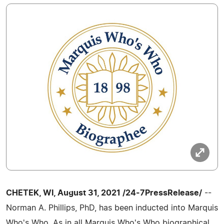
CHETEK, WI, August 31, 2021 /24-7PressRelease/
--
Norman A. Phillips, PhD, has been inducted into Marquis
Who's Who. As in all Marquis Who's Who biographical