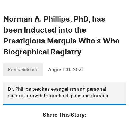
Norman A. Phillips, PhD, has
been Inducted into the
Prestigious Marquis Who's Who
Biographical Registry
Press Release
August 31, 2021
Dr. Phillips teaches evangelism and personal
spiritual growth through religious mentorship
Share This Story: