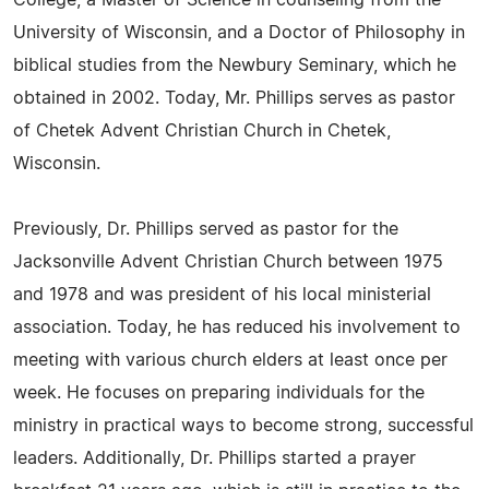
College, a Master of Science in counseling from the
University of Wisconsin, and a Doctor of Philosophy in
biblical studies from the Newbury Seminary, which he
obtained in 2002. Today, Mr. Phillips serves as pastor
of Chetek Advent Christian Church in Chetek,
Wisconsin.
Previously, Dr. Phillips served as pastor for the
Jacksonville Advent Christian Church between 1975
and 1978 and was president of his local ministerial
association. Today, he has reduced his involvement to
meeting with various church elders at least once per
week. He focuses on preparing individuals for the
ministry in practical ways to become strong, successful
leaders. Additionally, Dr. Phillips started a prayer