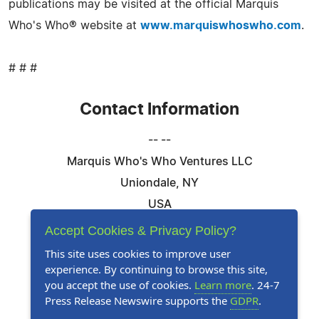
publications may be visited at the official Marquis
Who's Who® website at
www.marquiswhoswho.com
.
# # #
Contact Information
-- --
Marquis Who's Who Ventures LLC
Uniondale, NY
USA
Telephone: 844-394-6946
Accept Cookies & Privacy Policy?
Email:
Email Us Here
This site uses cookies to improve user
experience. By continuing to browse this site,
Website:
Visit Our Website
you accept the use of cookies.
Learn more
. 24-7
Press Release Newswire supports the
GDPR
.
Follow Us: