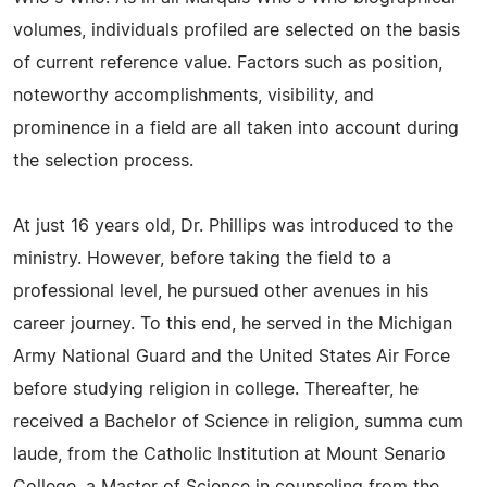
volumes, individuals profiled are selected on the basis
of current reference value. Factors such as position,
noteworthy accomplishments, visibility, and
prominence in a field are all taken into account during
the selection process.
At just 16 years old, Dr. Phillips was introduced to the
ministry. However, before taking the field to a
professional level, he pursued other avenues in his
career journey. To this end, he served in the Michigan
Army National Guard and the United States Air Force
before studying religion in college. Thereafter, he
received a Bachelor of Science in religion, summa cum
laude, from the Catholic Institution at Mount Senario