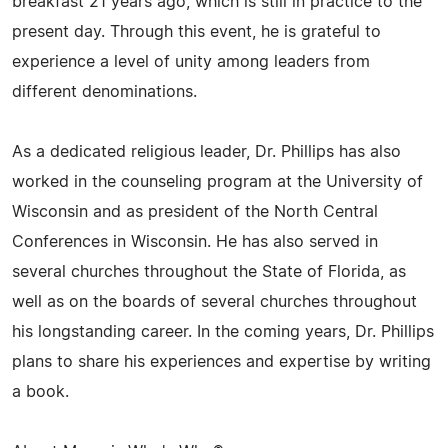
breakfast 21 years ago, which is still in practice to the
present day. Through this event, he is grateful to
experience a level of unity among leaders from
different denominations.
As a dedicated religious leader, Dr. Phillips has also
worked in the counseling program at the University of
Wisconsin and as president of the North Central
Conferences in Wisconsin. He has also served in
several churches throughout the State of Florida, as
well as on the boards of several churches throughout
his longstanding career. In the coming years, Dr. Phillips
plans to share his experiences and expertise by writing
a book.