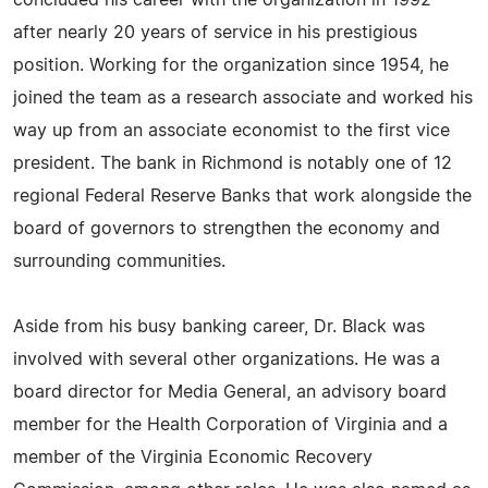
concluded his career with the organization in 1992
after nearly 20 years of service in his prestigious
position. Working for the organization since 1954, he
joined the team as a research associate and worked his
way up from an associate economist to the first vice
president. The bank in Richmond is notably one of 12
regional Federal Reserve Banks that work alongside the
board of governors to strengthen the economy and
surrounding communities.
Aside from his busy banking career, Dr. Black was
involved with several other organizations. He was a
board director for Media General, an advisory board
member for the Health Corporation of Virginia and a
member of the Virginia Economic Recovery