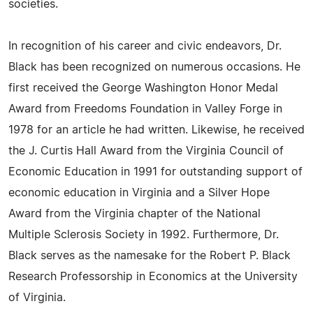
societies.
In recognition of his career and civic endeavors, Dr.
Black has been recognized on numerous occasions. He
first received the George Washington Honor Medal
Award from Freedoms Foundation in Valley Forge in
1978 for an article he had written. Likewise, he received
the J. Curtis Hall Award from the Virginia Council of
Economic Education in 1991 for outstanding support of
economic education in Virginia and a Silver Hope
Award from the Virginia chapter of the National
Multiple Sclerosis Society in 1992. Furthermore, Dr.
Black serves as the namesake for the Robert P. Black
Research Professorship in Economics at the University
of Virginia.