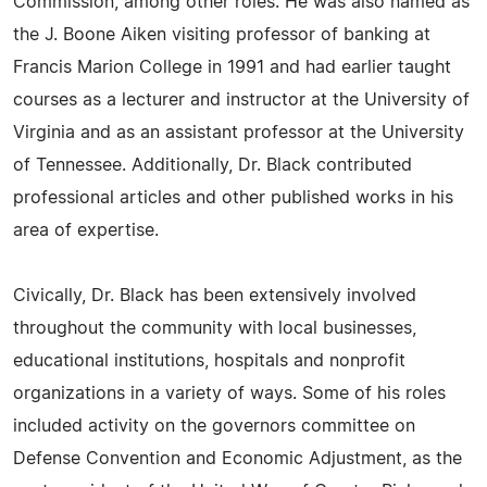
Commission, among other roles. He was also named as
the J. Boone Aiken visiting professor of banking at
Francis Marion College in 1991 and had earlier taught
courses as a lecturer and instructor at the University of
Virginia and as an assistant professor at the University
of Tennessee. Additionally, Dr. Black contributed
professional articles and other published works in his
area of expertise.
Civically, Dr. Black has been extensively involved
throughout the community with local businesses,
educational institutions, hospitals and nonprofit
organizations in a variety of ways. Some of his roles
included activity on the governors committee on
Defense Convention and Economic Adjustment, as the