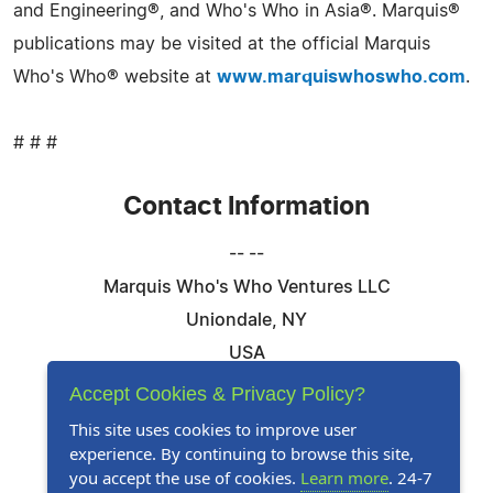
and Engineering®, and Who's Who in Asia®. Marquis®
publications may be visited at the official Marquis
Who's Who® website at
www.marquiswhoswho.com
.
# # #
Contact Information
-- --
Marquis Who's Who Ventures LLC
Uniondale, NY
USA
Telephone: 844-394-6946
Accept Cookies & Privacy Policy?
Email:
Email Us Here
This site uses cookies to improve user
experience. By continuing to browse this site,
Website:
Visit Our Website
you accept the use of cookies.
Learn more
. 24-7