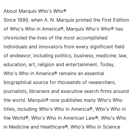
About Marquis Who's Who®
Since 1899, when A. N. Marquis printed the First Edition
of Who's Who in America®, Marquis Who's Who® has
chronicled the lives of the most accomplished
individuals and innovators from every significant field
of endeavor, including politics, business, medicine, law,
education, art, religion and entertainment. Today,
Who's Who in America® remains an essential
biographical source for thousands of researchers,
journalists, librarians and executive search firms around
the world. Marquis® now publishes many Who's Who
titles, including Who's Who in America®, Who's Who in
the World®, Who's Who in American Law®, Who's Who
in Medicine and Healthcare®, Who's Who in Science