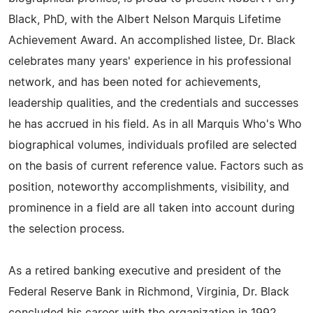
Black, PhD, with the Albert Nelson Marquis Lifetime
Achievement Award. An accomplished listee, Dr. Black
celebrates many years' experience in his professional
network, and has been noted for achievements,
leadership qualities, and the credentials and successes
he has accrued in his field. As in all Marquis Who's Who
biographical volumes, individuals profiled are selected
on the basis of current reference value. Factors such as
position, noteworthy accomplishments, visibility, and
prominence in a field are all taken into account during
the selection process.
As a retired banking executive and president of the
Federal Reserve Bank in Richmond, Virginia, Dr. Black