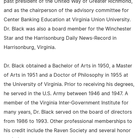
past president of the United Way of Greater Richmond,
and as the chairperson of the advisory committee for
Center Banking Education at Virginia Union University.
Dr. Black was also a board member for the Winchester
Star and the Harrisonburg Daily News-Record in
Harrisonburg, Virginia.
Dr. Black obtained a Bachelor of Arts in 1950, a Master
of Arts in 1951 and a Doctor of Philosophy in 1955 at
the University of Virginia. Prior to receiving his degrees,
he served in the U.S. Army between 1946 and 1947. A
member of the Virginia Inter-Government Institute for
many years, Dr. Black served on the board of directors
from 1986 to 1993. Other professional memberships to
his credit include the Raven Society and several honor