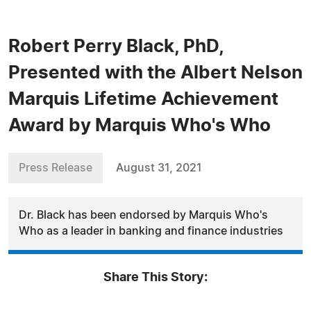
Robert Perry Black, PhD,
Presented with the Albert Nelson
Marquis Lifetime Achievement
Award by Marquis Who's Who
Press Release
August 31, 2021
Dr. Black has been endorsed by Marquis Who's
Who as a leader in banking and finance industries
Share This Story: