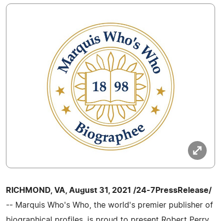
RICHMOND, VA, August 31, 2021 /24-7PressRelease/
-- Marquis Who's Who, the world's premier publisher of
biographical profiles, is proud to present Robert Perry