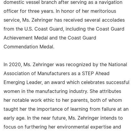
domestic vessel branch after serving as a navigation
officer for three years. In honor of her meritorious
service, Ms. Zehringer has received several accolades
from the U.S. Coast Guard, including the Coast Guard
Achievement Medal and the Coast Guard
Commendation Medal.
In 2020, Ms. Zehringer was recognized by the National
Association of Manufacturers as a STEP Ahead
Emerging Leader, an award which celebrates successful
women in the manufacturing industry. She attributes
her notable work ethic to her parents, both of whom
taught her the importance of learning from failure at an
early age. In the near future, Ms. Zehringer intends to
focus on furthering her environmental expertise and