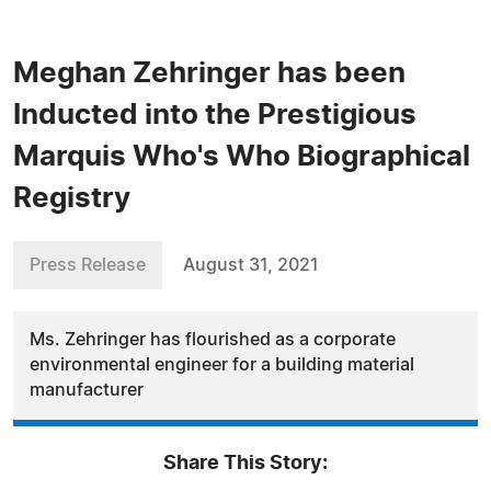
Meghan Zehringer has been
Inducted into the Prestigious
Marquis Who's Who Biographical
Registry
Press Release
August 31, 2021
Ms. Zehringer has flourished as a corporate
environmental engineer for a building material
manufacturer
Share This Story: