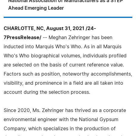
National Association of Manufacturers as a STEP
Ahead Emerging Leader
CHARLOTTE, NC, August 31, 2021 /24-
7PressRelease/
-- Meghan Zehringer has been
inducted into Marquis Who's Who. As in all Marquis
Who's Who biographical volumes, individuals profiled
are selected on the basis of current reference value.
Factors such as position, noteworthy accomplishments,
visibility, and prominence in a field are all taken into
account during the selection process.
Since 2020, Ms. Zehringer has thrived as a corporate
environmental engineer with the National Gypsum
Company, which specializes in the production of