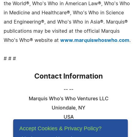
the World®, Who's Who in American Law®, Who's Who
in Medicine and Healthcare®, Who's Who in Science
and Engineering®, and Who's Who in Asia®. Marquis®
publications may be visited at the official Marquis
Who's Who® website at
www.marquiswhoswho.com
.
# # #
Contact Information
-- --
Marquis Who's Who Ventures LLC
Uniondale, NY
USA
Telephone: 844-394-6946
Accept Cookies & Privacy Policy?
Email:
Email Us Here