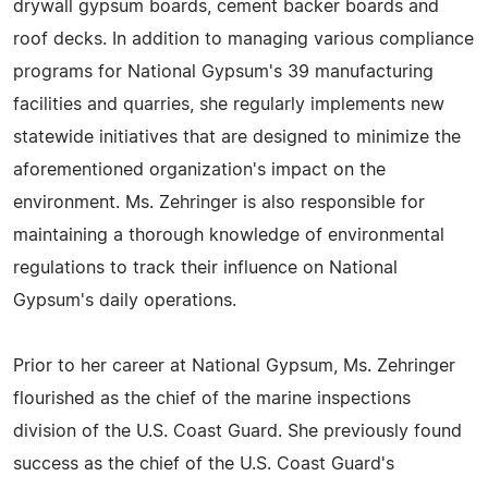
drywall gypsum boards, cement backer boards and
roof decks. In addition to managing various compliance
programs for National Gypsum's 39 manufacturing
facilities and quarries, she regularly implements new
statewide initiatives that are designed to minimize the
aforementioned organization's impact on the
environment. Ms. Zehringer is also responsible for
maintaining a thorough knowledge of environmental
regulations to track their influence on National
Gypsum's daily operations.
Prior to her career at National Gypsum, Ms. Zehringer
flourished as the chief of the marine inspections
division of the U.S. Coast Guard. She previously found
success as the chief of the U.S. Coast Guard's