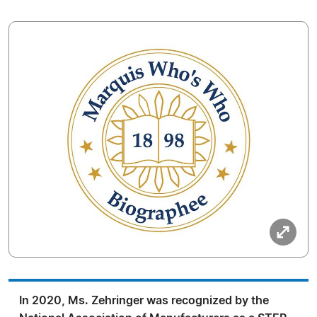
In 2020, Ms. Zehringer was recognized by the