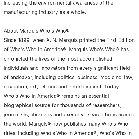
increasing the environmental awareness of the
manufacturing industry as a whole.
About Marquis Who's Who®
Since 1899, when A. N. Marquis printed the First Edition
of Who's Who in America®, Marquis Who's Who® has
chronicled the lives of the most accomplished
individuals and innovators from every significant field
of endeavor, including politics, business, medicine, law,
education, art, religion and entertainment. Today,
Who's Who in America® remains an essential
biographical source for thousands of researchers,
journalists, librarians and executive search firms around
the world. Marquis® now publishes many Who's Who
titles, including Who's Who in America®, Who's Who in