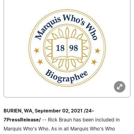
BURIEN, WA, September 02, 2021 /24-
7PressRelease/
-- Rick Braun has been included in
Marquis Who's Who. As in all Marquis Who's Who