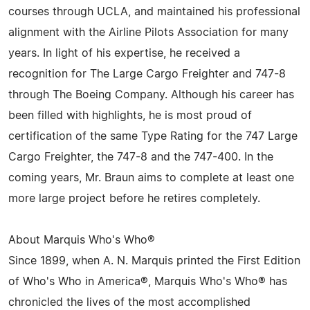
courses through UCLA, and maintained his professional
alignment with the Airline Pilots Association for many
years. In light of his expertise, he received a
recognition for The Large Cargo Freighter and 747-8
through The Boeing Company. Although his career has
been filled with highlights, he is most proud of
certification of the same Type Rating for the 747 Large
Cargo Freighter, the 747-8 and the 747-400. In the
coming years, Mr. Braun aims to complete at least one
more large project before he retires completely.
About Marquis Who's Who®
Since 1899, when A. N. Marquis printed the First Edition
of Who's Who in America®, Marquis Who's Who® has
chronicled the lives of the most accomplished