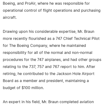
Boeing, and ProAir, where he was responsible for
operational control of flight operations and purchasing
aircraft.
Drawing upon his considerable expertise, Mr. Braun
more recently flourished as a 747 Chief Technical Pilot
for The Boeing Company, where he maintained
responsibility for all of the normal and non-normal
procedures for the 747 airplanes, and had other groups
relating to the 737, 757 and 767 report to him. After
retiring, he contributed to the Jackson Hole Airport
Board as a member and president, maintaining a
budget of $100 million.
An expert in his field, Mr. Braun completed aviation