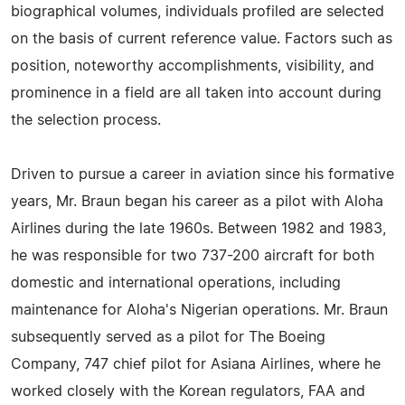
biographical volumes, individuals profiled are selected
on the basis of current reference value. Factors such as
position, noteworthy accomplishments, visibility, and
prominence in a field are all taken into account during
the selection process.
Driven to pursue a career in aviation since his formative
years, Mr. Braun began his career as a pilot with Aloha
Airlines during the late 1960s. Between 1982 and 1983,
he was responsible for two 737-200 aircraft for both
domestic and international operations, including
maintenance for Aloha's Nigerian operations. Mr. Braun
subsequently served as a pilot for The Boeing
Company, 747 chief pilot for Asiana Airlines, where he
worked closely with the Korean regulators, FAA and