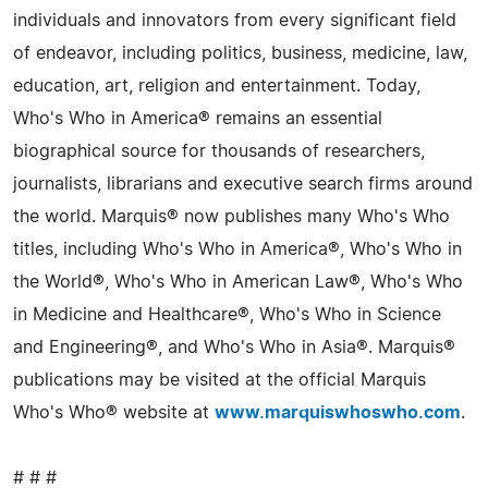
individuals and innovators from every significant field
of endeavor, including politics, business, medicine, law,
education, art, religion and entertainment. Today,
Who's Who in America® remains an essential
biographical source for thousands of researchers,
journalists, librarians and executive search firms around
the world. Marquis® now publishes many Who's Who
titles, including Who's Who in America®, Who's Who in
the World®, Who's Who in American Law®, Who's Who
in Medicine and Healthcare®, Who's Who in Science
and Engineering®, and Who's Who in Asia®. Marquis®
publications may be visited at the official Marquis
Who's Who® website at
www.marquiswhoswho.com
.
# # #