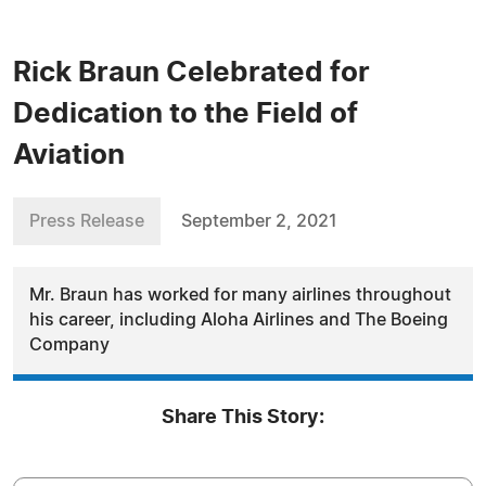
Rick Braun Celebrated for
Dedication to the Field of
Aviation
Press Release
September 2, 2021
Mr. Braun has worked for many airlines throughout
his career, including Aloha Airlines and The Boeing
Company
Share This Story: