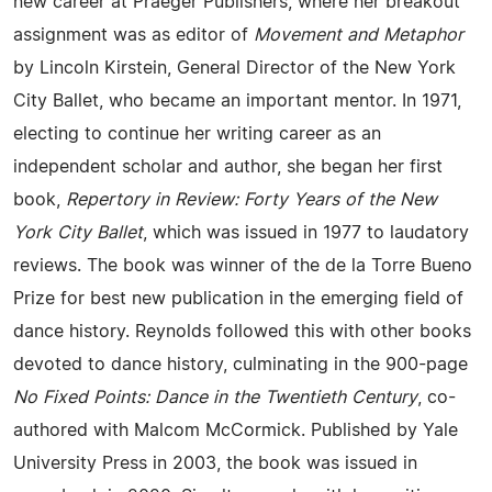
new career at Praeger Publishers, where her breakout
assignment was as editor of
Movement and Metaphor
by Lincoln Kirstein, General Director of the New York
City Ballet, who became an important mentor. In 1971,
electing to continue her writing career as an
independent scholar and author, she began her first
book,
Repertory in Review: Forty Years of the New
York City Ballet
, which was issued in 1977 to laudatory
reviews. The book was winner of the de la Torre Bueno
Prize for best new publication in the emerging field of
dance history. Reynolds followed this with other books
devoted to dance history, culminating in the 900-page
No Fixed Points: Dance in the Twentieth Century
, co-
authored with Malcom McCormick. Published by Yale
University Press in 2003, the book was issued in