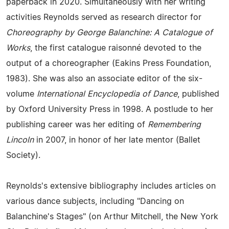
paperback in 2020. Simultaneously with her writing
activities Reynolds served as research director for
Choreography by George Balanchine: A Catalogue of
Works
, the first catalogue raisonné devoted to the
output of a choreographer (Eakins Press Foundation,
1983). She was also an associate editor of the six-
volume
International Encyclopedia of Dance
, published
by Oxford University Press in 1998. A postlude to her
publishing career was her editing of
Remembering
Lincoln
in 2007, in honor of her late mentor (Ballet
Society).
Reynolds's extensive bibliography includes articles on
various dance subjects, including "Dancing on
Balanchine's Stages" (on Arthur Mitchell, the New York