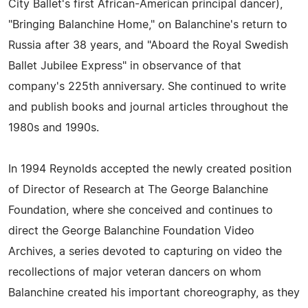
City Ballet's first African-American principal dancer),
"Bringing Balanchine Home," on Balanchine's return to
Russia after 38 years, and "Aboard the Royal Swedish
Ballet Jubilee Express" in observance of that
company's 225th anniversary. She continued to write
and publish books and journal articles throughout the
1980s and 1990s.
In 1994 Reynolds accepted the newly created position
of Director of Research at The George Balanchine
Foundation, where she conceived and continues to
direct the George Balanchine Foundation Video
Archives, a series devoted to capturing on video the
recollections of major veteran dancers on whom
Balanchine created his important choreography, as they