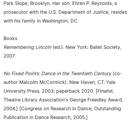
Park Slope, Brooklyn. Her son, Ehren P. Reynolds, a
prosecutor with the U.S. Department of Justice, resides
with his family in Washington, DC.
Books
Remembering Lincoln
(ed.). New York: Ballet Society,
2007.
No Fixed Points: Dance in the Twentieth Century
(co-
author Malcolm McCormick). New Haven, CT: Yale
University Press, 2003; paperback 2020. [Finalist,
Theatre Library Association's George Freedley Award,
2004.] [Congress on Research in Dance, Outstanding
Publication in Dance Research, 2005.]