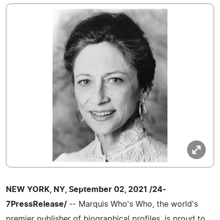
NEW YORK, NY, September 02, 2021 /24-
7PressRelease/
-- Marquis Who's Who, the world's
premier publisher of biographical profiles, is proud to