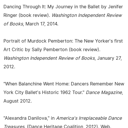
Dancing Through It: My Journey in the Ballet by Jenifer
Ringer (book review).
Washington Independent Review
of Books
, March 17, 2014.
Portrait of Murdock Pemberton: The New Yorker's first
Art Critic by Sally Pemberton (book review).
Washington Independent Review of Books
, January 27,
2012.
"When Balanchine Went Home: Dancers Remember New
York City Ballet's Historic 1962 Tour."
Dance Magazine
,
August 2012.
"Alexandra Danilova," in
America's Irreplaceable Dance
Treasures
. (Dance Heritage Coalition, 2012). Web.