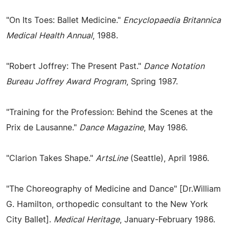
"On Its Toes: Ballet Medicine."
Encyclopaedia Britannica
Medical Health Annual
, 1988.
"Robert Joffrey: The Present Past."
Dance Notation
Bureau Joffrey Award Program
, Spring 1987.
"Training for the Profession: Behind the Scenes at the
Prix de Lausanne."
Dance Magazine
, May 1986.
"Clarion Takes Shape."
ArtsLine
(Seattle), April 1986.
"The Choreography of Medicine and Dance" [Dr.William
G. Hamilton, orthopedic consultant to the New York
City Ballet].
Medical Heritage
, January-February 1986.