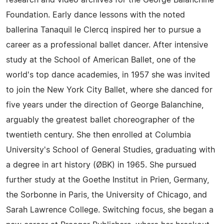
research and video archives for the George Balanchine
Foundation. Early dance lessons with the noted
ballerina Tanaquil le Clercq inspired her to pursue a
career as a professional ballet dancer. After intensive
study at the School of American Ballet, one of the
world's top dance academies, in 1957 she was invited
to join the New York City Ballet, where she danced for
five years under the direction of George Balanchine,
arguably the greatest ballet choreographer of the
twentieth century. She then enrolled at Columbia
University's School of General Studies, graduating with
a degree in art history (ØBK) in 1965. She pursued
further study at the Goethe Institut in Prien, Germany,
the Sorbonne in Paris, the University of Chicago, and
Sarah Lawrence College. Switching focus, she began a