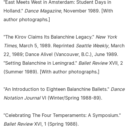
"East Meets West in Amsterdam: Student Days in
Holland."
Dance Magazine
, November 1989. [With
author photographs.]
"The Kirov Claims Its Balanchine Legacy."
New York
Times
, March 5, 1989. Reprinted
Seattle Weekly
, March
22, 1989; Dance Alive! (Vancouver, B.C.), June 1989.
"Setting Balanchine in Leningrad."
Ballet Review
XVII, 2
(Summer 1989). [With author photographs.]
"An Introduction to Eighteen Balanchine Ballets."
Dance
Notation Journal
VI (Winter/Spring 1988-89).
"Celebrating The Four Temperaments: A Symposium."
Ballet Review
XVI, 1 (Spring 1988).