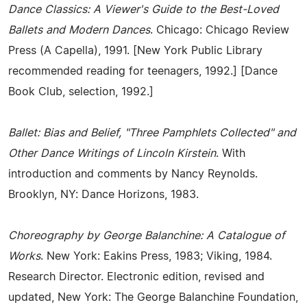
Dance Classics: A Viewer's Guide to the Best-Loved
Ballets and Modern Dances
. Chicago: Chicago Review
Press (A Capella), 1991. [New York Public Library
recommended reading for teenagers, 1992.] [Dance
Book Club, selection, 1992.]
Ballet: Bias and Belief, "Three Pamphlets Collected" and
Other Dance Writings of Lincoln Kirstein
. With
introduction and comments by Nancy Reynolds.
Brooklyn, NY: Dance Horizons, 1983.
Choreography by George Balanchine: A Catalogue of
Works
. New York: Eakins Press, 1983; Viking, 1984.
Research Director. Electronic edition, revised and
updated, New York: The George Balanchine Foundation,