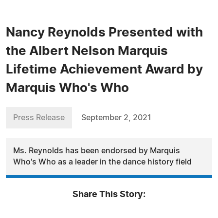
Nancy Reynolds Presented with
the Albert Nelson Marquis
Lifetime Achievement Award by
Marquis Who's Who
Press Release
September 2, 2021
Ms. Reynolds has been endorsed by Marquis
Who's Who as a leader in the dance history field
Share This Story: