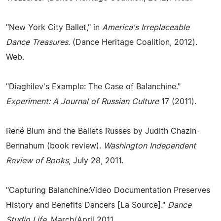
"New York City Ballet," in
America's Irreplaceable
Dance Treasures
. (Dance Heritage Coalition, 2012).
Web.
"Diaghilev's Example: The Case of Balanchine."
Experiment: A Journal of Russian Culture
17 (2011).
René Blum and the Ballets Russes by Judith Chazin-
Bennahum (book review).
Washington Independent
Review of Books
, July 28, 2011.
"Capturing Balanchine:Video Documentation Preserves
History and Benefits Dancers [La Source]."
Dance
Studio Life
, March/April 2011.