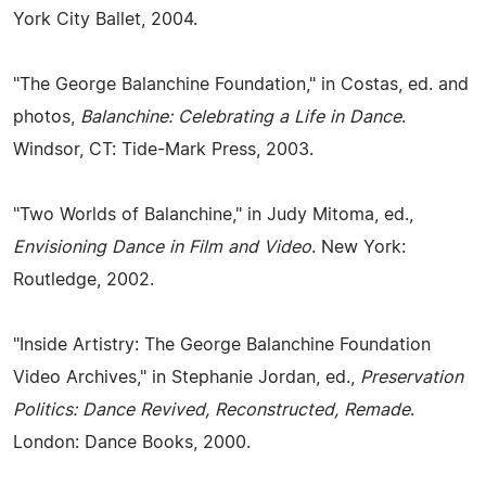
York City Ballet, 2004.
"The George Balanchine Foundation," in Costas, ed. and
photos,
Balanchine: Celebrating a Life in Dance
.
Windsor, CT: Tide-Mark Press, 2003.
"Two Worlds of Balanchine," in Judy Mitoma, ed.,
Envisioning Dance in Film and Video
. New York:
Routledge, 2002.
"Inside Artistry: The George Balanchine Foundation
Video Archives," in Stephanie Jordan, ed.,
Preservation
Politics: Dance Revived, Reconstructed, Remade
.
London: Dance Books, 2000.