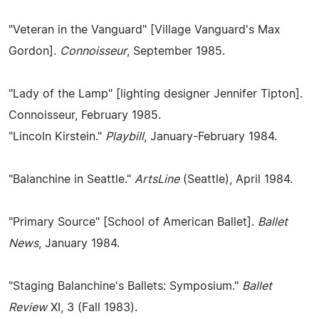
"Veteran in the Vanguard" [Village Vanguard's Max
Gordon].
Connoisseur
, September 1985.
"Lady of the Lamp" [lighting designer Jennifer Tipton].
Connoisseur, February 1985.
"Lincoln Kirstein."
Playbill
, January-February 1984.
"Balanchine in Seattle."
ArtsLine
(Seattle), April 1984.
"Primary Source" [School of American Ballet].
Ballet
News
, January 1984.
"Staging Balanchine's Ballets: Symposium."
Ballet
Review
XI, 3 (Fall 1983).