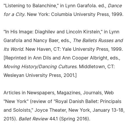
"Listening to Balanchine," in Lynn Garafola. ed.,
Dance
for a City
. New York: Columbia University Press, 1999.
"In His Image: Diaghilev and Lincoln Kirstein," in Lynn
Garafola and Nancy Baer, eds.,
The Ballets Russes and
Its World
. New Haven, CT: Yale University Press, 1999.
[Reprinted in Ann Dils and Ann Cooper Albright, eds.,
Moving History/Dancing Cultures
. Middletown, CT:
Wesleyan University Press, 2001.]
Articles in Newspapers, Magazines, Journals, Web
"New York" (review of "Royal Danish Ballet: Principals
and Soloists," Joyce Theater, New York, January 13-18,
2015).
Ballet Review
44.1 (Spring 2016).