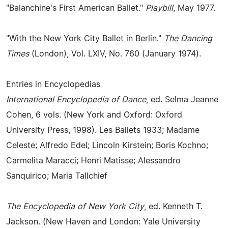
"Balanchine's First American Ballet."
Playbill
, May 1977.
"With the New York City Ballet in Berlin."
The Dancing
Times
(London), Vol. LXIV, No. 760 (January 1974).
Entries in Encyclopedias
International Encyclopedia of Dance
, ed. Selma Jeanne
Cohen, 6 vols. (New York and Oxford: Oxford
University Press, 1998). Les Ballets 1933; Madame
Celeste; Alfredo Edel; Lincoln Kirstein; Boris Kochno;
Carmelita Maracci; Henri Matisse; Alessandro
Sanquirico; Maria Tallchief
The Encyclopedia of New York City
, ed. Kenneth T.
Jackson. (New Haven and London: Yale University