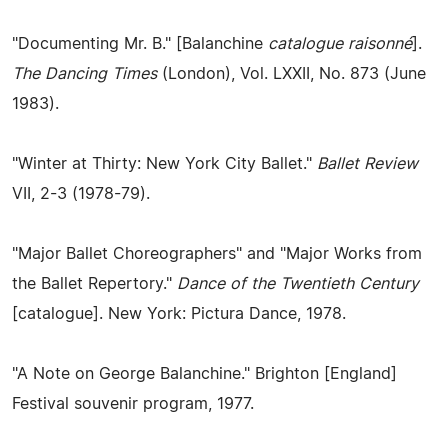
"Documenting Mr. B." [Balanchine
catalogue raisonné
].
The Dancing Times
(London), Vol. LXXII, No. 873 (June
1983).
"Winter at Thirty: New York City Ballet."
Ballet Review
VII, 2-3 (1978-79).
"Major Ballet Choreographers" and "Major Works from
the Ballet Repertory."
Dance of the Twentieth Century
[catalogue]. New York: Pictura Dance, 1978.
"A Note on George Balanchine." Brighton [England]
Festival souvenir program, 1977.