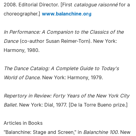
2008. Editorial Director. [First
catalogue raisonné
for a
choreographer.]
www.balanchine.org
In Performance: A Companion to the Classics of the
Dance
(co-author Susan Reimer-Torn). New York:
Harmony, 1980.
The Dance Catalog: A Complete Guide to Today's
World of Dance
. New York: Harmony, 1979.
Repertory in Review: Forty Years of the New York City
Ballet
. New York: Dial, 1977. [De la Torre Bueno prize.]
Articles in Books
"Balanchine: Stage and Screen," in
Balanchine 100
. New