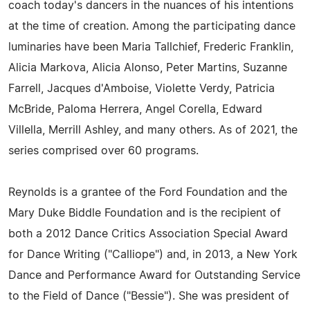
coach today's dancers in the nuances of his intentions
at the time of creation. Among the participating dance
luminaries have been Maria Tallchief, Frederic Franklin,
Alicia Markova, Alicia Alonso, Peter Martins, Suzanne
Farrell, Jacques d'Amboise, Violette Verdy, Patricia
McBride, Paloma Herrera, Angel Corella, Edward
Villella, Merrill Ashley, and many others. As of 2021, the
series comprised over 60 programs.
Reynolds is a grantee of the Ford Foundation and the
Mary Duke Biddle Foundation and is the recipient of
both a 2012 Dance Critics Association Special Award
for Dance Writing ("Calliope") and, in 2013, a New York
Dance and Performance Award for Outstanding Service
to the Field of Dance ("Bessie"). She was president of