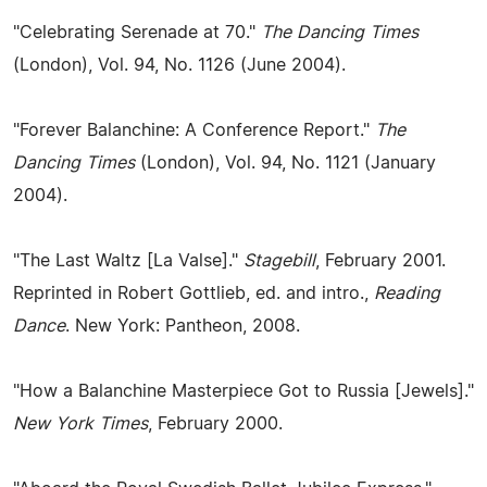
"Celebrating Serenade at 70."
The Dancing Times
(London), Vol. 94, No. 1126 (June 2004).
"Forever Balanchine: A Conference Report."
The
Dancing Times
(London), Vol. 94, No. 1121 (January
2004).
"The Last Waltz [La Valse]."
Stagebill
, February 2001.
Reprinted in Robert Gottlieb, ed. and intro.,
Reading
Dance
. New York: Pantheon, 2008.
"How a Balanchine Masterpiece Got to Russia [Jewels]."
New York Times
, February 2000.