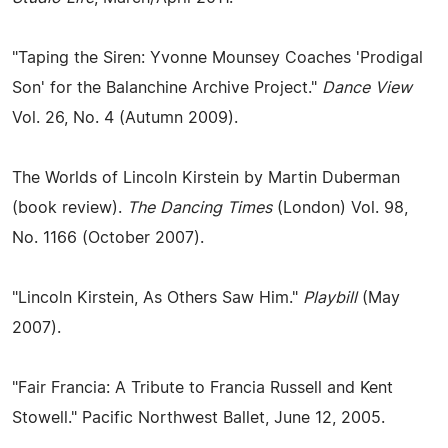
"Taping the Siren: Yvonne Mounsey Coaches 'Prodigal
Son' for the Balanchine Archive Project."
Dance View
Vol. 26, No. 4 (Autumn 2009).
The Worlds of Lincoln Kirstein by Martin Duberman
(book review).
The Dancing Times
(London) Vol. 98,
No. 1166 (October 2007).
"Lincoln Kirstein, As Others Saw Him."
Playbill
(May
2007).
"Fair Francia: A Tribute to Francia Russell and Kent
Stowell." Pacific Northwest Ballet, June 12, 2005.