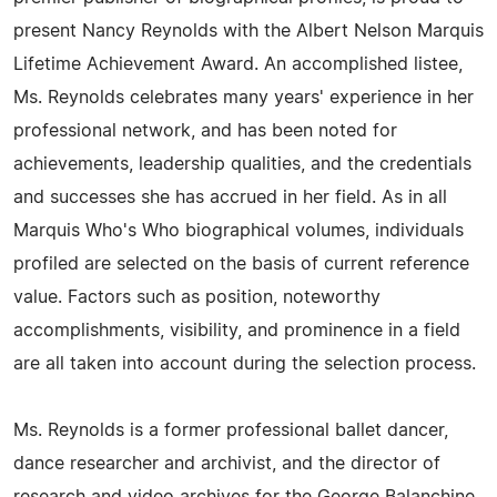
present Nancy Reynolds with the Albert Nelson Marquis
Lifetime Achievement Award. An accomplished listee,
Ms. Reynolds celebrates many years' experience in her
professional network, and has been noted for
achievements, leadership qualities, and the credentials
and successes she has accrued in her field. As in all
Marquis Who's Who biographical volumes, individuals
profiled are selected on the basis of current reference
value. Factors such as position, noteworthy
accomplishments, visibility, and prominence in a field
are all taken into account during the selection process.
Ms. Reynolds is a former professional ballet dancer,
dance researcher and archivist, and the director of