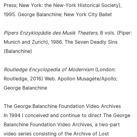
Press; New York: the New-York Historical Society),
1995. George Balanchine; New York City Ballet
Pipers Enzyklopädie des Musik Theaters
, 8 vols. (Piper:
Munich and Zurich), 1986. The Seven Deadly Sins
(Balanchine)
Routledge Encyclopedia of Modernism
(London:
Routledge, 2016) Web. Apollon Musagète/Apollo;
George Balanchine
The George Balanchine Foundation Video Archives
In 1994 I conceived and continue to direct The George
Balanchine Foundation Video Archives, a two-part
video series consisting of the Archive of Lost