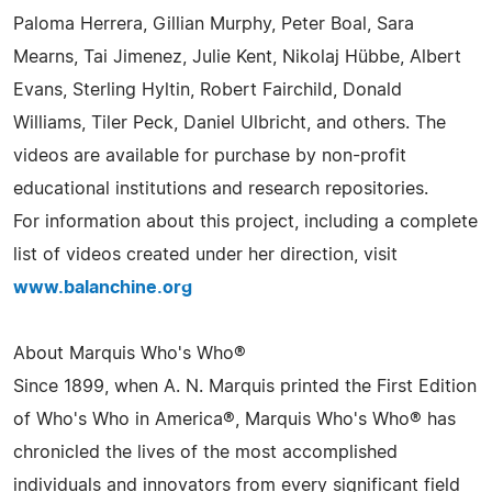
Paloma Herrera, Gillian Murphy, Peter Boal, Sara
Mearns, Tai Jimenez, Julie Kent, Nikolaj Hübbe, Albert
Evans, Sterling Hyltin, Robert Fairchild, Donald
Williams, Tiler Peck, Daniel Ulbricht, and others. The
videos are available for purchase by non-profit
educational institutions and research repositories.
For information about this project, including a complete
list of videos created under her direction, visit
www.balanchine.org
About Marquis Who's Who®
Since 1899, when A. N. Marquis printed the First Edition
of Who's Who in America®, Marquis Who's Who® has
chronicled the lives of the most accomplished
individuals and innovators from every significant field