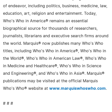
of endeavor, including politics, business, medicine, law,
education, art, religion and entertainment. Today,
Who's Who in America® remains an essential
biographical source for thousands of researchers,
journalists, librarians and executive search firms around
the world. Marquis® now publishes many Who's Who
titles, including Who's Who in America®, Who's Who in
the World®, Who's Who in American Law®, Who's Who
in Medicine and Healthcare®, Who's Who in Science
and Engineering®, and Who's Who in Asia®. Marquis®
publications may be visited at the official Marquis
Who's Who® website at
www.marquiswhoswho.com
.
# # #