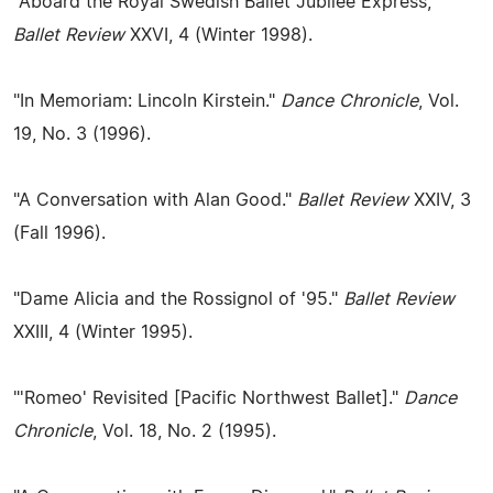
"Aboard the Royal Swedish Ballet Jubilee Express,"
Ballet Review
XXVI, 4 (Winter 1998).
"In Memoriam: Lincoln Kirstein."
Dance Chronicle
, Vol.
19, No. 3 (1996).
"A Conversation with Alan Good."
Ballet Review
XXIV, 3
(Fall 1996).
"Dame Alicia and the Rossignol of '95."
Ballet Review
XXIII, 4 (Winter 1995).
"'Romeo' Revisited [Pacific Northwest Ballet]."
Dance
Chronicle
, Vol. 18, No. 2 (1995).