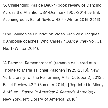
"A Challenging Pas de Deux" (book review of Dancing
Across the Atlantic: USA-Denmark 1900-2014 by Erik
Aschengreen). Ballet Review 43.4 (Winter 2015-2016).
"The Balanchine Foundation Video Archives: Jacques
d'Amboise coaches 'Who Cares?'"
Dance View
Vol. 31,
No. 1 (Winter 2014).
"A Personal Remembrance" (remarks delivered at a
Tribute to Maria Tallchief Paschen [1925-2013], New
York Library for the Performing Arts, October 2, 2013).
Ballet Review 42.2 (Summer 2014). [Reprinted in Mindy
Aloff, ed.,
Dance in America: A Reader's Anthology
.
New York, NY: Library of America, 2018.]