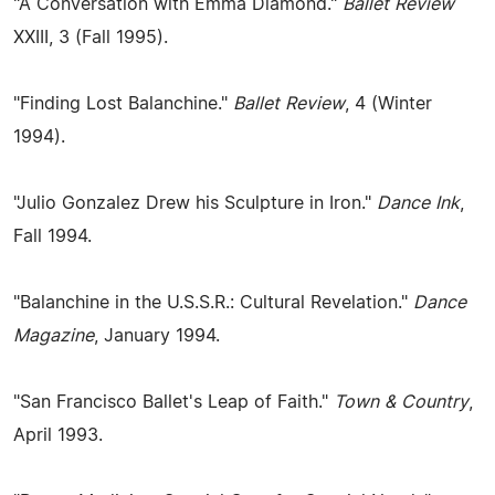
"A Conversation with Emma Diamond."
Ballet Review
XXIII, 3 (Fall 1995).
"Finding Lost Balanchine."
Ballet Review
, 4 (Winter
1994).
"Julio Gonzalez Drew his Sculpture in Iron."
Dance Ink
,
Fall 1994.
"Balanchine in the U.S.S.R.: Cultural Revelation."
Dance
Magazine
, January 1994.
"San Francisco Ballet's Leap of Faith."
Town & Country
,
April 1993.