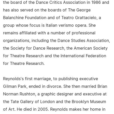
the board of the Dance Critics Association in 1986 and
has also served on the boards of The George
Balanchine Foundation and of Teatro Grattacielo, a
group whose focus is Italian verismo opera. She
remains affiliated with a number of professional
organizations, including the Dance Studies Association,
the Society for Dance Research, the American Society
for Theatre Research and the International Federation
for Theatre Research.
Reynolds's first marriage, to publishing executive
Gilman Park, ended in divorce. She then married Brian
Norman Rushton, a graphic designer and executive at
the Tate Gallery of London and the Brooklyn Museum
of Art. He died in 2005. Reynolds makes her home in