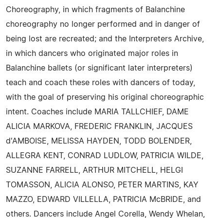
Choreography, in which fragments of Balanchine
choreography no longer performed and in danger of
being lost are recreated; and the Interpreters Archive,
in which dancers who originated major roles in
Balanchine ballets (or significant later interpreters)
teach and coach these roles with dancers of today,
with the goal of preserving his original choreographic
intent. Coaches include MARIA TALLCHIEF, DAME
ALICIA MARKOVA, FREDERIC FRANKLIN, JACQUES
d'AMBOISE, MELISSA HAYDEN, TODD BOLENDER,
ALLEGRA KENT, CONRAD LUDLOW, PATRICIA WILDE,
SUZANNE FARRELL, ARTHUR MITCHELL, HELGI
TOMASSON, ALICIA ALONSO, PETER MARTINS, KAY
MAZZO, EDWARD VILLELLA, PATRICIA McBRIDE, and
others. Dancers include Angel Corella, Wendy Whelan,