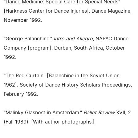
"Dance Medicine: Special Care for Special Needs"
[Harkness Center for Dance Injuries]. Dance Magazine,
November 1992.
"George Balanchine."
Intro and Allegro
, NAPAC Dance
Company [program], Durban, South Africa, October
1992.
"The Red Curtain" [Balanchine in the Soviet Union
1962]. Society of Dance History Scholars Proceedings,
February 1992.
"Malinky Glasnost in Amsterdam."
Ballet Review
XVII, 2
(Fall 1989). [With author photographs.]