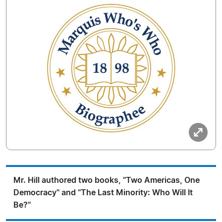
Mr. Hill authored two books, "Two Americas, One
Democracy" and "The Last Minority: Who Will It
Be?"