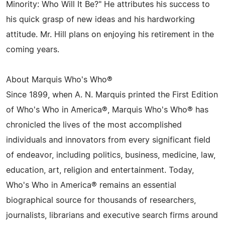
Minority: Who Will It Be?" He attributes his success to
his quick grasp of new ideas and his hardworking
attitude. Mr. Hill plans on enjoying his retirement in the
coming years.
About Marquis Who's Who®
Since 1899, when A. N. Marquis printed the First Edition
of Who's Who in America®, Marquis Who's Who® has
chronicled the lives of the most accomplished
individuals and innovators from every significant field
of endeavor, including politics, business, medicine, law,
education, art, religion and entertainment. Today,
Who's Who in America® remains an essential
biographical source for thousands of researchers,
journalists, librarians and executive search firms around