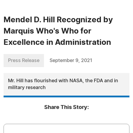
Mendel D. Hill Recognized by
Marquis Who's Who for
Excellence in Administration
Press Release
September 9, 2021
Mr. Hill has flourished with NASA, the FDA and in
military research
Share This Story: