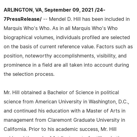
ARLINGTON, VA, September 09, 2021 /24-
7PressRelease/
-- Mendel D. Hill has been included in
Marquis Who's Who. As in all Marquis Who's Who
biographical volumes, individuals profiled are selected
on the basis of current reference value. Factors such as
position, noteworthy accomplishments, visibility, and
prominence in a field are all taken into account during
the selection process.
Mr. Hill obtained a Bachelor of Science in political
science from American University in Washington, D.C.,
and continued his education with a Master of Arts in
management from Claremont Graduate University in
California. Prior to his academic success, Mr. Hill