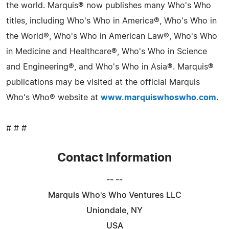
the world. Marquis® now publishes many Who's Who
titles, including Who's Who in America®, Who's Who in
the World®, Who's Who in American Law®, Who's Who
in Medicine and Healthcare®, Who's Who in Science
and Engineering®, and Who's Who in Asia®. Marquis®
publications may be visited at the official Marquis
Who's Who® website at
www.marquiswhoswho.com
.
# # #
Contact Information
-- --
Marquis Who's Who Ventures LLC
Uniondale, NY
USA