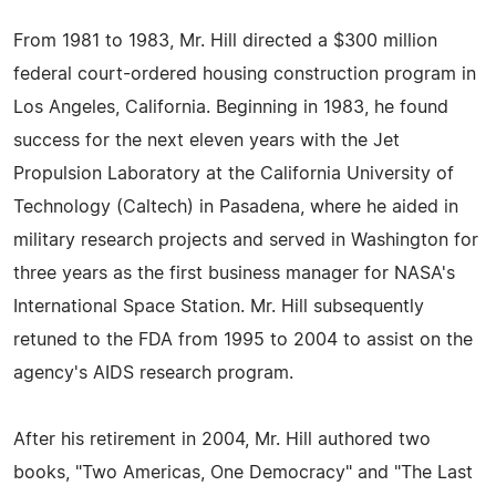
From 1981 to 1983, Mr. Hill directed a $300 million
federal court-ordered housing construction program in
Los Angeles, California. Beginning in 1983, he found
success for the next eleven years with the Jet
Propulsion Laboratory at the California University of
Technology (Caltech) in Pasadena, where he aided in
military research projects and served in Washington for
three years as the first business manager for NASA's
International Space Station. Mr. Hill subsequently
retuned to the FDA from 1995 to 2004 to assist on the
agency's AIDS research program.
After his retirement in 2004, Mr. Hill authored two
books, "Two Americas, One Democracy" and "The Last