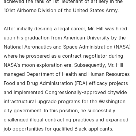
achieved the rank of 1st lieutenant of artillery in the
101st Airborne Division of the United States Army.
After initially desiring a legal career, Mr. Hill was hired
upon his graduation from American University by the
National Aeronautics and Space Administration (NASA)
where he prospered as a contract negotiator during
NASA's moon exploration era. Subsequently, Mr. Hill
managed Department of Health and Human Resources
Food and Drug Administration (FDA) efficacy projects
and implemented Congressionally-approved citywide
infrastructural upgrade programs for the Washington
city government. In this position, he successfully
challenged illegal contracting practices and expanded
job opportunities for qualified Black applicants.