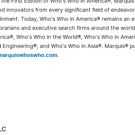
 the First Edition of Who's Who in America®, Marqui
 innovators from every significant field of endeavor, 
tainment. Today, Who's Who in America® remains an es
 librarians and executive search firms around the wo
erica®, Who's Who in the World®, Who's Who in Ame
Engineering®, and Who's Who in Asia®. Marquis® publi
arquiswhoswho.com
.
LC