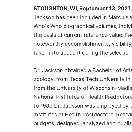
STOUGHTON, WI, September 13, 2021 
Jackson has been included in Marquis W
Who's Who biographical volumes, individ
the basis of current reference value. Fa
noteworthy accomplishments, visibility, 
taken into account during the selection
Dr. Jackson obtained a Bachelor of Arts
zoology, from Texas Tech University in
from the University of Wisconsin-Madis
National Institutes of Health Predocto
to 1985 Dr. Jackson was employed by t
Institutes of Health Postdoctoral Resea
budgets, designed, analyzed and publis