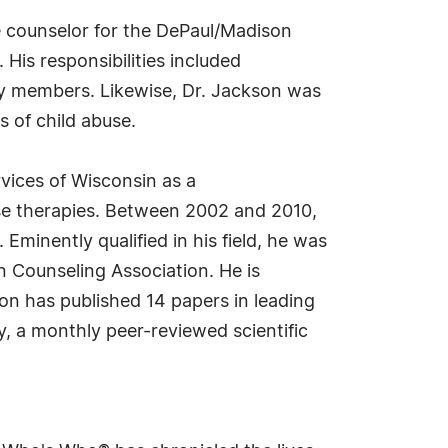
 counselor for the DePaul/Madison
His responsibilities included
ly members. Likewise, Dr. Jackson was
 of child abuse.
rvices of Wisconsin as a
use therapies. Between 2002 and 2010,
Eminently qualified in his field, he was
n Counseling Association. He is
son has published 14 papers in leading
y, a monthly peer-reviewed scientific