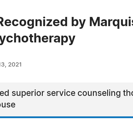
Recognized by Marqui
sychotherapy
3, 2021
ed superior service counseling th
buse