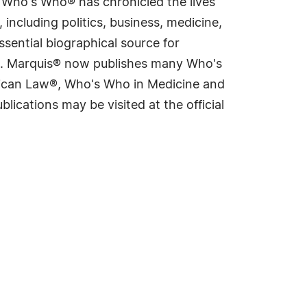
s Who's Who® has chronicled the lives
including politics, business, medicine,
sential biographical source for
rld. Marquis® now publishes many Who's
rican Law®, Who's Who in Medicine and
cations may be visited at the official