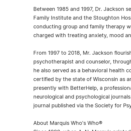
Between 1985 and 1997, Dr. Jackson se
Family Institute and the Stoughton Hosp
conducting group and family therapy w
charged with treating anxiety, mood and
From 1997 to 2018, Mr. Jackson flourish
psychotherapist and counselor, throug
he also served as a behavioral health co
certified by the state of Wisconsin as 
presently with BetterHelp, a profession
neurological and psychological journals
journal published via the Society for P
About Marquis Who's Who®