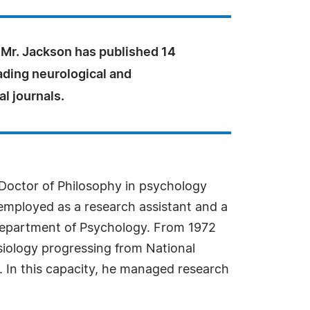
 Mr. Jackson has published 14
ading neurological and
l journals.
 Doctor of Philosophy in psychology
 employed as a research assistant and a
 Department of Psychology. From 1972
iology progressing from National
t. In this capacity, he managed research