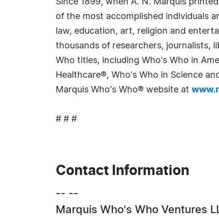
Since 1899, when A. N. Marquis printed
of the most accomplished individuals and
law, education, art, religion and enter
thousands of researchers, journalists,
Who titles, including Who's Who in Am
Healthcare®, Who's Who in Science and 
Marquis Who's Who® website at
www.m
# # #
Contact Information
-- --
Marquis Who's Who Ventures L