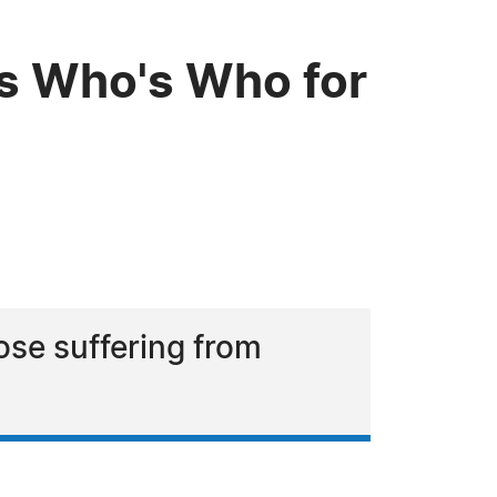
s Who's Who for
ose suffering from