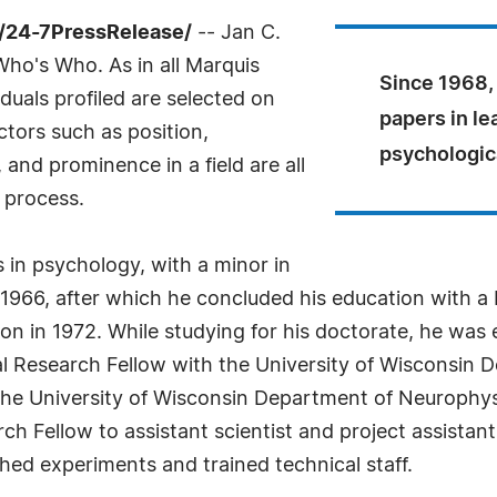
/24-7PressRelease/
-- Jan C.
ho's Who. As in all Marquis
Since 1968,
uals profiled are selected on
papers in le
ctors such as position,
psychologica
and prominence in a field are all
 process.
 in psychology, with a minor in
 1966, after which he concluded his education with a
on in 1972. While studying for his doctorate, he was
ral Research Fellow with the University of Wisconsin
he University of Wisconsin Department of Neurophys
rch Fellow to assistant scientist and project assistan
hed experiments and trained technical staff.