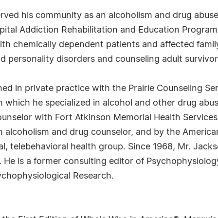
rved his community as an alcoholism and drug abuse
ital Addiction Rehabilitation and Education Program. 
ith chemically dependent patients and affected fami
 personality disorders and counseling adult survivors
ed in private practice with the Prairie Counseling Se
h which he specialized in alcohol and other drug ab
unselor with Fort Atkinson Memorial Health Services. 
an alcoholism and drug counselor, and by the America
al, telebehavioral health group. Since 1968, Mr. Jack
. He is a former consulting editor of Psychophysiolog
sychophysiological Research.