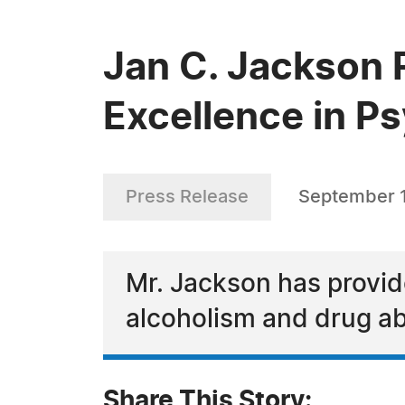
Jan C. Jackson 
Excellence in P
Press Release
September 1
Mr. Jackson has provid
alcoholism and drug a
Share This Story: