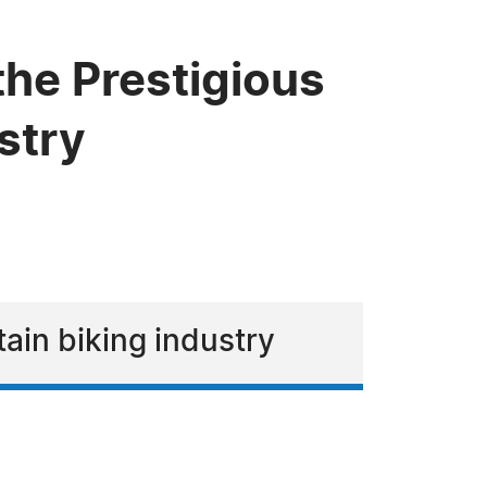
the Prestigious
stry
tain biking industry