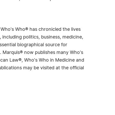
s Who's Who® has chronicled the lives
including politics, business, medicine,
sential biographical source for
rld. Marquis® now publishes many Who's
rican Law®, Who's Who in Medicine and
cations may be visited at the official