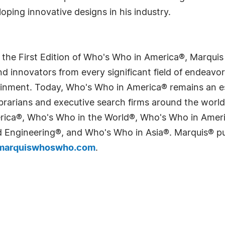
ping innovative designs in his industry.
 the First Edition of Who's Who in America®, Marqui
 innovators from every significant field of endeavor, 
tainment. Today, Who's Who in America® remains an es
 librarians and executive search firms around the wo
erica®, Who's Who in the World®, Who's Who in Ame
Engineering®, and Who's Who in Asia®. Marquis® publi
arquiswhoswho.com
.