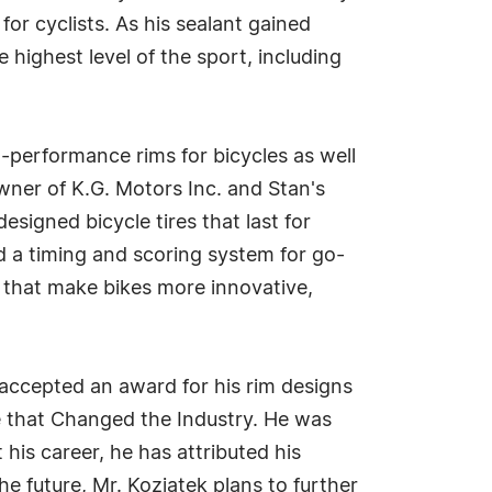
or cyclists. As his sealant gained
 highest level of the sport, including
h-performance rims for bicycles as well
owner of K.G. Motors Inc. and Stan's
signed bicycle tires that last for
d a timing and scoring system for go-
s that make bikes more innovative,
accepted an award for his rim designs
 that Changed the Industry. He was
 his career, he has attributed his
e future, Mr. Koziatek plans to further