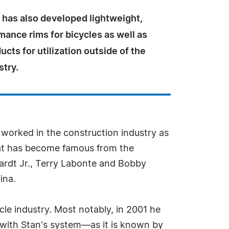
 has also developed lightweight,
ance rims for bicycles as well as
ucts for utilization outside of the
stry.
 worked in the construction industry as
hat has become famous from the
ardt Jr., Terry Labonte and Bobby
ina.
cle industry. Most notably, in 2001 he
d with Stan's system—as it is known by