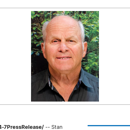
24-7PressRelease/
-- Stan