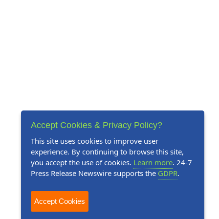
Accept Cookies & Privacy Policy?
This site uses cookies to improve user
experience. By continuing to browse this site,
you accept the use of cookies.
Learn more
. 24-7
Press Release Newswire supports the
GDPR
.
Accept Cookies