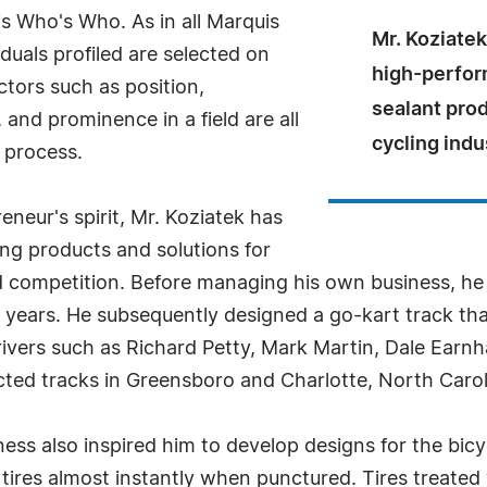
s Who's Who. As in all Marquis
Mr. Koziatek
uals profiled are selected on
high-perform
ctors such as position,
sealant prod
and prominence in a field are all
cycling indu
 process.
neur's spirit, Mr. Koziatek has
ing products and solutions for
nd competition. Before managing his own business, he
5 years. He subsequently designed a go-kart track t
vers such as Richard Petty, Mark Martin, Dale Earnh
cted tracks in Greensboro and Charlotte, North Carol
ness also inspired him to develop designs for the bicy
ke tires almost instantly when punctured. Tires treate