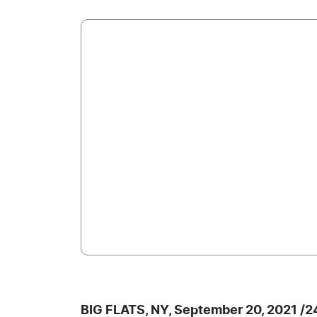
BIG FLATS, NY, September 20, 2021 /