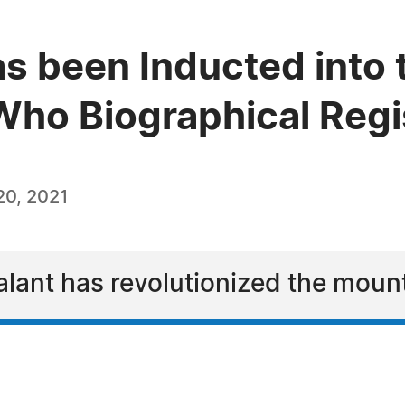
s been Inducted into 
ho Biographical Regi
0, 2021
ealant has revolutionized the moun