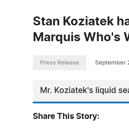
Stan Koziatek ha
Marquis Who's W
Press Release
September 2
Mr. Koziatek's liquid s
Share This Story: