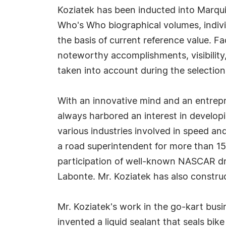
Koziatek has been inducted into Marqui
Who's Who biographical volumes, individ
the basis of current reference value. Fa
noteworthy accomplishments, visibility, 
taken into account during the selection
With an innovative mind and an entrepre
always harbored an interest in develop
various industries involved in speed a
a road superintendent for more than 1
participation of well-known NASCAR dri
Labonte. Mr. Koziatek has also constru
Mr. Koziatek's work in the go-kart busi
invented a liquid sealant that seals bi