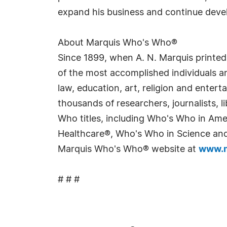
expand his business and continue develo
About Marquis Who's Who®
Since 1899, when A. N. Marquis printed
of the most accomplished individuals and
law, education, art, religion and enter
thousands of researchers, journalists,
Who titles, including Who's Who in Am
Healthcare®, Who's Who in Science and 
Marquis Who's Who® website at
www.m
# # #