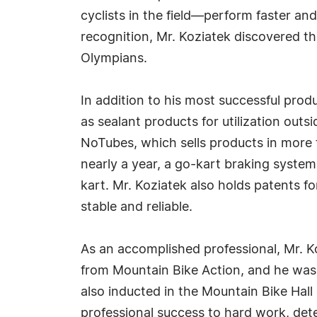
cyclists in the field—perform faster an
recognition, Mr. Koziatek discovered tha
Olympians.
In addition to his most successful prod
as sealant products for utilization outs
NoTubes, which sells products in more t
nearly a year, a go-kart braking system
kart. Mr. Koziatek also holds patents f
stable and reliable.
As an accomplished professional, Mr. 
from Mountain Bike Action, and he wa
also inducted in the Mountain Bike Hall 
professional success to hard work, dete