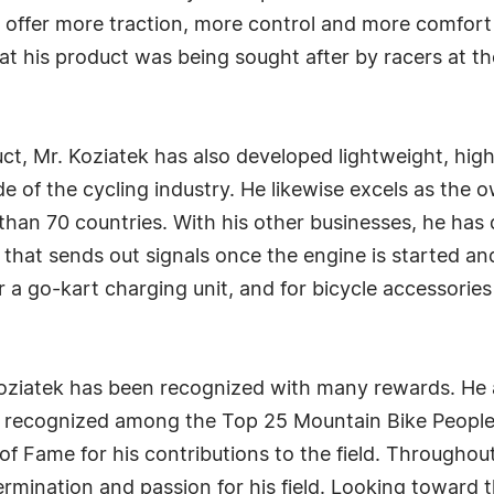
d offer more traction, more control and more comfort f
t his product was being sought after by racers at the
uct, Mr. Koziatek has also developed lightweight, hig
ide of the cycling industry. He likewise excels as the 
han 70 countries. With his other businesses, he has de
 that sends out signals once the engine is started an
or a go-kart charging unit, and for bicycle accessorie
Koziatek has been recognized with many rewards. He 
s recognized among the Top 25 Mountain Bike People
of Fame for his contributions to the field. Throughout
rmination and passion for his field. Looking toward th