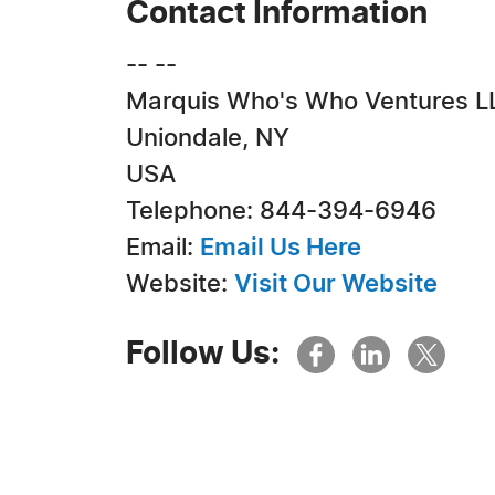
Contact Information
-- --
Marquis Who's Who Ventures L
Uniondale, NY
USA
Telephone: 844-394-6946
Email:
Email Us Here
Website:
Visit Our Website
Follow Us: