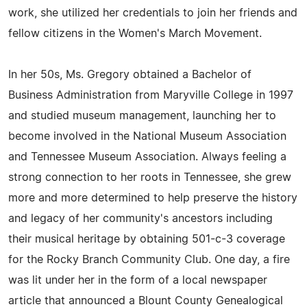
work, she utilized her credentials to join her friends and
fellow citizens in the Women's March Movement.
In her 50s, Ms. Gregory obtained a Bachelor of
Business Administration from Maryville College in 1997
and studied museum management, launching her to
become involved in the National Museum Association
and Tennessee Museum Association. Always feeling a
strong connection to her roots in Tennessee, she grew
more and more determined to help preserve the history
and legacy of her community's ancestors including
their musical heritage by obtaining 501-c-3 coverage
for the Rocky Branch Community Club. One day, a fire
was lit under her in the form of a local newspaper
article that announced a Blount County Genealogical