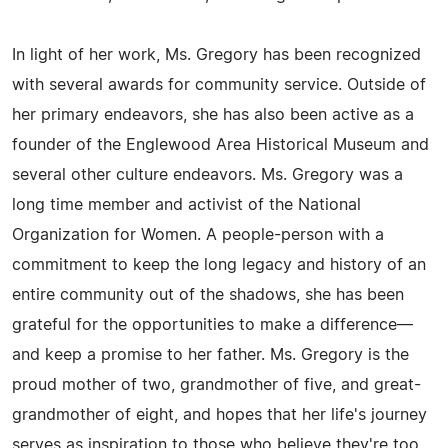
In light of her work, Ms. Gregory has been recognized
with several awards for community service. Outside of
her primary endeavors, she has also been active as a
founder of the Englewood Area Historical Museum and
several other culture endeavors. Ms. Gregory was a
long time member and activist of the National
Organization for Women. A people-person with a
commitment to keep the long legacy and history of an
entire community out of the shadows, she has been
grateful for the opportunities to make a difference—
and keep a promise to her father. Ms. Gregory is the
proud mother of two, grandmother of five, and great-
grandmother of eight, and hopes that her life's journey
serves as inspiration to those who believe they're too