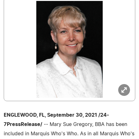
ENGLEWOOD, FL, September 30, 2021 /24-
7PressRelease/
-- Mary Sue Gregory, BBA has been
included in Marquis Who's Who. As in all Marquis Who's