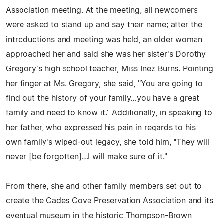
Association meeting. At the meeting, all newcomers
were asked to stand up and say their name; after the
introductions and meeting was held, an older woman
approached her and said she was her sister's Dorothy
Gregory's high school teacher, Miss Inez Burns. Pointing
her finger at Ms. Gregory, she said, "You are going to
find out the history of your family…you have a great
family and need to know it." Additionally, in speaking to
her father, who expressed his pain in regards to his
own family's wiped-out legacy, she told him, "They will
never [be forgotten]…I will make sure of it."
From there, she and other family members set out to
create the Cades Cove Preservation Association and its
eventual museum in the historic Thompson-Brown