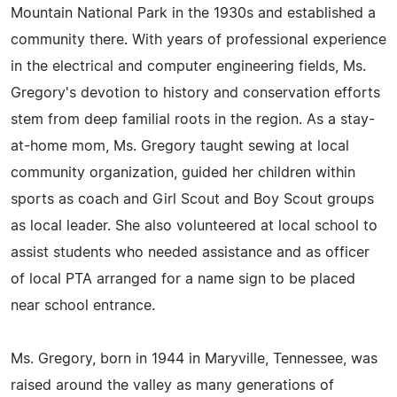
Mountain National Park in the 1930s and established a
community there. With years of professional experience
in the electrical and computer engineering fields, Ms.
Gregory's devotion to history and conservation efforts
stem from deep familial roots in the region. As a stay-
at-home mom, Ms. Gregory taught sewing at local
community organization, guided her children within
sports as coach and Girl Scout and Boy Scout groups
as local leader. She also volunteered at local school to
assist students who needed assistance and as officer
of local PTA arranged for a name sign to be placed
near school entrance.
Ms. Gregory, born in 1944 in Maryville, Tennessee, was
raised around the valley as many generations of