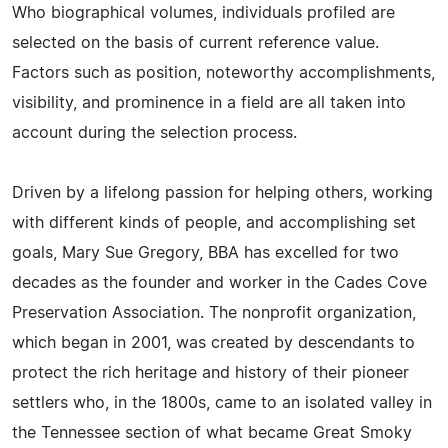
Who biographical volumes, individuals profiled are
selected on the basis of current reference value.
Factors such as position, noteworthy accomplishments,
visibility, and prominence in a field are all taken into
account during the selection process.
Driven by a lifelong passion for helping others, working
with different kinds of people, and accomplishing set
goals, Mary Sue Gregory, BBA has excelled for two
decades as the founder and worker in the Cades Cove
Preservation Association. The nonprofit organization,
which began in 2001, was created by descendants to
protect the rich heritage and history of their pioneer
settlers who, in the 1800s, came to an isolated valley in
the Tennessee section of what became Great Smoky