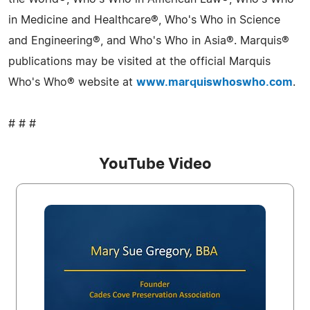
in Medicine and Healthcare®, Who's Who in Science
and Engineering®, and Who's Who in Asia®. Marquis®
publications may be visited at the official Marquis
Who's Who® website at
www.marquiswhoswho.com
.
# # #
YouTube Video