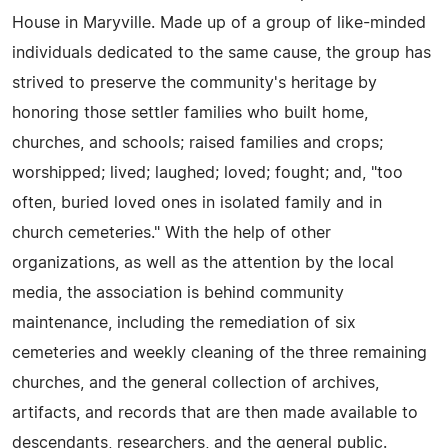
House in Maryville. Made up of a group of like-minded
individuals dedicated to the same cause, the group has
strived to preserve the community's heritage by
honoring those settler families who built home,
churches, and schools; raised families and crops;
worshipped; lived; laughed; loved; fought; and, "too
often, buried loved ones in isolated family and in
church cemeteries." With the help of other
organizations, as well as the attention by the local
media, the association is behind community
maintenance, including the remediation of six
cemeteries and weekly cleaning of the three remaining
churches, and the general collection of archives,
artifacts, and records that are then made available to
descendants, researchers, and the general public.