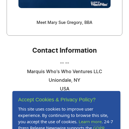
Meet Mary Sue Gregory, BBA
Contact Information
-- --
Marquis Who's Who Ventures LLC
Uniondale, NY
USA
Telephone: 844-394-6946
Accept Cookies & Privacy Policy?
Email:
Email Us Here
This site uses cookies to improve user
experience. By continuing to browse this site,
Website:
Visit Our Website
you accept the use of cookies.
Learn more
. 24-7
Press Release Newswire supports the
GDPR
.