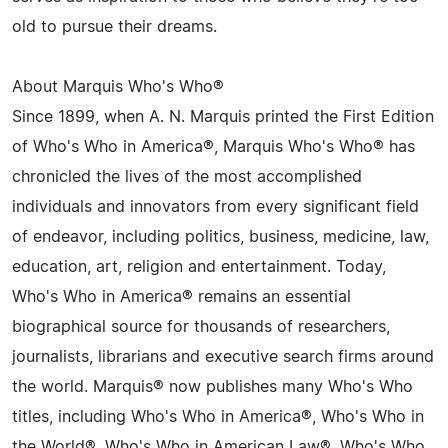
old to pursue their dreams.
About Marquis Who's Who®
Since 1899, when A. N. Marquis printed the First Edition
of Who's Who in America®, Marquis Who's Who® has
chronicled the lives of the most accomplished
individuals and innovators from every significant field
of endeavor, including politics, business, medicine, law,
education, art, religion and entertainment. Today,
Who's Who in America® remains an essential
biographical source for thousands of researchers,
journalists, librarians and executive search firms around
the world. Marquis® now publishes many Who's Who
titles, including Who's Who in America®, Who's Who in
the World®, Who's Who in American Law®, Who's Who