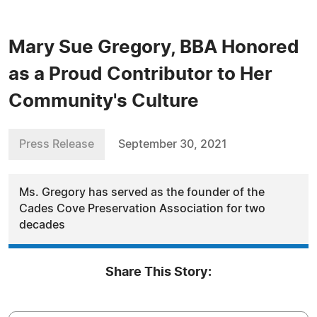
Mary Sue Gregory, BBA Honored
as a Proud Contributor to Her
Community's Culture
Press Release
September 30, 2021
Ms. Gregory has served as the founder of the
Cades Cove Preservation Association for two
decades
Share This Story: