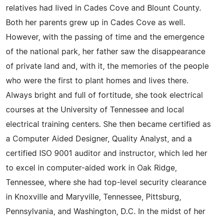
relatives had lived in Cades Cove and Blount County.
Both her parents grew up in Cades Cove as well.
However, with the passing of time and the emergence
of the national park, her father saw the disappearance
of private land and, with it, the memories of the people
who were the first to plant homes and lives there.
Always bright and full of fortitude, she took electrical
courses at the University of Tennessee and local
electrical training centers. She then became certified as
a Computer Aided Designer, Quality Analyst, and a
certified ISO 9001 auditor and instructor, which led her
to excel in computer-aided work in Oak Ridge,
Tennessee, where she had top-level security clearance
in Knoxville and Maryville, Tennessee, Pittsburg,
Pennsylvania, and Washington, D.C. In the midst of her