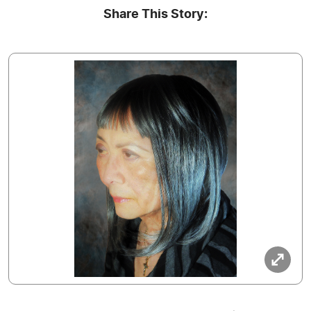
Share This Story: