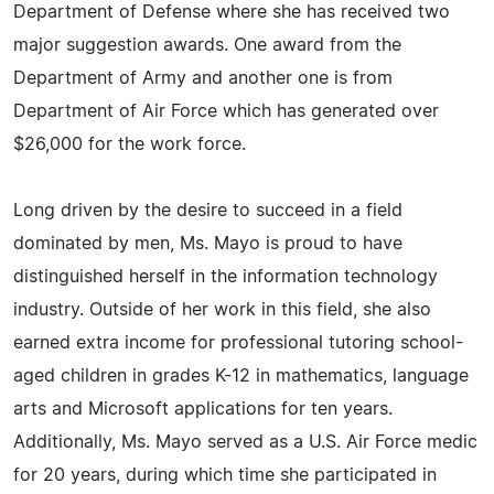
Department of Defense where she has received two
major suggestion awards. One award from the
Department of Army and another one is from
Department of Air Force which has generated over
$26,000 for the work force.
Long driven by the desire to succeed in a field
dominated by men, Ms. Mayo is proud to have
distinguished herself in the information technology
industry. Outside of her work in this field, she also
earned extra income for professional tutoring school-
aged children in grades K-12 in mathematics, language
arts and Microsoft applications for ten years.
Additionally, Ms. Mayo served as a U.S. Air Force medic
for 20 years, during which time she participated in