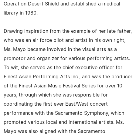
Operation Desert Shield and established a medical
library in 1980.
Drawing inspiration from the example of her late father,
who was an air force pilot and artist in his own right,
Ms. Mayo became involved in the visual arts as a
promotor and organizer for various performing artists.
To wit, she served as the chief executive officer for
Finest Asian Performing Arts Inc., and was the producer
of the Finest Asian Music Festival Series for over 10
years, through which she was responsible for
coordinating the first ever East/West concert
performance with the Sacramento Symphony, which
promoted various local and international artists. Ms.
Mayo was also aligned with the Sacramento