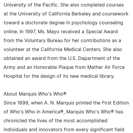
University of the Pacific. She also completed courses
at the University of California Berkeley and coursework
toward a doctorate degree in psychology counseling
online. In 1997, Ms. Mayo received a Special Award
from the Voluntary Bureau for her contributions as a
volunteer at the California Medical Centers. She also
obtained an award from the U.S. Department of the
Army and an Honorable Plaque from Mather Air Force
Hospital for the design of its new medical library.
About Marquis Who's Who®
Since 1899, when A. N. Marquis printed the First Edition
of Who's Who in America®, Marquis Who's Who® has
chronicled the lives of the most accomplished
individuals and innovators from every significant field