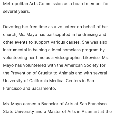
Metropolitan Arts Commission as a board member for
several years.
Devoting her free time as a volunteer on behalf of her
church, Ms. Mayo has participated in fundraising and
other events to support various causes. She was also
instrumental in helping a local homeless program by
volunteering her time as a videographer. Likewise, Ms.
Mayo has volunteered with the American Society for
the Prevention of Cruelty to Animals and with several
University of California Medical Centers in San
Francisco and Sacramento.
Ms. Mayo earned a Bachelor of Arts at San Francisco
State University and a Master of Arts in Asian art at the