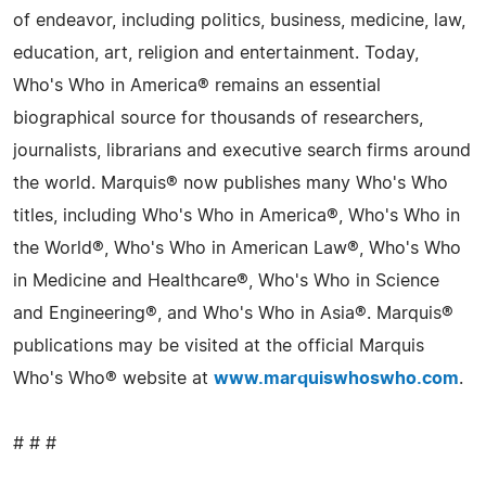
of endeavor, including politics, business, medicine, law,
education, art, religion and entertainment. Today,
Who's Who in America® remains an essential
biographical source for thousands of researchers,
journalists, librarians and executive search firms around
the world. Marquis® now publishes many Who's Who
titles, including Who's Who in America®, Who's Who in
the World®, Who's Who in American Law®, Who's Who
in Medicine and Healthcare®, Who's Who in Science
and Engineering®, and Who's Who in Asia®. Marquis®
publications may be visited at the official Marquis
Who's Who® website at
www.marquiswhoswho.com
.
# # #