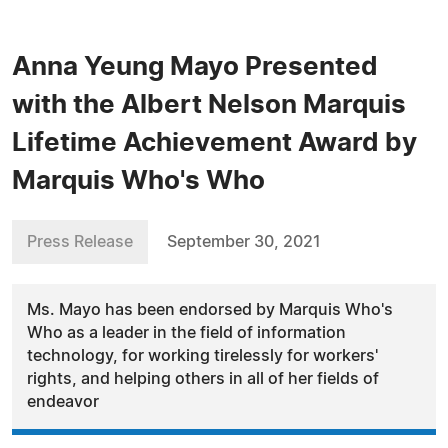
Anna Yeung Mayo Presented
with the Albert Nelson Marquis
Lifetime Achievement Award by
Marquis Who's Who
Press Release
September 30, 2021
Ms. Mayo has been endorsed by Marquis Who's
Who as a leader in the field of information
technology, for working tirelessly for workers'
rights, and helping others in all of her fields of
endeavor