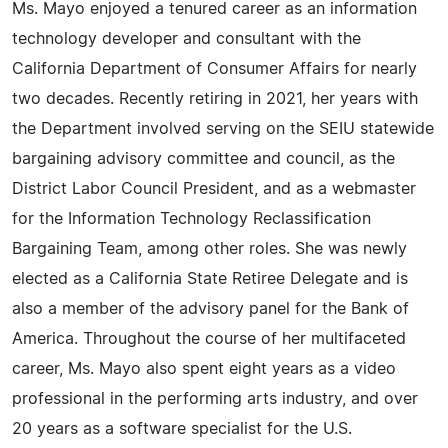
Ms. Mayo enjoyed a tenured career as an information
technology developer and consultant with the
California Department of Consumer Affairs for nearly
two decades. Recently retiring in 2021, her years with
the Department involved serving on the SEIU statewide
bargaining advisory committee and council, as the
District Labor Council President, and as a webmaster
for the Information Technology Reclassification
Bargaining Team, among other roles. She was newly
elected as a California State Retiree Delegate and is
also a member of the advisory panel for the Bank of
America. Throughout the course of her multifaceted
career, Ms. Mayo also spent eight years as a video
professional in the performing arts industry, and over
20 years as a software specialist for the U.S.