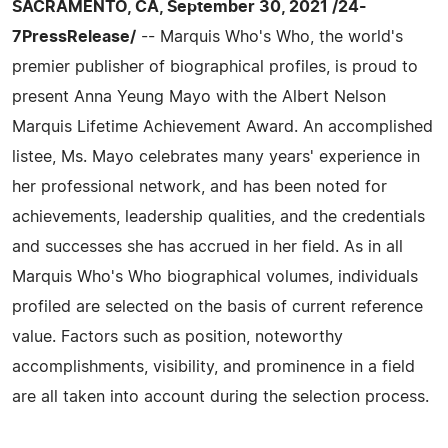
SACRAMENTO, CA, September 30, 2021 /24-
7PressRelease/
-- Marquis Who's Who, the world's
premier publisher of biographical profiles, is proud to
present Anna Yeung Mayo with the Albert Nelson
Marquis Lifetime Achievement Award. An accomplished
listee, Ms. Mayo celebrates many years' experience in
her professional network, and has been noted for
achievements, leadership qualities, and the credentials
and successes she has accrued in her field. As in all
Marquis Who's Who biographical volumes, individuals
profiled are selected on the basis of current reference
value. Factors such as position, noteworthy
accomplishments, visibility, and prominence in a field
are all taken into account during the selection process.