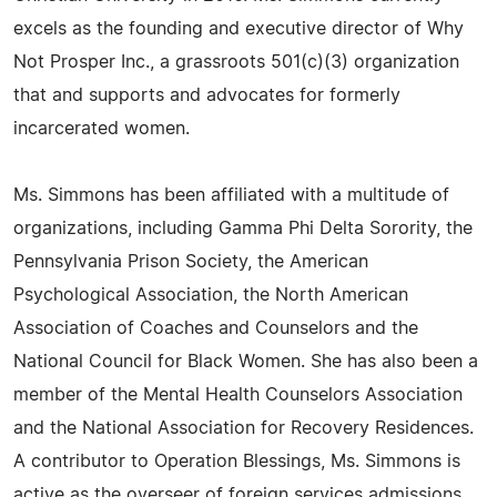
excels as the founding and executive director of Why
Not Prosper Inc., a grassroots 501(c)(3) organization
that and supports and advocates for formerly
incarcerated women.
Ms. Simmons has been affiliated with a multitude of
organizations, including Gamma Phi Delta Sorority, the
Pennsylvania Prison Society, the American
Psychological Association, the North American
Association of Coaches and Counselors and the
National Council for Black Women. She has also been a
member of the Mental Health Counselors Association
and the National Association for Recovery Residences.
A contributor to Operation Blessings, Ms. Simmons is
active as the overseer of foreign services admissions