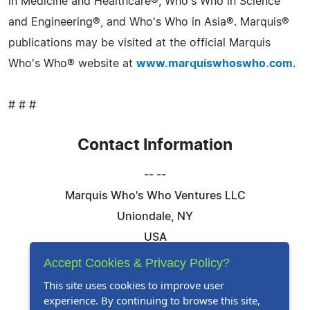
in Medicine and Healthcare®, Who's Who in Science
and Engineering®, and Who's Who in Asia®. Marquis®
publications may be visited at the official Marquis
Who's Who® website at
www.marquiswhoswho.com
.
# # #
Contact Information
-- --
Marquis Who's Who Ventures LLC
Uniondale, NY
USA
Telephone: 844-394-6946
Accept Cookies & Privacy Policy?
Email:
Email Us Here
This site uses cookies to improve user
experience. By continuing to browse this site,
Website:
Visit Our Website