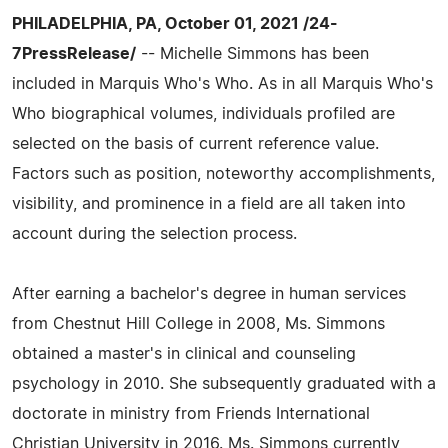
PHILADELPHIA, PA, October 01, 2021 /24-
7PressRelease/
-- Michelle Simmons has been
included in Marquis Who's Who. As in all Marquis Who's
Who biographical volumes, individuals profiled are
selected on the basis of current reference value.
Factors such as position, noteworthy accomplishments,
visibility, and prominence in a field are all taken into
account during the selection process.
After earning a bachelor's degree in human services
from Chestnut Hill College in 2008, Ms. Simmons
obtained a master's in clinical and counseling
psychology in 2010. She subsequently graduated with a
doctorate in ministry from Friends International
Christian University in 2016. Ms. Simmons currently