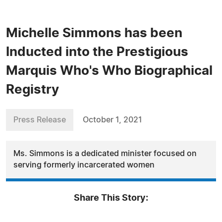
Michelle Simmons has been
Inducted into the Prestigious
Marquis Who's Who Biographical
Registry
Press Release
October 1, 2021
Ms. Simmons is a dedicated minister focused on
serving formerly incarcerated women
Share This Story: