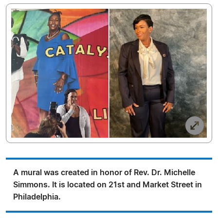
A mural was created in honor of Rev. Dr. Michelle
Simmons. It is located on 21st and Market Street in
Philadelphia.