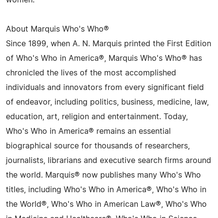
women.
About Marquis Who's Who®
Since 1899, when A. N. Marquis printed the First Edition
of Who's Who in America®, Marquis Who's Who® has
chronicled the lives of the most accomplished
individuals and innovators from every significant field
of endeavor, including politics, business, medicine, law,
education, art, religion and entertainment. Today,
Who's Who in America® remains an essential
biographical source for thousands of researchers,
journalists, librarians and executive search firms around
the world. Marquis® now publishes many Who's Who
titles, including Who's Who in America®, Who's Who in
the World®, Who's Who in American Law®, Who's Who