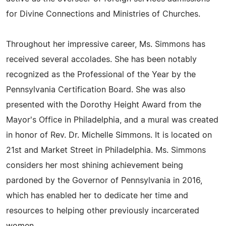
for Divine Connections and Ministries of Churches.
Throughout her impressive career, Ms. Simmons has
received several accolades. She has been notably
recognized as the Professional of the Year by the
Pennsylvania Certification Board. She was also
presented with the Dorothy Height Award from the
Mayor's Office in Philadelphia, and a mural was created
in honor of Rev. Dr. Michelle Simmons. It is located on
21st and Market Street in Philadelphia. Ms. Simmons
considers her most shining achievement being
pardoned by the Governor of Pennsylvania in 2016,
which has enabled her to dedicate her time and
resources to helping other previously incarcerated