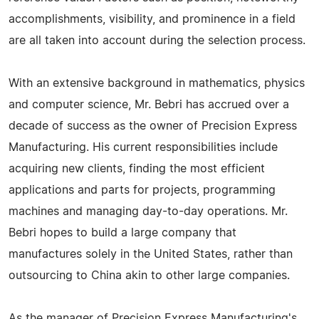
accomplishments, visibility, and prominence in a field
are all taken into account during the selection process.
With an extensive background in mathematics, physics
and computer science, Mr. Bebri has accrued over a
decade of success as the owner of Precision Express
Manufacturing. His current responsibilities include
acquiring new clients, finding the most efficient
applications and parts for projects, programming
machines and managing day-to-day operations. Mr.
Bebri hopes to build a large company that
manufactures solely in the United States, rather than
outsourcing to China akin to other large companies.
As the manager of Precision Express Manufacturing's