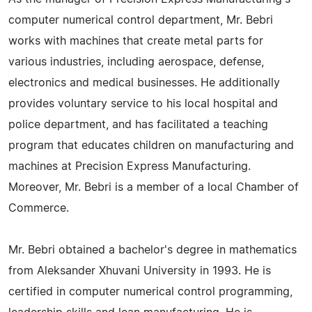
computer numerical control department, Mr. Bebri
works with machines that create metal parts for
various industries, including aerospace, defense,
electronics and medical businesses. He additionally
provides voluntary service to his local hospital and
police department, and has facilitated a teaching
program that educates children on manufacturing and
machines at Precision Express Manufacturing.
Moreover, Mr. Bebri is a member of a local Chamber of
Commerce.
Mr. Bebri obtained a bachelor's degree in mathematics
from Aleksander Xhuvani University in 1993. He is
certified in computer numerical control programming,