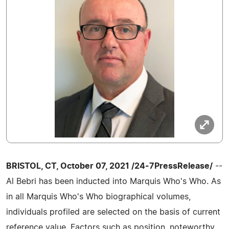
BRISTOL, CT, October 07, 2021 /24-7PressRelease/
--
Al Bebri has been inducted into Marquis Who's Who. As
in all Marquis Who's Who biographical volumes,
individuals profiled are selected on the basis of current
reference value. Factors such as position, noteworthy