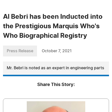
Al Bebri has been Inducted into
the Prestigious Marquis Who's
Who Biographical Registry
Press Release
October 7, 2021
Mr. Bebri is noted as an expert in engineering parts
Share This Story: