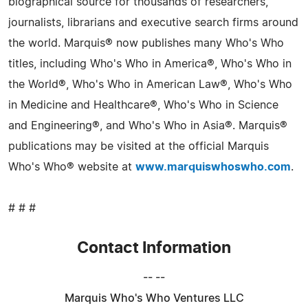
biographical source for thousands of researchers,
journalists, librarians and executive search firms around
the world. Marquis® now publishes many Who's Who
titles, including Who's Who in America®, Who's Who in
the World®, Who's Who in American Law®, Who's Who
in Medicine and Healthcare®, Who's Who in Science
and Engineering®, and Who's Who in Asia®. Marquis®
publications may be visited at the official Marquis
Who's Who® website at
www.marquiswhoswho.com
.
# # #
Contact Information
-- --
Marquis Who's Who Ventures LLC