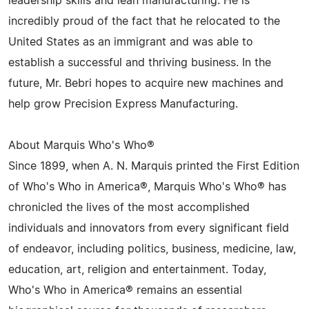
leadership skills and lean manufacturing. He is
incredibly proud of the fact that he relocated to the
United States as an immigrant and was able to
establish a successful and thriving business. In the
future, Mr. Bebri hopes to acquire new machines and
help grow Precision Express Manufacturing.
About Marquis Who's Who®
Since 1899, when A. N. Marquis printed the First Edition
of Who's Who in America®, Marquis Who's Who® has
chronicled the lives of the most accomplished
individuals and innovators from every significant field
of endeavor, including politics, business, medicine, law,
education, art, religion and entertainment. Today,
Who's Who in America® remains an essential