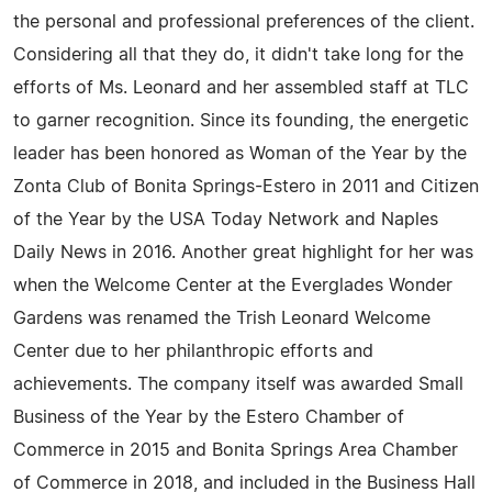
the personal and professional preferences of the client.
Considering all that they do, it didn't take long for the
efforts of Ms. Leonard and her assembled staff at TLC
to garner recognition. Since its founding, the energetic
leader has been honored as Woman of the Year by the
Zonta Club of Bonita Springs-Estero in 2011 and Citizen
of the Year by the USA Today Network and Naples
Daily News in 2016. Another great highlight for her was
when the Welcome Center at the Everglades Wonder
Gardens was renamed the Trish Leonard Welcome
Center due to her philanthropic efforts and
achievements. The company itself was awarded Small
Business of the Year by the Estero Chamber of
Commerce in 2015 and Bonita Springs Area Chamber
of Commerce in 2018, and included in the Business Hall