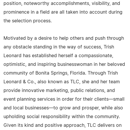
position, noteworthy accomplishments, visibility, and
prominence in a field are all taken into account during
the selection process.
Motivated by a desire to help others and push through
any obstacle standing in the way of success, Trish
Leonard has established herself a compassionate,
optimistic, and inspiring businesswoman in her beloved
community of Bonita Springs, Florida. Through Trish
Leonard & Co., also known as TLC, she and her team
provide innovative marketing, public relations, and
event planning services in order for their clients—small
and local businesses—to grow and prosper, while also
upholding social responsibility within the community.
Given its kind and positive approach, TLC delivers on