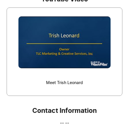
Meet Trish Leonard
Contact Information
-- --