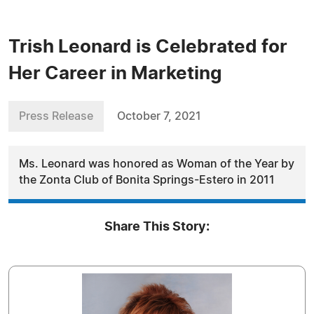
Trish Leonard is Celebrated for
Her Career in Marketing
Press Release
October 7, 2021
Ms. Leonard was honored as Woman of the Year by
the Zonta Club of Bonita Springs-Estero in 2011
Share This Story: