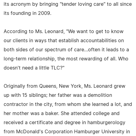
its acronym by bringing "tender loving care" to all since
its founding in 2009.
According to Ms. Leonard, "We want to get to know
our clients in ways that establish accountabilities on
both sides of our spectrum of care…often it leads to a
long-term relationship, the most rewarding of all. Who
doesn't need a little TLC?"
Originally from Queens, New York, Ms. Leonard grew
up with 15 siblings; her father was a demolition
contractor in the city, from whom she learned a lot, and
her mother was a baker. She attended college and
received a certificate and degree in hamburgerology
from McDonald's Corporation Hamburger University in