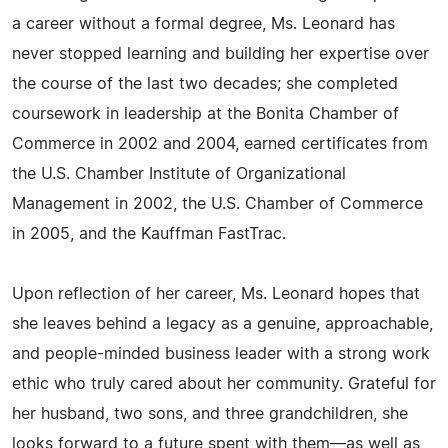
a career without a formal degree, Ms. Leonard has
never stopped learning and building her expertise over
the course of the last two decades; she completed
coursework in leadership at the Bonita Chamber of
Commerce in 2002 and 2004, earned certificates from
the U.S. Chamber Institute of Organizational
Management in 2002, the U.S. Chamber of Commerce
in 2005, and the Kauffman FastTrac.
Upon reflection of her career, Ms. Leonard hopes that
she leaves behind a legacy as a genuine, approachable,
and people-minded business leader with a strong work
ethic who truly cared about her community. Grateful for
her husband, two sons, and three grandchildren, she
looks forward to a future spent with them—as well as