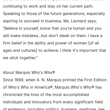
continuing to work and stay on her current path.
Speaking to those of the future generations, especially
aspiring to succeed in business, Ms. Leonard says,
"Believe in yourself, know that you're human and you
will make mistakes…but don't dwell on them. I have a
firm belief in the ability and power of women [of all
ages and cultures] to achieve. I think it's important that
we stick together."
About Marquis Who's Who®
Since 1899, when A. N. Marquis printed the First Edition
of Who's Who in America®, Marquis Who's Who® has
chronicled the lives of the most accomplished
individuals and innovators from every significant field
of endeavor, including politics, business, medicine, law,