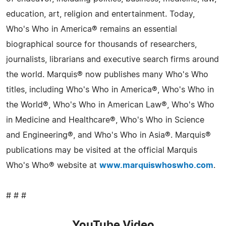
education, art, religion and entertainment. Today,
Who's Who in America® remains an essential
biographical source for thousands of researchers,
journalists, librarians and executive search firms around
the world. Marquis® now publishes many Who's Who
titles, including Who's Who in America®, Who's Who in
the World®, Who's Who in American Law®, Who's Who
in Medicine and Healthcare®, Who's Who in Science
and Engineering®, and Who's Who in Asia®. Marquis®
publications may be visited at the official Marquis
Who's Who® website at
www.marquiswhoswho.com
.
# # #
YouTube Video