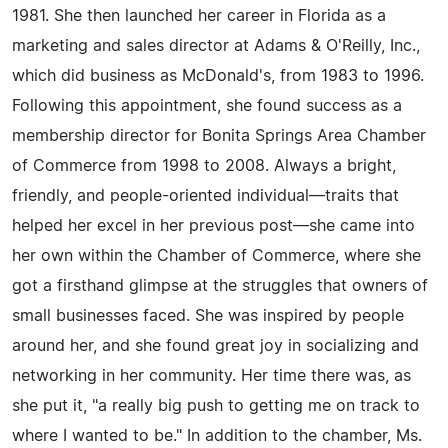
1981. She then launched her career in Florida as a
marketing and sales director at Adams & O'Reilly, Inc.,
which did business as McDonald's, from 1983 to 1996.
Following this appointment, she found success as a
membership director for Bonita Springs Area Chamber
of Commerce from 1998 to 2008. Always a bright,
friendly, and people-oriented individual—traits that
helped her excel in her previous post—she came into
her own within the Chamber of Commerce, where she
got a firsthand glimpse at the struggles that owners of
small businesses faced. She was inspired by people
around her, and she found great joy in socializing and
networking in her community. Her time there was, as
she put it, "a really big push to getting me on track to
where I wanted to be." In addition to the chamber, Ms.