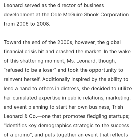
Leonard served as the director of business
development at the Odle McGuire Shook Corporation
from 2006 to 2008.
Toward the end of the 2000s, however, the global
financial crisis hit and crashed the market. In the wake
of this shattering moment, Ms. Leonard, though,
"refused to be a loser" and took the opportunity to
reinvent herself. Additionally inspired by the ability to
lend a hand to others in distress, she decided to utilize
her cumulated expertise in public relations, marketing,
and event planning to start her own business, Trish
Leonard & Co.—one that promotes fledgling startups;
"identifies key demographics strategic to the success
of a promo"; and puts together an event that reflects