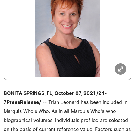
BONITA SPRINGS, FL, October 07, 2021 /24-
7PressRelease/
-- Trish Leonard has been included in
Marquis Who's Who. As in all Marquis Who's Who
biographical volumes, individuals profiled are selected
on the basis of current reference value. Factors such as