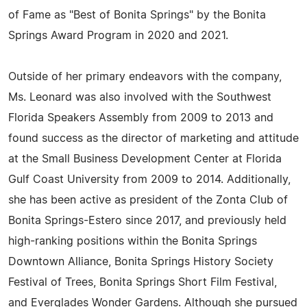
of Fame as "Best of Bonita Springs" by the Bonita
Springs Award Program in 2020 and 2021.
Outside of her primary endeavors with the company,
Ms. Leonard was also involved with the Southwest
Florida Speakers Assembly from 2009 to 2013 and
found success as the director of marketing and attitude
at the Small Business Development Center at Florida
Gulf Coast University from 2009 to 2014. Additionally,
she has been active as president of the Zonta Club of
Bonita Springs-Estero since 2017, and previously held
high-ranking positions within the Bonita Springs
Downtown Alliance, Bonita Springs History Society
Festival of Trees, Bonita Springs Short Film Festival,
and Everglades Wonder Gardens. Although she pursued