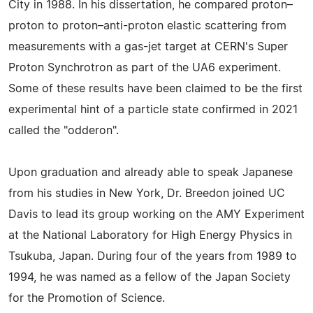
City in 1988. In his dissertation, he compared proton–
proton to proton–anti-proton elastic scattering from
measurements with a gas-jet target at CERN's Super
Proton Synchrotron as part of the UA6 experiment.
Some of these results have been claimed to be the first
experimental hint of a particle state confirmed in 2021
called the "odderon".
Upon graduation and already able to speak Japanese
from his studies in New York, Dr. Breedon joined UC
Davis to lead its group working on the AMY Experiment
at the National Laboratory for High Energy Physics in
Tsukuba, Japan. During four of the years from 1989 to
1994, he was named as a fellow of the Japan Society
for the Promotion of Science.