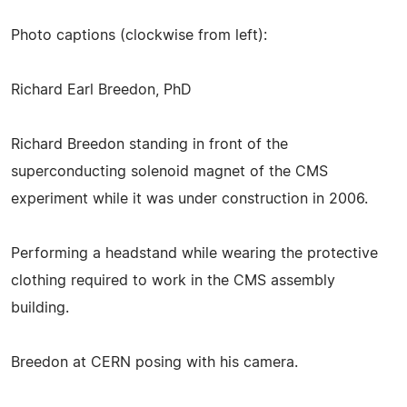
Photo captions (clockwise from left):
Richard Earl Breedon, PhD
Richard Breedon standing in front of the
superconducting solenoid magnet of the CMS
experiment while it was under construction in 2006.
Performing a headstand while wearing the protective
clothing required to work in the CMS assembly
building.
Breedon at CERN posing with his camera.