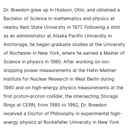
Dr. Breedon grew up in Hudson, Ohio, and obtained a
Bachelor of Science in mathematics and physics at
nearby Kent State University in 1977. Following a stint
as an administrator at Alaska Pacific University in
Anchorage, he began graduate studies at the University
of Rochester in New York, where he earned a Master of
Science in physics in 1980. After working on ion-
stopping power measurements at the Hahn-Meitner
Institute for Nuclear Research in West Berlin during
1980 and on high-energy physics measurements at the
first proton–proton collider, the Intersecting Storage
Rings at CERN, from 1980 to 1982, Dr. Breedon
received a Doctor of Philosophy in experimental high-
energy physics at Rockefeller University in New York