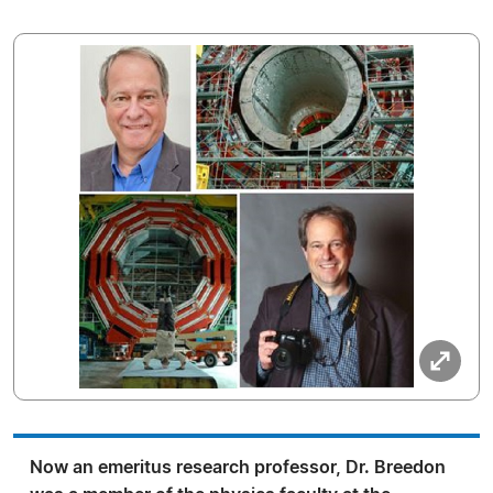
Now an emeritus research professor, Dr. Breedon