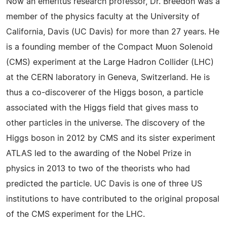
Now an emeritus research professor, Dr. Breedon was a
member of the physics faculty at the University of
California, Davis (UC Davis) for more than 27 years. He
is a founding member of the Compact Muon Solenoid
(CMS) experiment at the Large Hadron Collider (LHC)
at the CERN laboratory in Geneva, Switzerland. He is
thus a co-discoverer of the Higgs boson, a particle
associated with the Higgs field that gives mass to
other particles in the universe. The discovery of the
Higgs boson in 2012 by CMS and its sister experiment
ATLAS led to the awarding of the Nobel Prize in
physics in 2013 to two of the theorists who had
predicted the particle. UC Davis is one of three US
institutions to have contributed to the original proposal
of the CMS experiment for the LHC.