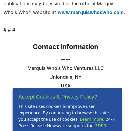
publications may be visited at the official Marquis
Who's Who® website at
www.marquiswhoswho.com
.
# # #
Contact Information
-- --
Marquis Who's Who Ventures LLC
Uniondale, NY
USA
Telephone: 844-394-6946
Accept Cookies & Privacy Policy?
Email:
Email Us Here
This site uses cookies to improve user
experience. By continuing to browse this site,
Website:
Visit Our Website
you accept the use of cookies.
Learn more
. 24-7
Press Release Newswire supports the
GDPR
.
Follow Us: