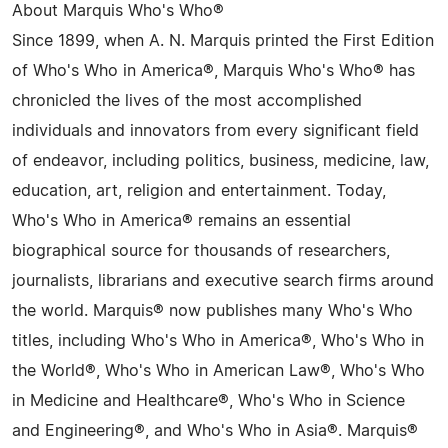
About Marquis Who's Who®
Since 1899, when A. N. Marquis printed the First Edition
of Who's Who in America®, Marquis Who's Who® has
chronicled the lives of the most accomplished
individuals and innovators from every significant field
of endeavor, including politics, business, medicine, law,
education, art, religion and entertainment. Today,
Who's Who in America® remains an essential
biographical source for thousands of researchers,
journalists, librarians and executive search firms around
the world. Marquis® now publishes many Who's Who
titles, including Who's Who in America®, Who's Who in
the World®, Who's Who in American Law®, Who's Who
in Medicine and Healthcare®, Who's Who in Science
and Engineering®, and Who's Who in Asia®. Marquis®