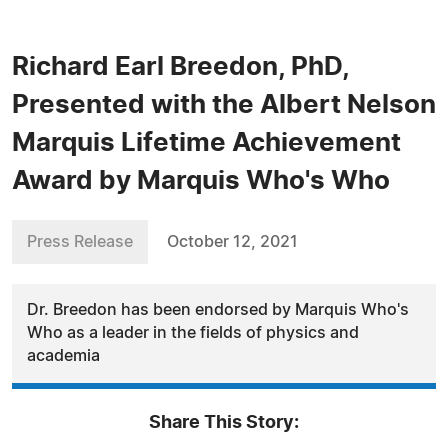
Richard Earl Breedon, PhD,
Presented with the Albert Nelson
Marquis Lifetime Achievement
Award by Marquis Who's Who
Press Release
October 12, 2021
Dr. Breedon has been endorsed by Marquis Who's
Who as a leader in the fields of physics and
academia
Share This Story: