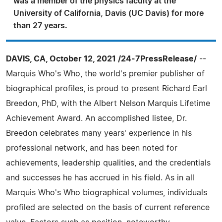
was a member of the physics faculty at the
University of California, Davis (UC Davis) for more
than 27 years.
DAVIS, CA, October 12, 2021 /24-7PressRelease/
--
Marquis Who's Who, the world's premier publisher of
biographical profiles, is proud to present Richard Earl
Breedon, PhD, with the Albert Nelson Marquis Lifetime
Achievement Award. An accomplished listee, Dr.
Breedon celebrates many years' experience in his
professional network, and has been noted for
achievements, leadership qualities, and the credentials
and successes he has accrued in his field. As in all
Marquis Who's Who biographical volumes, individuals
profiled are selected on the basis of current reference