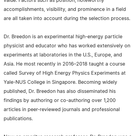
value. Factors such as position, noteworthy
accomplishments, visibility, and prominence in a field
are all taken into account during the selection process.
Dr. Breedon is an experimental high-energy particle
physicist and educator who has worked extensively on
experiments at laboratories in the U.S., Europe, and
Asia. He most recently in 2016–2018 taught a course
called Survey of High Energy Physics Experiments at
Yale-NUS College in Singapore. Becoming widely
published, Dr. Breedon has also disseminated his
findings by authoring or co-authoring over 1,200
articles in peer-reviewed journals and professional
publications.