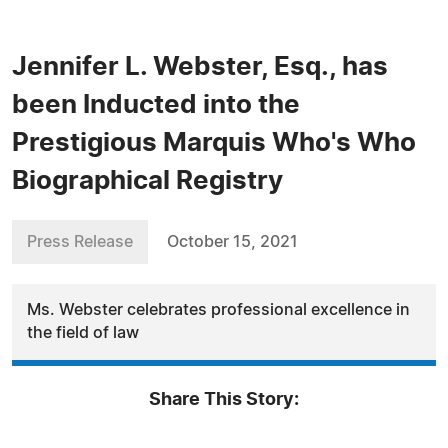
Jennifer L. Webster, Esq., has
been Inducted into the
Prestigious Marquis Who's Who
Biographical Registry
Press Release
October 15, 2021
Ms. Webster celebrates professional excellence in
the field of law
Share This Story: