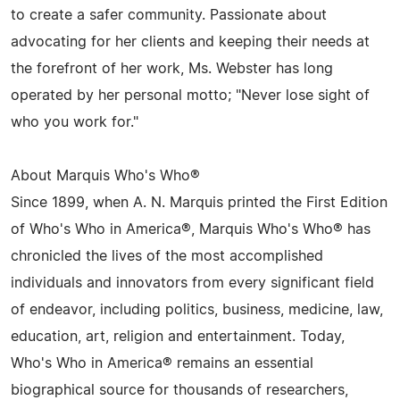
to create a safer community. Passionate about
advocating for her clients and keeping their needs at
the forefront of her work, Ms. Webster has long
operated by her personal motto; "Never lose sight of
who you work for."
About Marquis Who's Who®
Since 1899, when A. N. Marquis printed the First Edition
of Who's Who in America®, Marquis Who's Who® has
chronicled the lives of the most accomplished
individuals and innovators from every significant field
of endeavor, including politics, business, medicine, law,
education, art, religion and entertainment. Today,
Who's Who in America® remains an essential
biographical source for thousands of researchers,