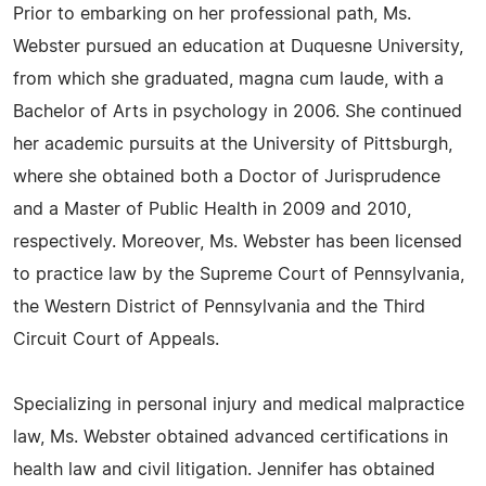
Prior to embarking on her professional path, Ms.
Webster pursued an education at Duquesne University,
from which she graduated, magna cum laude, with a
Bachelor of Arts in psychology in 2006. She continued
her academic pursuits at the University of Pittsburgh,
where she obtained both a Doctor of Jurisprudence
and a Master of Public Health in 2009 and 2010,
respectively. Moreover, Ms. Webster has been licensed
to practice law by the Supreme Court of Pennsylvania,
the Western District of Pennsylvania and the Third
Circuit Court of Appeals.
Specializing in personal injury and medical malpractice
law, Ms. Webster obtained advanced certifications in
health law and civil litigation. Jennifer has obtained