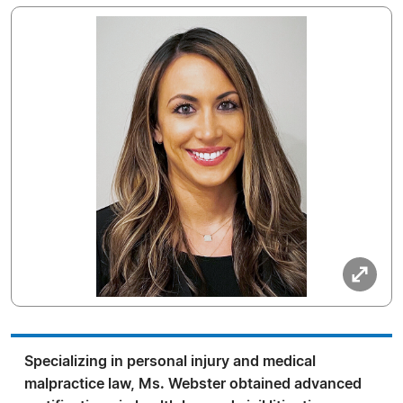
Specializing in personal injury and medical
malpractice law, Ms. Webster obtained advanced