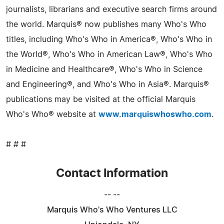
journalists, librarians and executive search firms around
the world. Marquis® now publishes many Who's Who
titles, including Who's Who in America®, Who's Who in
the World®, Who's Who in American Law®, Who's Who
in Medicine and Healthcare®, Who's Who in Science
and Engineering®, and Who's Who in Asia®. Marquis®
publications may be visited at the official Marquis
Who's Who® website at
www.marquiswhoswho.com
.
# # #
Contact Information
-- --
Marquis Who's Who Ventures LLC