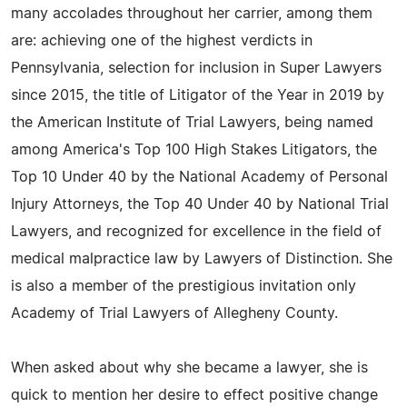
many accolades throughout her carrier, among them
are: achieving one of the highest verdicts in
Pennsylvania, selection for inclusion in Super Lawyers
since 2015, the title of Litigator of the Year in 2019 by
the American Institute of Trial Lawyers, being named
among America's Top 100 High Stakes Litigators, the
Top 10 Under 40 by the National Academy of Personal
Injury Attorneys, the Top 40 Under 40 by National Trial
Lawyers, and recognized for excellence in the field of
medical malpractice law by Lawyers of Distinction. She
is also a member of the prestigious invitation only
Academy of Trial Lawyers of Allegheny County.
When asked about why she became a lawyer, she is
quick to mention her desire to effect positive change