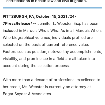
certifications in health law and civil litigation.
PITTSBURGH, PA, October 15, 2021 /24-
7PressRelease/
-- Jennifer L. Webster, Esq. has been
included in Marquis Who's Who. As in all Marquis Who's
Who biographical volumes, individuals profiled are
selected on the basis of current reference value.
Factors such as position, noteworthy accomplishments,
visibility, and prominence in a field are all taken into
account during the selection process.
With more than a decade of professional excellence to
her credit, Ms. Webster is currently an attorney at
Edgar Snyder & Associates.