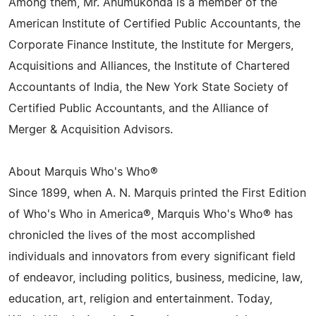
Among them, Mr. Anumukonda is a member of the
American Institute of Certified Public Accountants, the
Corporate Finance Institute, the Institute for Mergers,
Acquisitions and Alliances, the Institute of Chartered
Accountants of India, the New York State Society of
Certified Public Accountants, and the Alliance of
Merger & Acquisition Advisors.
About Marquis Who's Who®
Since 1899, when A. N. Marquis printed the First Edition
of Who's Who in America®, Marquis Who's Who® has
chronicled the lives of the most accomplished
individuals and innovators from every significant field
of endeavor, including politics, business, medicine, law,
education, art, religion and entertainment. Today,