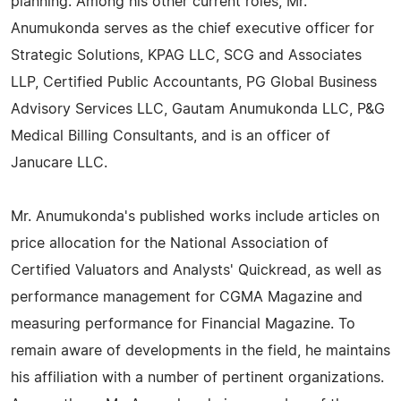
planning. Among his other current roles, Mr.
Anumukonda serves as the chief executive officer for
Strategic Solutions, KPAG LLC, SCG and Associates
LLP, Certified Public Accountants, PG Global Business
Advisory Services LLC, Gautam Anumukonda LLC, P&G
Medical Billing Consultants, and is an officer of
Janucare LLC.
Mr. Anumukonda's published works include articles on
price allocation for the National Association of
Certified Valuators and Analysts' Quickread, as well as
performance management for CGMA Magazine and
measuring performance for Financial Magazine. To
remain aware of developments in the field, he maintains
his affiliation with a number of pertinent organizations.