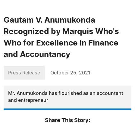
Gautam V. Anumukonda
Recognized by Marquis Who's
Who for Excellence in Finance
and Accountancy
Press Release
October 25, 2021
Mr. Anumukonda has flourished as an accountant
and entrepreneur
Share This Story: