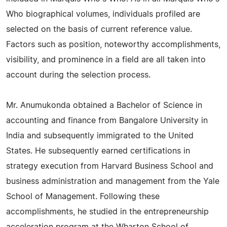
Who biographical volumes, individuals profiled are
selected on the basis of current reference value.
Factors such as position, noteworthy accomplishments,
visibility, and prominence in a field are all taken into
account during the selection process.
Mr. Anumukonda obtained a Bachelor of Science in
accounting and finance from Bangalore University in
India and subsequently immigrated to the United
States. He subsequently earned certifications in
strategy execution from Harvard Business School and
business administration and management from the Yale
School of Management. Following these
accomplishments, he studied in the entrepreneurship