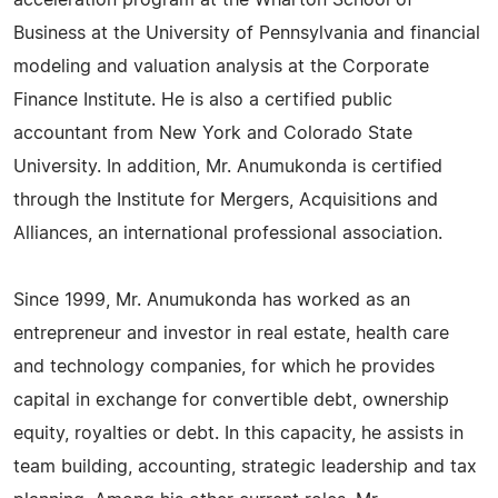
acceleration program at the Wharton School of
Business at the University of Pennsylvania and financial
modeling and valuation analysis at the Corporate
Finance Institute. He is also a certified public
accountant from New York and Colorado State
University. In addition, Mr. Anumukonda is certified
through the Institute for Mergers, Acquisitions and
Alliances, an international professional association.
Since 1999, Mr. Anumukonda has worked as an
entrepreneur and investor in real estate, health care
and technology companies, for which he provides
capital in exchange for convertible debt, ownership
equity, royalties or debt. In this capacity, he assists in
team building, accounting, strategic leadership and tax