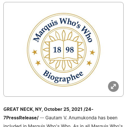
GREAT NECK, NY, October 25, 2021 /24-
7PressRelease/
-- Gautam V. Anumukonda has been
included in Marquis Who's Who. As in all Marquis Who's