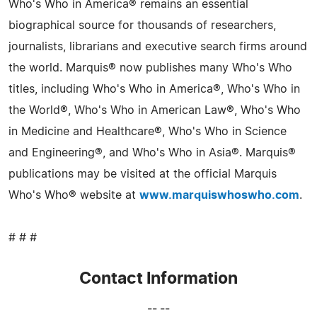
Who's Who in America® remains an essential
biographical source for thousands of researchers,
journalists, librarians and executive search firms around
the world. Marquis® now publishes many Who's Who
titles, including Who's Who in America®, Who's Who in
the World®, Who's Who in American Law®, Who's Who
in Medicine and Healthcare®, Who's Who in Science
and Engineering®, and Who's Who in Asia®. Marquis®
publications may be visited at the official Marquis
Who's Who® website at
www.marquiswhoswho.com
.
# # #
Contact Information
-- --