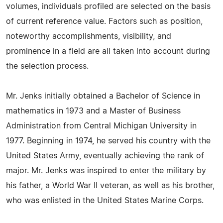
volumes, individuals profiled are selected on the basis
of current reference value. Factors such as position,
noteworthy accomplishments, visibility, and
prominence in a field are all taken into account during
the selection process.
Mr. Jenks initially obtained a Bachelor of Science in
mathematics in 1973 and a Master of Business
Administration from Central Michigan University in
1977. Beginning in 1974, he served his country with the
United States Army, eventually achieving the rank of
major. Mr. Jenks was inspired to enter the military by
his father, a World War II veteran, as well as his brother,
who was enlisted in the United States Marine Corps.