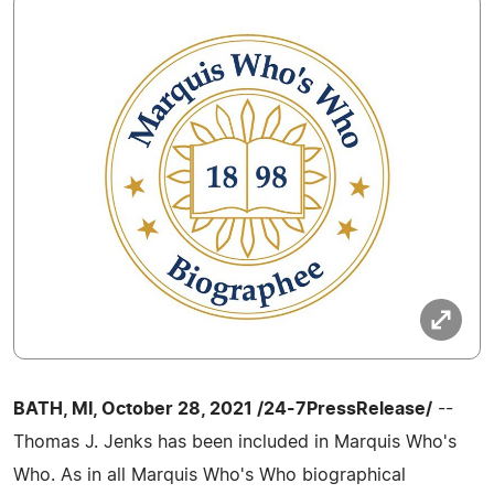
BATH, MI, October 28, 2021 /24-7PressRelease/
--
Thomas J. Jenks has been included in Marquis Who's
Who. As in all Marquis Who's Who biographical