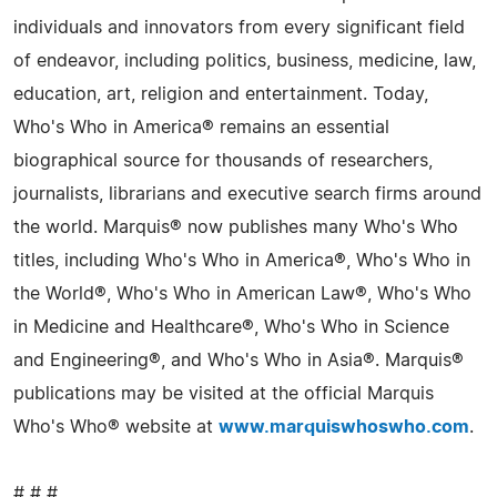
individuals and innovators from every significant field
of endeavor, including politics, business, medicine, law,
education, art, religion and entertainment. Today,
Who's Who in America® remains an essential
biographical source for thousands of researchers,
journalists, librarians and executive search firms around
the world. Marquis® now publishes many Who's Who
titles, including Who's Who in America®, Who's Who in
the World®, Who's Who in American Law®, Who's Who
in Medicine and Healthcare®, Who's Who in Science
and Engineering®, and Who's Who in Asia®. Marquis®
publications may be visited at the official Marquis
Who's Who® website at
www.marquiswhoswho.com
.
# # #