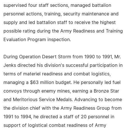
supervised four staff sections, managed battalion
personnel actions, training, security maintenance and
supply and led battalion staff to receive the highest
possible rating during the Army Readiness and Training
Evaluation Program inspection.
During Operation Desert Storm from 1990 to 1991, Mr.
Jenks directed his division's successful participation in
terms of materiel readiness and combat logistics,
managing a $63 million budget. He personally led fuel
convoys through enemy mines, earning a Bronze Star
and Meritorious Service Medals. Advancing to become
the division chief with the Army Readiness Group from
1991 to 1994, he directed a staff of 20 personnel in
support of logistical combat readiness of Army