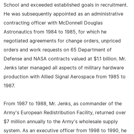
School and exceeded established goals in recruitment.
He was subsequently appointed as an administrative
contracting officer with McDonnell Douglas
Astronautics from 1984 to 1985, for which he
negotiated agreements for change orders, unpriced
orders and work requests on 65 Department of
Defense and NASA contracts valued at $1.1 billion. Mr.
Jenks later managed all aspects of military hardware
production with Allied Signal Aerospace from 1985 to
1987.
From 1987 to 1988, Mr. Jenks, as commander of the
Army's European Redistribution Facility, returned over
$7 million annually to the Army's wholesale supply
system. As an executive officer from 1998 to 1990, he