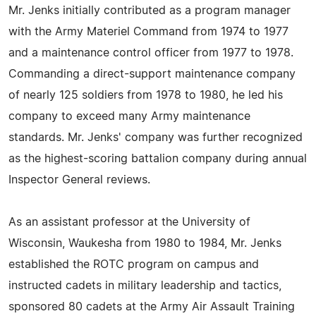
Mr. Jenks initially contributed as a program manager
with the Army Materiel Command from 1974 to 1977
and a maintenance control officer from 1977 to 1978.
Commanding a direct-support maintenance company
of nearly 125 soldiers from 1978 to 1980, he led his
company to exceed many Army maintenance
standards. Mr. Jenks' company was further recognized
as the highest-scoring battalion company during annual
Inspector General reviews.
As an assistant professor at the University of
Wisconsin, Waukesha from 1980 to 1984, Mr. Jenks
established the ROTC program on campus and
instructed cadets in military leadership and tactics,
sponsored 80 cadets at the Army Air Assault Training