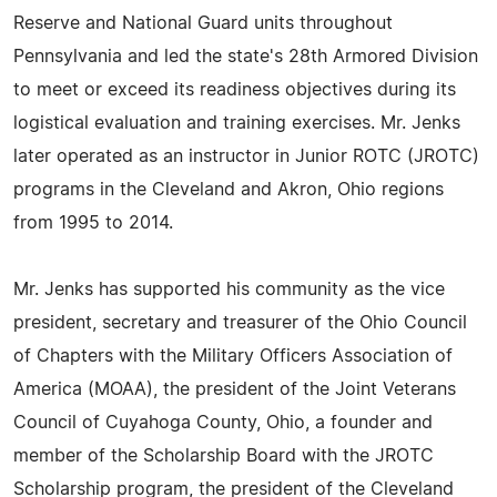
Reserve and National Guard units throughout
Pennsylvania and led the state's 28th Armored Division
to meet or exceed its readiness objectives during its
logistical evaluation and training exercises. Mr. Jenks
later operated as an instructor in Junior ROTC (JROTC)
programs in the Cleveland and Akron, Ohio regions
from 1995 to 2014.
Mr. Jenks has supported his community as the vice
president, secretary and treasurer of the Ohio Council
of Chapters with the Military Officers Association of
America (MOAA), the president of the Joint Veterans
Council of Cuyahoga County, Ohio, a founder and
member of the Scholarship Board with the JROTC
Scholarship program, the president of the Cleveland