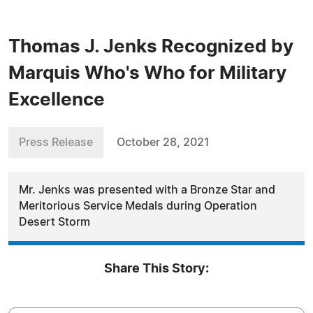
Thomas J. Jenks Recognized by
Marquis Who's Who for Military
Excellence
Press Release
October 28, 2021
Mr. Jenks was presented with a Bronze Star and
Meritorious Service Medals during Operation
Desert Storm
Share This Story: