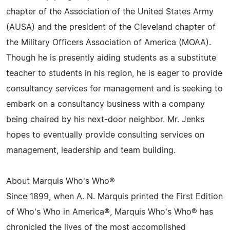
chapter of the Association of the United States Army
(AUSA) and the president of the Cleveland chapter of
the Military Officers Association of America (MOAA).
Though he is presently aiding students as a substitute
teacher to students in his region, he is eager to provide
consultancy services for management and is seeking to
embark on a consultancy business with a company
being chaired by his next-door neighbor. Mr. Jenks
hopes to eventually provide consulting services on
management, leadership and team building.
About Marquis Who's Who®
Since 1899, when A. N. Marquis printed the First Edition
of Who's Who in America®, Marquis Who's Who® has
chronicled the lives of the most accomplished