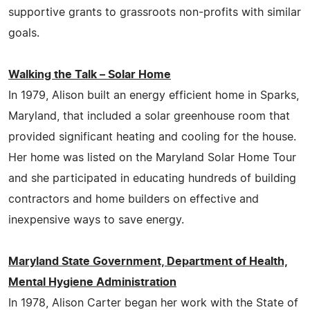
supportive grants to grassroots non-profits with similar
goals.
Walking the Talk – Solar Home
In 1979, Alison built an energy efficient home in Sparks,
Maryland, that included a solar greenhouse room that
provided significant heating and cooling for the house.
Her home was listed on the Maryland Solar Home Tour
and she participated in educating hundreds of building
contractors and home builders on effective and
inexpensive ways to save energy.
Maryland State Government, Department of Health,
Mental Hygiene Administration
In 1978, Alison Carter began her work with the State of