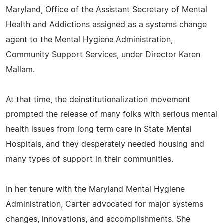
Maryland, Office of the Assistant Secretary of Mental
Health and Addictions assigned as a systems change
agent to the Mental Hygiene Administration,
Community Support Services, under Director Karen
Mallam.
At that time, the deinstitutionalization movement
prompted the release of many folks with serious mental
health issues from long term care in State Mental
Hospitals, and they desperately needed housing and
many types of support in their communities.
In her tenure with the Maryland Mental Hygiene
Administration, Carter advocated for major systems
changes, innovations, and accomplishments. She