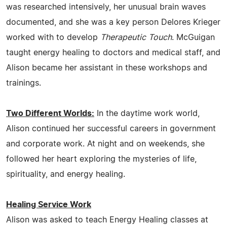
was researched intensively, her unusual brain waves
documented, and she was a key person Delores Krieger
worked with to develop
Therapeutic Touch
. McGuigan
taught energy healing to doctors and medical staff, and
Alison became her assistant in these workshops and
trainings.
Two Different Worlds:
In the daytime work world,
Alison continued her successful careers in government
and corporate work. At night and on weekends, she
followed her heart exploring the mysteries of life,
spirituality, and energy healing.
Healing Service Work
Alison was asked to teach Energy Healing classes at