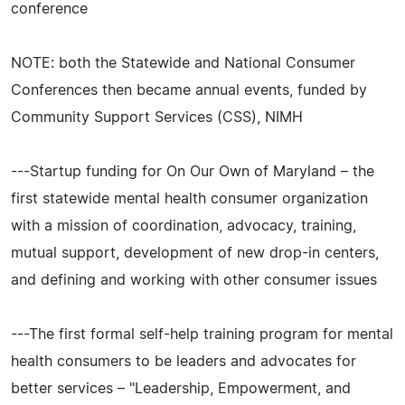
conference
NOTE: both the Statewide and National Consumer
Conferences then became annual events, funded by
Community Support Services (CSS), NIMH
---Startup funding for On Our Own of Maryland – the
first statewide mental health consumer organization
with a mission of coordination, advocacy, training,
mutual support, development of new drop-in centers,
and defining and working with other consumer issues
---The first formal self-help training program for mental
health consumers to be leaders and advocates for
better services – "Leadership, Empowerment, and