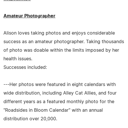
Amateur Photographer
Alison loves taking photos and enjoys considerable
success as an amateur photographer. Taking thousands
of photo was doable within the limits imposed by her
health issues.
Successes included:
---Her photos were featured in eight calendars with
wide distribution, including Alley Cat Allies, and four
different years as a featured monthly photo for the
"Roadsides in Bloom Calendar" with an annual
distribution over 20,000.