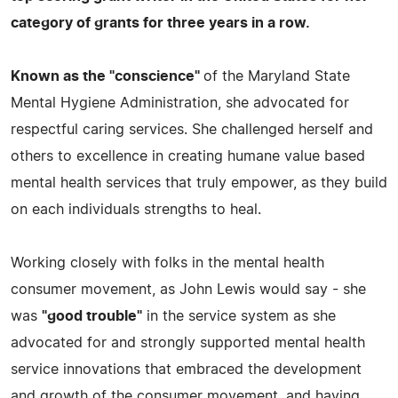
category of grants for three years in a row.
Known as the "conscience"
of the Maryland State
Mental Hygiene Administration, she advocated for
respectful caring services. She challenged herself and
others to excellence in creating humane value based
mental health services that truly empower, as they build
on each individuals strengths to heal.
Working closely with folks in the mental health
consumer movement, as John Lewis would say - she
was
"good trouble"
in the service system as she
advocated for and strongly supported mental health
service innovations that embraced the development
and growth of the consumer movement, and having