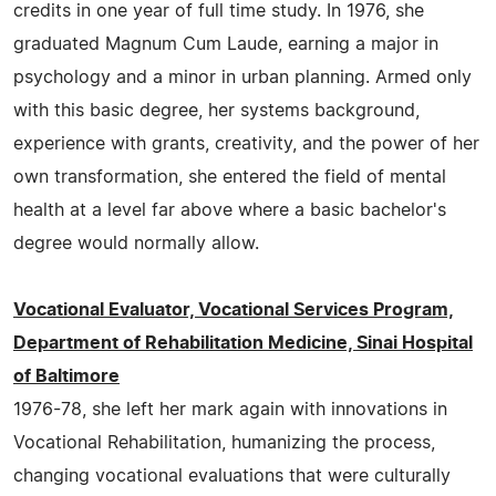
credits in one year of full time study. In 1976, she
graduated Magnum Cum Laude, earning a major in
psychology and a minor in urban planning. Armed only
with this basic degree, her systems background,
experience with grants, creativity, and the power of her
own transformation, she entered the field of mental
health at a level far above where a basic bachelor's
degree would normally allow.
Vocational Evaluator, Vocational Services Program,
Department of Rehabilitation Medicine, Sinai Hospital
of Baltimore
1976-78, she left her mark again with innovations in
Vocational Rehabilitation, humanizing the process,
changing vocational evaluations that were culturally