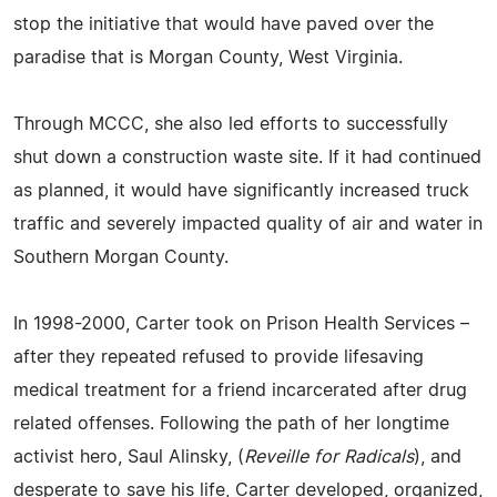
stop the initiative that would have paved over the
paradise that is Morgan County, West Virginia.
Through MCCC, she also led efforts to successfully
shut down a construction waste site. If it had continued
as planned, it would have significantly increased truck
traffic and severely impacted quality of air and water in
Southern Morgan County.
In 1998-2000, Carter took on Prison Health Services –
after they repeated refused to provide lifesaving
medical treatment for a friend incarcerated after drug
related offenses. Following the path of her longtime
activist hero, Saul Alinsky, (
Reveille for Radicals
), and
desperate to save his life, Carter developed, organized,