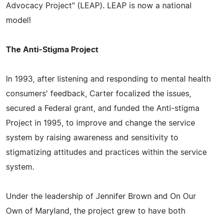
Advocacy Project" (LEAP). LEAP is now a national
model!
The Anti-Stigma Project
In 1993, after listening and responding to mental health
consumers' feedback, Carter focalized the issues,
secured a Federal grant, and funded the Anti-stigma
Project in 1995, to improve and change the service
system by raising awareness and sensitivity to
stigmatizing attitudes and practices within the service
system.
Under the leadership of Jennifer Brown and On Our
Own of Maryland, the project grew to have both