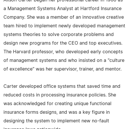
Alison Carter began her professional career in 1968 as
a Management Systems Analyst at Hartford Insurance
Company. She was a member of an innovative creative
team hired to implement newly developed management
systems theories to solve corporate problems and
design new programs for the CEO and top executives.
The Harvard professor, who developed early concepts
of management systems and who insisted on a "culture
of excellence" was her supervisor, trainer, and mentor.
Carter developed office systems that saved time and
reduced costs in processing insurance policies. She
was acknowledged for creating unique functional
insurance forms designs, and was a key figure in
designing the system to implement new no-fault