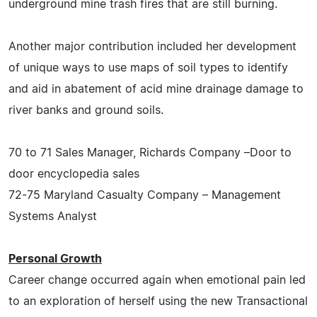
underground mine trash fires that are still burning.
Another major contribution included her development
of unique ways to use maps of soil types to identify
and aid in abatement of acid mine drainage damage to
river banks and ground soils.
70 to 71 Sales Manager, Richards Company –Door to
door encyclopedia sales
72-75 Maryland Casualty Company – Management
Systems Analyst
Personal Growth
Career change occurred again when emotional pain led
to an exploration of herself using the new Transactional