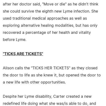
after her doctor said, "Move or die" as he didn't think
she could survive the eighth new Lyme infection. She
used traditional medical approaches as well as
exploring alternative healing modalities, but has only
recovered a percentage of her health and vitality
before Lyme.
"TICKS ARE TICKETS"
Alison calls the "TICKS HER TICKETS" as they closed
the door to life as she knew it, but opened the door to
a new life with other opportunities.
Despite her Lyme disability, Carter created a new
redefined life doing what she was/is able to do, and