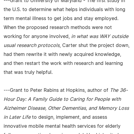
---Grant to University of Maryland - The first study in
the U.S. to determine what helps individuals with long
term mental illness to get jobs and stay employed.
When the proposed research methods were not
working for anyone involved,
in what was WAY outside
usual research protocols
, Carter shut the project down,
had them rewrite it with newly acquired knowledge,
and then restart the work with research and learning
that was truly helpful.
---Grant to Peter Rabins at Hopkins, author of
The 36-
Hour Day: A Family Guide to Caring for People with
Alzheimer Disease, Other Dementias, and Memory Loss
in Later Life
to design, implement, and assess
innovative mobile mental health services for elderly