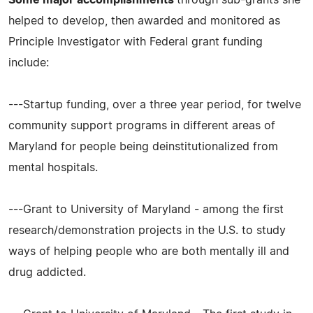
Some major accomplishments
through sub-grants she
helped to develop, then awarded and monitored as
Principle Investigator with Federal grant funding
include:
---Startup funding, over a three year period, for twelve
community support programs in different areas of
Maryland for people being deinstitutionalized from
mental hospitals.
---Grant to University of Maryland - among the first
research/demonstration projects in the U.S. to study
ways of helping people who are both mentally ill and
drug addicted.