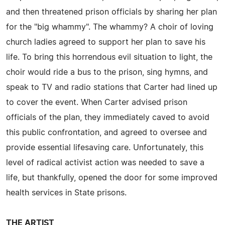
and then threatened prison officials by sharing her plan
for the "big whammy". The whammy? A choir of loving
church ladies agreed to support her plan to save his
life. To bring this horrendous evil situation to light, the
choir would ride a bus to the prison, sing hymns, and
speak to TV and radio stations that Carter had lined up
to cover the event. When Carter advised prison
officials of the plan, they immediately caved to avoid
this public confrontation, and agreed to oversee and
provide essential lifesaving care. Unfortunately, this
level of radical activist action was needed to save a
life, but thankfully, opened the door for some improved
health services in State prisons.
THE ARTIST