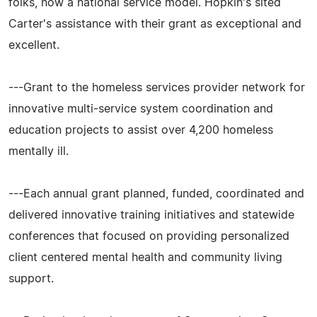
folks, now a national service model. Hopkin's sited
Carter's assistance with their grant as exceptional and
excellent.
---Grant to the homeless services provider network for
innovative multi-service system coordination and
education projects to assist over 4,200 homeless
mentally ill.
---Each annual grant planned, funded, coordinated and
delivered innovative training initiatives and statewide
conferences that focused on providing personalized
client centered mental health and community living
support.