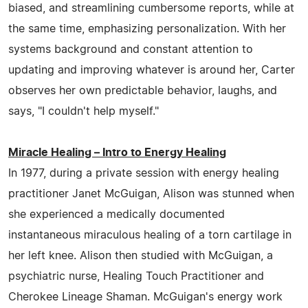
biased, and streamlining cumbersome reports, while at
the same time, emphasizing personalization. With her
systems background and constant attention to
updating and improving whatever is around her, Carter
observes her own predictable behavior, laughs, and
says, "I couldn't help myself."
Miracle Healing – Intro to Energy Healing
In 1977, during a private session with energy healing
practitioner Janet McGuigan, Alison was stunned when
she experienced a medically documented
instantaneous miraculous healing of a torn cartilage in
her left knee. Alison then studied with McGuigan, a
psychiatric nurse, Healing Touch Practitioner and
Cherokee Lineage Shaman. McGuigan's energy work