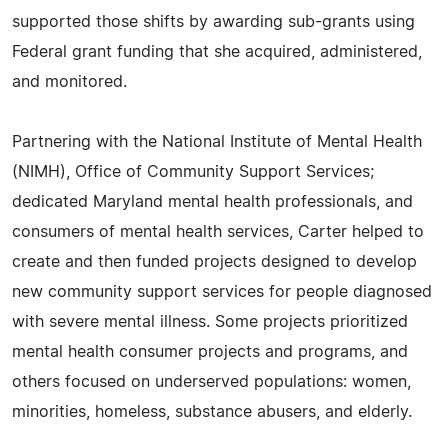
supported those shifts by awarding sub-grants using
Federal grant funding that she acquired, administered,
and monitored.
Partnering with the National Institute of Mental Health
(NIMH), Office of Community Support Services;
dedicated Maryland mental health professionals, and
consumers of mental health services, Carter helped to
create and then funded projects designed to develop
new community support services for people diagnosed
with severe mental illness. Some projects prioritized
mental health consumer projects and programs, and
others focused on underserved populations: women,
minorities, homeless, substance abusers, and elderly.