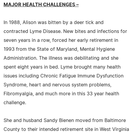
MAJOR HEALTH CHALLENGES –
In 1988, Alison was bitten by a deer tick and
contracted Lyme Disease. New bites and infections for
seven years in a row, forced her early retirement in
1993 from the State of Maryland, Mental Hygiene
Administration. The illness was debilitating and she
spent eight years in bed. Lyme brought many health
issues including Chronic Fatigue Immune Dysfunction
Syndrome, heart and nervous system problems,
Fibromyalgia, and much more in this 33 year health
challenge.
She and husband Sandy Bienen moved from Baltimore
County to their intended retirement site in West Virginia