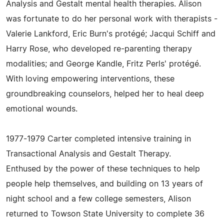
Analysis and Gestalt mental health therapies. Alison
was fortunate to do her personal work with therapists -
Valerie Lankford, Eric Burn's protégé; Jacqui Schiff and
Harry Rose, who developed re-parenting therapy
modalities; and George Kandle, Fritz Perls' protégé.
With loving empowering interventions, these
groundbreaking counselors, helped her to heal deep
emotional wounds.
1977-1979 Carter completed intensive training in
Transactional Analysis and Gestalt Therapy.
Enthused by the power of these techniques to help
people help themselves, and building on 13 years of
night school and a few college semesters, Alison
returned to Towson State University to complete 36