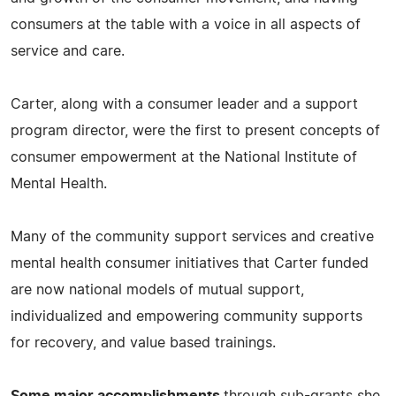
consumers at the table with a voice in all aspects of
service and care.
Carter, along with a consumer leader and a support
program director, were the first to present concepts of
consumer empowerment at the National Institute of
Mental Health.
Many of the community support services and creative
mental health consumer initiatives that Carter funded
are now national models of mutual support,
individualized and empowering community supports
for recovery, and value based trainings.