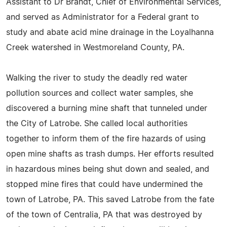
Assistant to Dr Brandt, Chief of Environmental Services,
and served as Administrator for a Federal grant to
study and abate acid mine drainage in the Loyalhanna
Creek watershed in Westmoreland County, PA.
Walking the river to study the deadly red water
pollution sources and collect water samples, she
discovered a burning mine shaft that tunneled under
the City of Latrobe. She called local authorities
together to inform them of the fire hazards of using
open mine shafts as trash dumps. Her efforts resulted
in hazardous mines being shut down and sealed, and
stopped mine fires that could have undermined the
town of Latrobe, PA. This saved Latrobe from the fate
of the town of Centralia, PA that was destroyed by