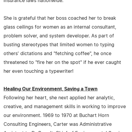
insurance laws nationwide.
She is grateful that her boss coached her to break
glass ceilings for women as an internal consultant,
problem solver, and system developer. As part of
busting stereotypes that limited women to typing
others' dictations and "fetching coffee", he once
threatened to "fire her on the spot" if he ever caught
her even touching a typewriter!
Healing Our Environment, Saving a Town
Following her heart, she next applied her analytic,
creative, and management skills in working to improve
our environment. 1969 to 1970 at Buchart Horn
Consulting Engineers, Carter was Administrative