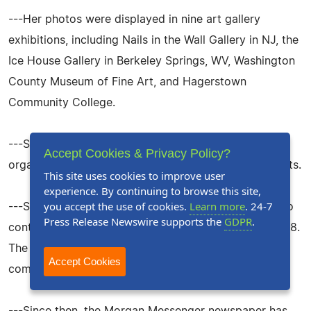
---Her photos were displayed in nine art gallery
exhibitions, including Nails in the Wall Gallery in NJ, the
Ice House Gallery in Berkeley Springs, WV, Washington
County Museum of Fine Art, and Hagerstown
Community College.
---She won 6 photo contests, and 5 nature
Accept Cookies & Privacy Policy?
organizations featured her photos in flyers and reports.
This site uses cookies to improve user
experience. By continuing to browse this site,
you accept the use of cookies.
Learn more
. 24-7
---She won the Morgan Messenger newspapers photo
Press Release Newswire supports the
GDPR
.
contests in the Nature Category 2006, 2007, and 2008.
The newspaper then asked her to judge future
Accept Cookies
competitions.