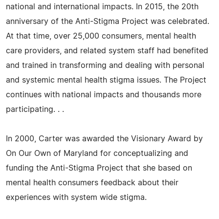
national and international impacts. In 2015, the 20th
anniversary of the Anti-Stigma Project was celebrated.
At that time, over 25,000 consumers, mental health
care providers, and related system staff had benefited
and trained in transforming and dealing with personal
and systemic mental health stigma issues. The Project
continues with national impacts and thousands more
participating. . .
In 2000, Carter was awarded the Visionary Award by
On Our Own of Maryland for conceptualizing and
funding the Anti-Stigma Project that she based on
mental health consumers feedback about their
experiences with system wide stigma.