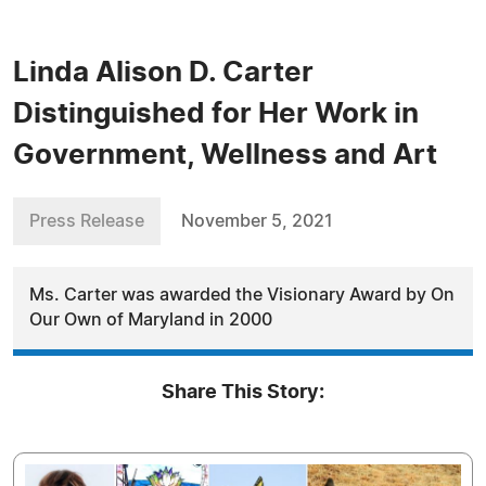
Linda Alison D. Carter
Distinguished for Her Work in
Government, Wellness and Art
Press Release
November 5, 2021
Ms. Carter was awarded the Visionary Award by On
Our Own of Maryland in 2000
Share This Story: