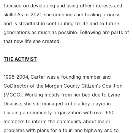
focused on developing and using other interests and
skills! As of 2021, she continues her healing process
and is steadfast in contributing to life and to future
generations as much as possible. Following are parts of
that new life she created.
THE ACTIVIST
1998-2004, Carter was a founding member and
CoDirector of the Morgan County Citizen's Coalition
(MCCC). Working mostly from her bed due to Lyme
Disease, she still managed to be a key player in
building a community organization with over 650
members to inform the community about major
problems with plans for a four lane highway and to