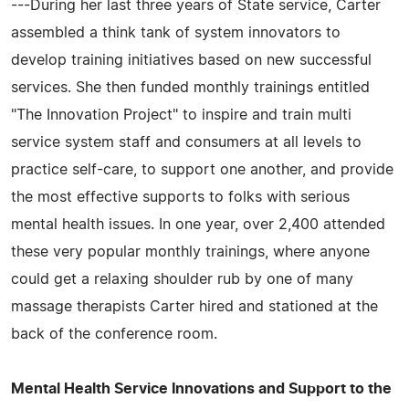
---During her last three years of State service, Carter
assembled a think tank of system innovators to
develop training initiatives based on new successful
services. She then funded monthly trainings entitled
"The Innovation Project" to inspire and train multi
service system staff and consumers at all levels to
practice self-care, to support one another, and provide
the most effective supports to folks with serious
mental health issues. In one year, over 2,400 attended
these very popular monthly trainings, where anyone
could get a relaxing shoulder rub by one of many
massage therapists Carter hired and stationed at the
back of the conference room.
Mental Health Service Innovations and Support to the