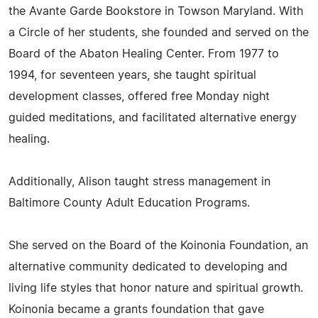
the Avante Garde Bookstore in Towson Maryland. With
a Circle of her students, she founded and served on the
Board of the Abaton Healing Center. From 1977 to
1994, for seventeen years, she taught spiritual
development classes, offered free Monday night
guided meditations, and facilitated alternative energy
healing.
Additionally, Alison taught stress management in
Baltimore County Adult Education Programs.
She served on the Board of the Koinonia Foundation, an
alternative community dedicated to developing and
living life styles that honor nature and spiritual growth.
Koinonia became a grants foundation that gave