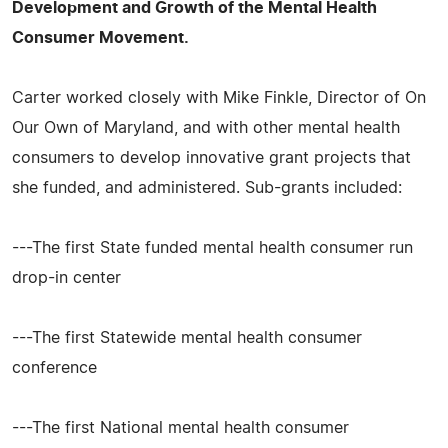
Development and Growth of the Mental Health
Consumer Movement.
Carter worked closely with Mike Finkle, Director of On
Our Own of Maryland, and with other mental health
consumers to develop innovative grant projects that
she funded, and administered. Sub-grants included:
---The first State funded mental health consumer run
drop-in center
---The first Statewide mental health consumer
conference
---The first National mental health consumer