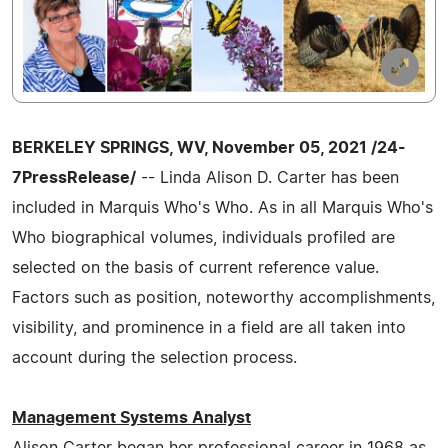
BERKELEY SPRINGS, WV, November 05, 2021 /24-
7PressRelease/
-- Linda Alison D. Carter has been
included in Marquis Who's Who. As in all Marquis Who's
Who biographical volumes, individuals profiled are
selected on the basis of current reference value.
Factors such as position, noteworthy accomplishments,
visibility, and prominence in a field are all taken into
account during the selection process.
Management Systems Analyst