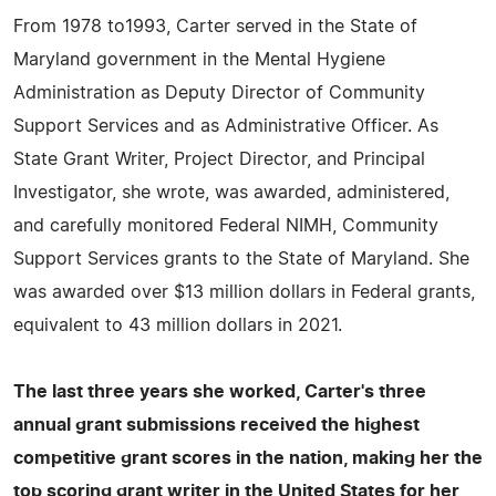
From 1978 to1993, Carter served in the State of
Maryland government in the Mental Hygiene
Administration as Deputy Director of Community
Support Services and as Administrative Officer. As
State Grant Writer, Project Director, and Principal
Investigator, she wrote, was awarded, administered,
and carefully monitored Federal NIMH, Community
Support Services grants to the State of Maryland. She
was awarded over $13 million dollars in Federal grants,
equivalent to 43 million dollars in 2021.
The last three years she worked, Carter's three
annual grant submissions received the highest
competitive grant scores in the nation, making her the
top scoring grant writer in the United States for her