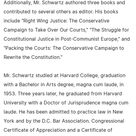
Additionally, Mr. Schwartz authored three books and
contributed to several others as editor. His books
include "Right Wing Justice: The Conservative
Campaign to Take Over Our Courts," "The Struggle for
Constitutional Justice in Post-Communist Europe," and
"Packing the Courts: The Conservative Campaign to
Rewrite the Constitution."
Mr. Schwartz studied at Harvard College, graduation
with a Bachelor in Arts degree, magna cum laude, in
1953. Three years later, he graduated from Harvard
University with a Doctor of Jurisprudence magna cum
laude. He has been admitted to practice law in New
York and by the D.C. Bar Association. Congressional
Certificate of Appreciation and a Certificate of