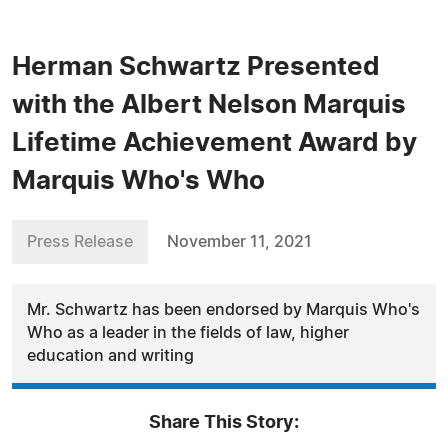
Herman Schwartz Presented
with the Albert Nelson Marquis
Lifetime Achievement Award by
Marquis Who's Who
Press Release
November 11, 2021
Mr. Schwartz has been endorsed by Marquis Who's
Who as a leader in the fields of law, higher
education and writing
Share This Story: