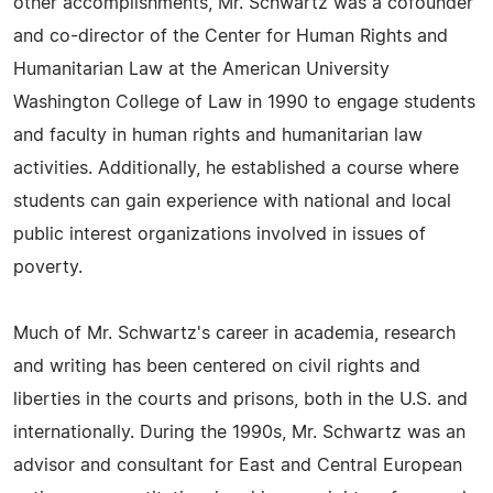
other accomplishments, Mr. Schwartz was a cofounder
and co-director of the Center for Human Rights and
Humanitarian Law at the American University
Washington College of Law in 1990 to engage students
and faculty in human rights and humanitarian law
activities. Additionally, he established a course where
students can gain experience with national and local
public interest organizations involved in issues of
poverty.
Much of Mr. Schwartz's career in academia, research
and writing has been centered on civil rights and
liberties in the courts and prisons, both in the U.S. and
internationally. During the 1990s, Mr. Schwartz was an
advisor and consultant for East and Central European