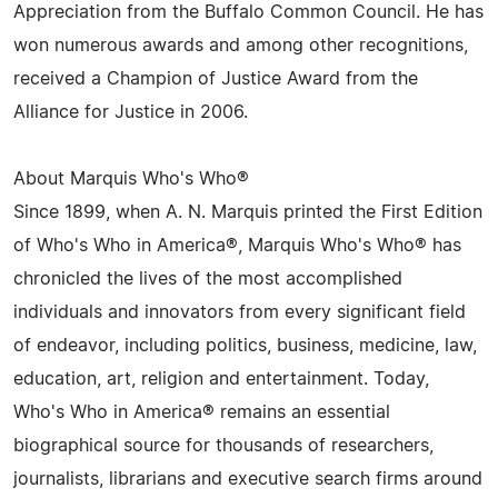
Appreciation from the Buffalo Common Council. He has
won numerous awards and among other recognitions,
received a Champion of Justice Award from the
Alliance for Justice in 2006.
About Marquis Who's Who®
Since 1899, when A. N. Marquis printed the First Edition
of Who's Who in America®, Marquis Who's Who® has
chronicled the lives of the most accomplished
individuals and innovators from every significant field
of endeavor, including politics, business, medicine, law,
education, art, religion and entertainment. Today,
Who's Who in America® remains an essential
biographical source for thousands of researchers,
journalists, librarians and executive search firms around