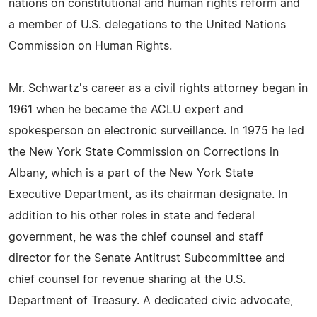
nations on constitutional and human rights reform and
a member of U.S. delegations to the United Nations
Commission on Human Rights.
Mr. Schwartz's career as a civil rights attorney began in
1961 when he became the ACLU expert and
spokesperson on electronic surveillance. In 1975 he led
the New York State Commission on Corrections in
Albany, which is a part of the New York State
Executive Department, as its chairman designate. In
addition to his other roles in state and federal
government, he was the chief counsel and staff
director for the Senate Antitrust Subcommittee and
chief counsel for revenue sharing at the U.S.
Department of Treasury. A dedicated civic advocate,