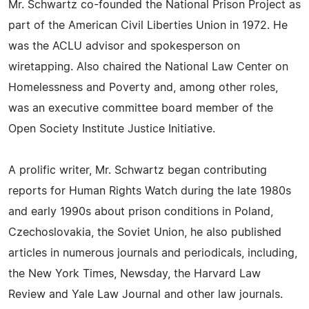
Mr. Schwartz co-founded the National Prison Project as
part of the American Civil Liberties Union in 1972. He
was the ACLU advisor and spokesperson on
wiretapping. Also chaired the National Law Center on
Homelessness and Poverty and, among other roles,
was an executive committee board member of the
Open Society Institute Justice Initiative.
A prolific writer, Mr. Schwartz began contributing
reports for Human Rights Watch during the late 1980s
and early 1990s about prison conditions in Poland,
Czechoslovakia, the Soviet Union, he also published
articles in numerous journals and periodicals, including,
the New York Times, Newsday, the Harvard Law
Review and Yale Law Journal and other law journals.