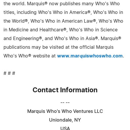
the world. Marquis® now publishes many Who's Who
titles, including Who's Who in America®, Who's Who in
the World®, Who's Who in American Law®, Who's Who
in Medicine and Healthcare®, Who's Who in Science
and Engineering®, and Who's Who in Asia®. Marquis®
publications may be visited at the official Marquis
Who's Who® website at
www.marquiswhoswho.com
.
# # #
Contact Information
-- --
Marquis Who's Who Ventures LLC
Uniondale, NY
USA