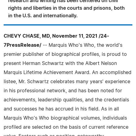
research and writing has been centered on civil
rights and liberties in the courts and prisons, both
in the U.S. and internationally.
CHEVY CHASE, MD, November 11, 2021 /24-
7PressRelease/
-- Marquis Who's Who, the world's
premier publisher of biographical profiles, is proud to
present Herman Schwartz with the Albert Nelson
Marquis Lifetime Achievement Award. An accomplished
listee, Mr. Schwartz celebrates many years' experience
in his professional network, and has been noted for
achievements, leadership qualities, and the credentials
and successes he has accrued in his field. As in all
Marquis Who's Who biographical volumes, individuals
profiled are selected on the basis of current reference