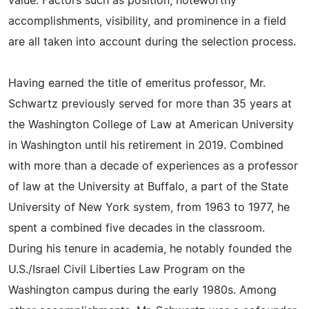
value. Factors such as position, noteworthy
accomplishments, visibility, and prominence in a field
are all taken into account during the selection process.
Having earned the title of emeritus professor, Mr.
Schwartz previously served for more than 35 years at
the Washington College of Law at American University
in Washington until his retirement in 2019. Combined
with more than a decade of experiences as a professor
of law at the University at Buffalo, a part of the State
University of New York system, from 1963 to 1977, he
spent a combined five decades in the classroom.
During his tenure in academia, he notably founded the
U.S./Israel Civil Liberties Law Program on the
Washington campus during the early 1980s. Among