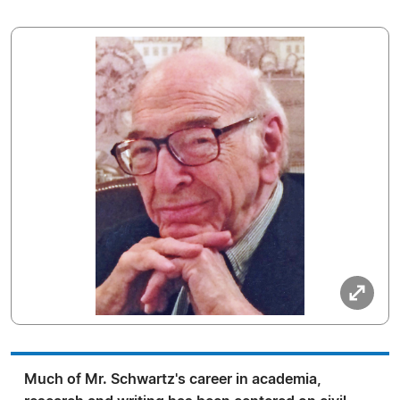
Much of Mr. Schwartz's career in academia,