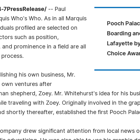
4-7PressRelease/
-- Paul
uis Who's Who. As in all Marquis
Pooch Palac
uals profiled are selected on
Boarding an
ctors such as position,
Lafayette by
and prominence in a field are all
Choice Awa
 process.
lishing his own business, Mr.
 own ventures after
man shepherd, Zoey. Mr. Whitehurst's idea for his bu
e traveling with Zoey. Originally involved in the gra
d shortly thereafter, established the first Pooch Palac
ompany drew significant attention from local news ou