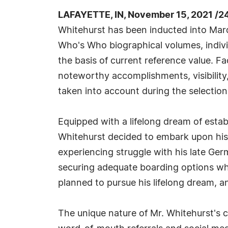
LAFAYETTE, IN, November 15, 2021 /2
Whitehurst has been inducted into Marq
Who's Who biographical volumes, individ
the basis of current reference value. Fa
noteworthy accomplishments, visibility, 
taken into account during the selection
Equipped with a lifelong dream of estab
Whitehurst decided to embark upon his
experiencing struggle with his late Ger
securing adequate boarding options whil
planned to pursue his lifelong dream, an
The unique nature of Mr. Whitehurst's c