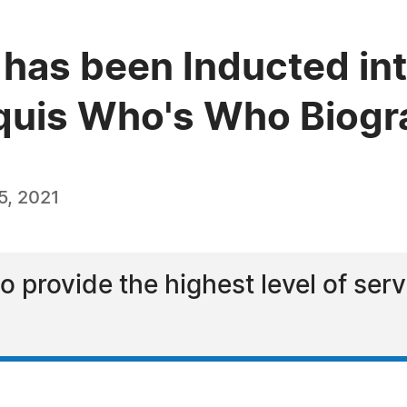
 has been Inducted int
quis Who's Who Biogra
5, 2021
to provide the highest level of ser