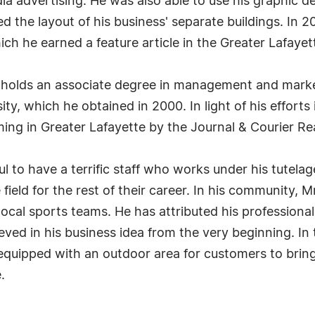
a advertising. He was also able to use his graphic de
d the layout of his business' separate buildings. In
ich he earned a feature article in the Greater Lafaye
t holds an associate degree in management and market
y, which he obtained in 2000. In light of his efforts
ing in Greater Lafayette by the Journal & Courier R
ul to have a terrific staff who works under his tutela
field for the rest of their career. In his community,
 local sports teams. He has attributed his profession
eved in his business idea from the very beginning. In
equipped with an outdoor area for customers to bring 
.