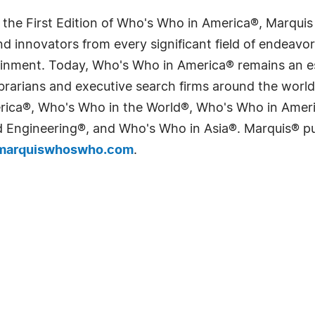
 the First Edition of Who's Who in America®, Marqui
 innovators from every significant field of endeavor, 
tainment. Today, Who's Who in America® remains an es
 librarians and executive search firms around the wo
erica®, Who's Who in the World®, Who's Who in Ame
Engineering®, and Who's Who in Asia®. Marquis® publi
arquiswhoswho.com
.