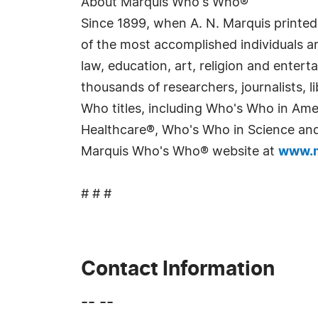
About Marquis Who's Who®
Since 1899, when A. N. Marquis printed
of the most accomplished individuals and
law, education, art, religion and enter
thousands of researchers, journalists,
Who titles, including Who's Who in Am
Healthcare®, Who's Who in Science and 
Marquis Who's Who® website at
www.m
# # #
Contact Information
-- --