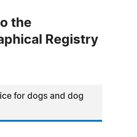
o the
phical Registry
vice for dogs and dog