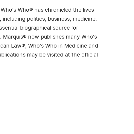
s Who's Who® has chronicled the lives
including politics, business, medicine,
sential biographical source for
rld. Marquis® now publishes many Who's
rican Law®, Who's Who in Medicine and
cations may be visited at the official