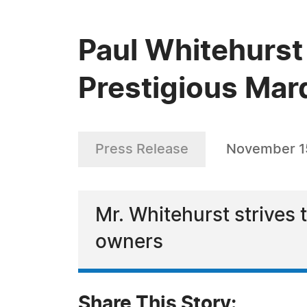
Paul Whitehurst
Prestigious Mar
Press Release
November 1
Mr. Whitehurst strives 
owners
Share This Story: