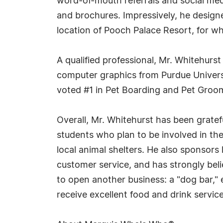
word-of-mouth referrals and social medi
and brochures. Impressively, he designe
location of Pooch Palace Resort, for wh
A qualified professional, Mr. Whitehurs
computer graphics from Purdue Universit
voted #1 in Pet Boarding and Pet Groom
Overall, Mr. Whitehurst has been gratef
students who plan to be involved in the 
local animal shelters. He also sponsors
customer service, and has strongly beli
to open another business: a "dog bar," 
receive excellent food and drink service