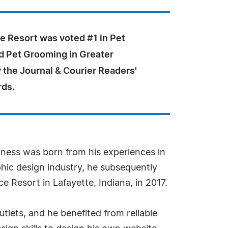
e Resort was voted #1 in Pet
d Pet Grooming in Greater
 the Journal & Courier Readers'
rds.
siness was born from his experiences in
phic design industry, he subsequently
e Resort in Lafayette, Indiana, in 2017.
tlets, and he benefited from reliable