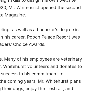
sign skills to design his own website
 2020, Mr. Whitehurst opened the second
tte Magazine.
ing, as well as a bachelor's degree in
 in his career, Pooch Palace Resort was
eaders' Choice Awards.
ge. Many of his employees are veterinary
 Mr. Whitehurst volunteers and donates to
al success to his commitment to
 the coming years, Mr. Whitehurst plans
their dogs, enjoy the fresh air, and