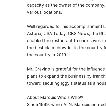
capacity as the owner of the company, M
various locations.
Well regarded for his accomplishments, 
Astoria, USA Today, CBS News, the Rho
enabled the restaurant to earn several 
the best clam chowder in the country fo
the country in 2019.
Mr. Gravino is grateful for the influen
plans to expand the business by franchi
toward securing Iggy's status as a hou
About Marquis Who's Who®
Since 1899, when A. N. Marquis printed