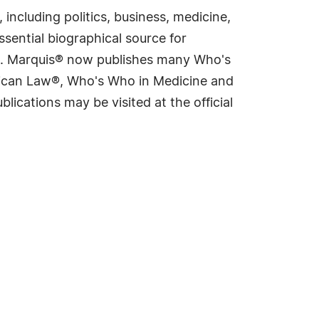
including politics, business, medicine,
sential biographical source for
rld. Marquis® now publishes many Who's
rican Law®, Who's Who in Medicine and
cations may be visited at the official