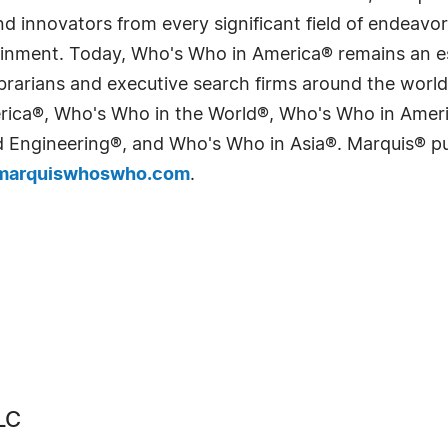
 innovators from every significant field of endeavor, 
tainment. Today, Who's Who in America® remains an es
 librarians and executive search firms around the wo
erica®, Who's Who in the World®, Who's Who in Ame
Engineering®, and Who's Who in Asia®. Marquis® publi
arquiswhoswho.com
.
LC