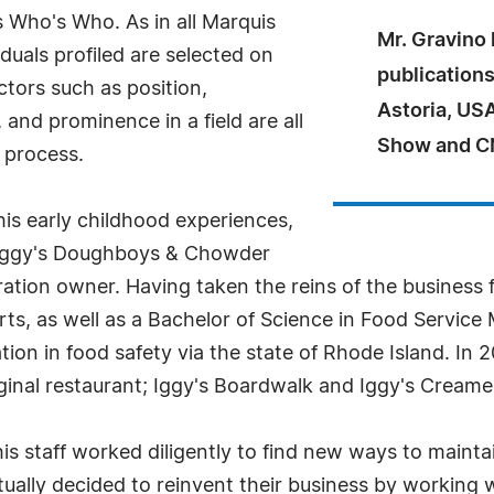
 Who's Who. As in all Marquis
Mr. Gravino
uals profiled are selected on
publications
ctors such as position,
Astoria, US
and prominence in a field are all
Show and C
 process.
his early childhood experiences,
f Iggy's Doughboys & Chowder
tion owner. Having taken the reins of the business fo
 Arts, as well as a Bachelor of Science in Food Serv
ation in food safety via the state of Rhode Island. I
iginal restaurant; Iggy's Boardwalk and Iggy's Creame
s staff worked diligently to find new ways to mainta
ually decided to reinvent their business by working wit