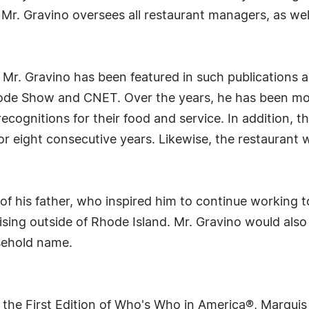
r. Gravino oversees all restaurant managers, as well 
Mr. Gravino has been featured in such publications a
de Show and CNET. Over the years, he has been most
recognitions for their food and service. In addition, 
r eight consecutive years. Likewise, the restaurant 
ce of his father, who inspired him to continue working
sing outside of Rhode Island. Mr. Gravino would also 
sehold name.
 the First Edition of Who's Who in America®, Marqui