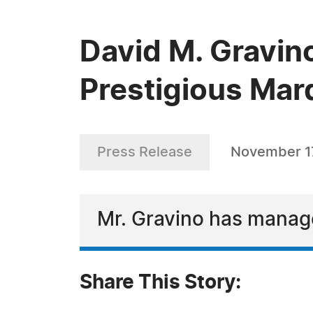
David M. Gravin
Prestigious Mar
Press Release
November 17
Mr. Gravino has manage
Share This Story: