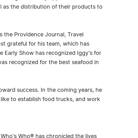
as the distribution of their products to
s the Providence Journal, Travel
 grateful for his team, which has
the Early Show has recognized Iggy's for
was recognized for the best seafood in
 toward success. In the coming years, he
like to establish food trucks, and work
s Who's Who® has chronicled the lives