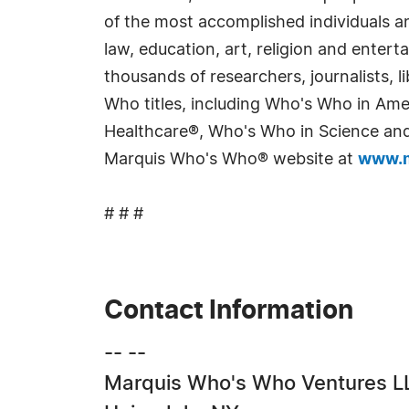
of the most accomplished individuals and
law, education, art, religion and enter
thousands of researchers, journalists,
Who titles, including Who's Who in Am
Healthcare®, Who's Who in Science and 
Marquis Who's Who® website at
www.m
# # #
Contact Information
-- --
Marquis Who's Who Ventures L