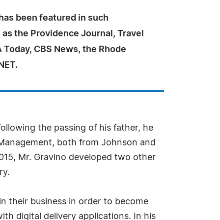
 has been featured in such
 as the Providence Journal, Travel
A Today, CBS News, the Rhode
NET.
llowing the passing of his father, he
ice Management, both from Johnson and
n 2015, Mr. Gravino developed two other
ry.
in their business in order to become
h digital delivery applications. In his