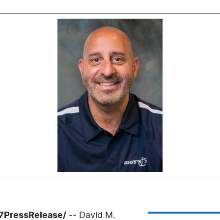
-7PressRelease/
-- David M.