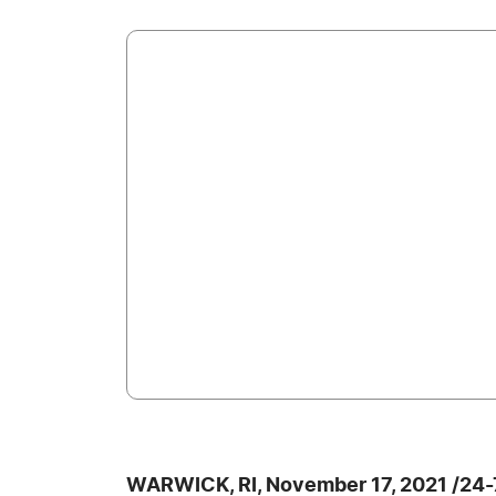
WARWICK, RI, November 17, 2021 /24