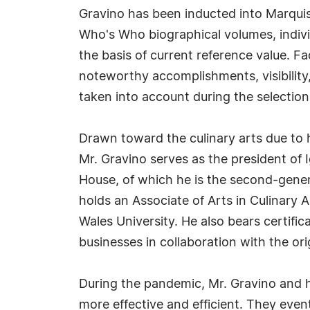
Gravino has been inducted into Marquis
Who's Who biographical volumes, individ
the basis of current reference value. Fa
noteworthy accomplishments, visibility, 
taken into account during the selection
Drawn toward the culinary arts due to 
Mr. Gravino serves as the president o
House, of which he is the second-genera
holds an Associate of Arts in Culinary
Wales University. He also bears certific
businesses in collaboration with the or
During the pandemic, Mr. Gravino and hi
more effective and efficient. They event