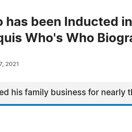
o has been Inducted in
quis Who's Who Biogra
, 2021
d his family business for nearly 