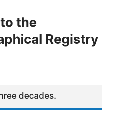
to the
phical Registry
three decades.