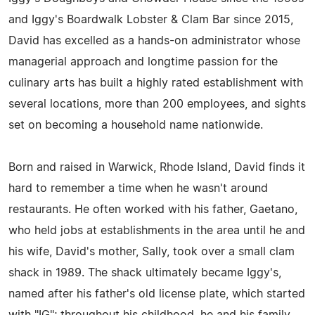
and Iggy's Boardwalk Lobster & Clam Bar since 2015,
David has excelled as a hands-on administrator whose
managerial approach and longtime passion for the
culinary arts has built a highly rated establishment with
several locations, more than 200 employees, and sights
set on becoming a household name nationwide.
Born and raised in Warwick, Rhode Island, David finds it
hard to remember a time when he wasn't around
restaurants. He often worked with his father, Gaetano,
who held jobs at establishments in the area until he and
his wife, David's mother, Sally, took over a small clam
shack in 1989. The shack ultimately became Iggy's,
named after his father's old license plate, which started