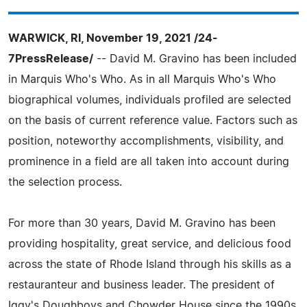
WARWICK, RI, November 19, 2021 /24-
7PressRelease/
-- David M. Gravino has been included
in Marquis Who's Who. As in all Marquis Who's Who
biographical volumes, individuals profiled are selected
on the basis of current reference value. Factors such as
position, noteworthy accomplishments, visibility, and
prominence in a field are all taken into account during
the selection process.
For more than 30 years, David M. Gravino has been
providing hospitality, great service, and delicious food
across the state of Rhode Island through his skills as a
restauranteur and business leader. The president of
Iggy's Doughboys and Chowder House since the 1990s