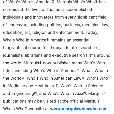
of Who's Who in America®, Marquis Who's Who® has
chronicled the lives of the most accomplished
individuals and innovators from every significant field
of endeavor, including politics, business, medicine, law,
education, art, religion and entertainment. Today,
Who's Who in America® remains an essential
biographical source for thousands of researchers,
journalists, librarians and executive search firms around
the world. Marquis® now publishes many Who's Who
titles, including Who's Who in America®, Who's Who in
the World®, Who's Who in American Law®, Who's Who
in Medicine and Healthcare®, Who's Who in Science
and Engineering®, and Who's Who in Asia®. Marquis®
publications may be visited at the official Marquis
Who's Who® website at
www.marquiswhoswho.com
.