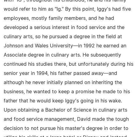
with "IG"; throughout his childhood, he and his family
would refer to him as "Ig." By this point, Iggy's had five
employees, mostly family members, and he had
developed a serious interest in food service and the
culinary arts, so he pursued a degree in the field at
Johnson and Wales University—in 1992 he earned an
Associate degree in culinary arts. He subsequently
continued his studies there, but unfortunately during his
senior year in 1994, his father passed away—and
although he never initially planned on inheriting the
business, he wanted to keep a promise he made to his
father that he would keep Iggy's going in his wake.
Upon obtaining a Bachelor of Science in culinary arts
and food service management, David made the tough
decision to not pursue his master's degree in order to