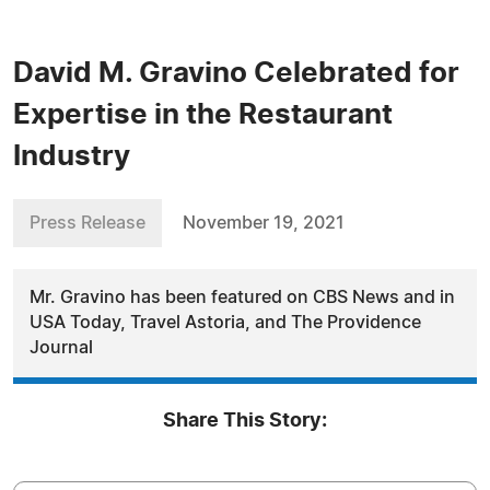
David M. Gravino Celebrated for
Expertise in the Restaurant
Industry
Press Release
November 19, 2021
Mr. Gravino has been featured on CBS News and in
USA Today, Travel Astoria, and The Providence
Journal
Share This Story: