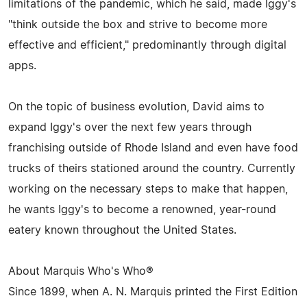
limitations of the pandemic, which he said, made Iggy's
"think outside the box and strive to become more
effective and efficient," predominantly through digital
apps.
On the topic of business evolution, David aims to
expand Iggy's over the next few years through
franchising outside of Rhode Island and even have food
trucks of theirs stationed around the country. Currently
working on the necessary steps to make that happen,
he wants Iggy's to become a renowned, year-round
eatery known throughout the United States.
About Marquis Who's Who®
Since 1899, when A. N. Marquis printed the First Edition