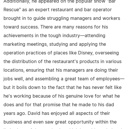
Additionally, he appeared on the popular show "Bar
Rescue" as an expert restaurant and bar operator
brought in to guide struggling managers and workers
toward success. There are many reasons for his
achievements in the tough industry—attending
marketing meetings, studying and applying the
operation practices of places like Disney, overseeing
the distribution of the restaurant's products in various
locations, ensuring that his managers are doing their
jobs well, and assembling a great team of employees—
but it boils down to the fact that he has never felt like
he's working because of his genuine love for what he
does and for that promise that he made to his dad
years ago. David has enjoyed all aspects of their
business and even saw great opportunity within the