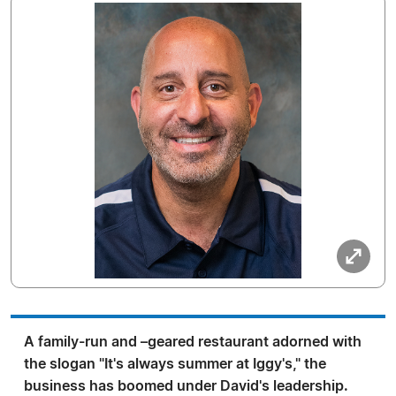
A family-run and –geared restaurant adorned with
the slogan "It's always summer at Iggy's," the
business has boomed under David's leadership.