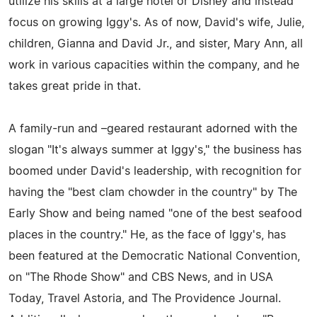
utilize his skills at a large hotel or Disney and instead
focus on growing Iggy's. As of now, David's wife, Julie,
children, Gianna and David Jr., and sister, Mary Ann, all
work in various capacities within the company, and he
takes great pride in that.
A family-run and –geared restaurant adorned with the
slogan "It's always summer at Iggy's," the business has
boomed under David's leadership, with recognition for
having the "best clam chowder in the country" by The
Early Show and being named "one of the best seafood
places in the country." He, as the face of Iggy's, has
been featured at the Democratic National Convention,
on "The Rhode Show" and CBS News, and in USA
Today, Travel Astoria, and The Providence Journal.