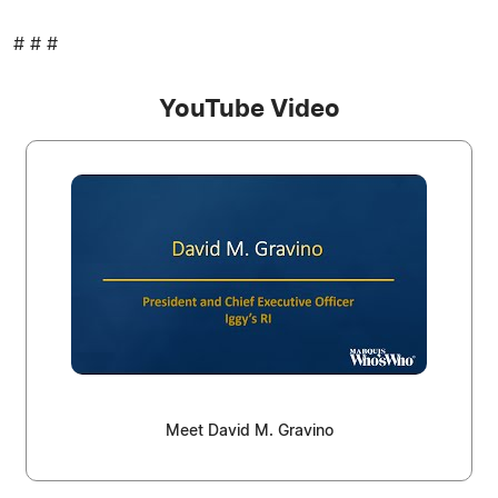
# # #
YouTube Video
Meet David M. Gravino