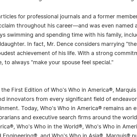
rticles for professional journals and a former membe
acclaim throughout his career—and was even named 
oys swimming and spending time with his family, inclu
ddaughter. In fact, Mr. Dence considers marrying "the
udest achievement of his life. With a strong commitme
e, to always "make your spouse feel special."
 the First Edition of Who's Who in America®, Marqui
 innovators from every significant field of endeavor, 
tainment. Today, Who's Who in America® remains an es
 librarians and executive search firms around the wo
erica®, Who's Who in the World®, Who's Who in Ame
Engineering®, and Who's Who in Asia®. Marquis® publi