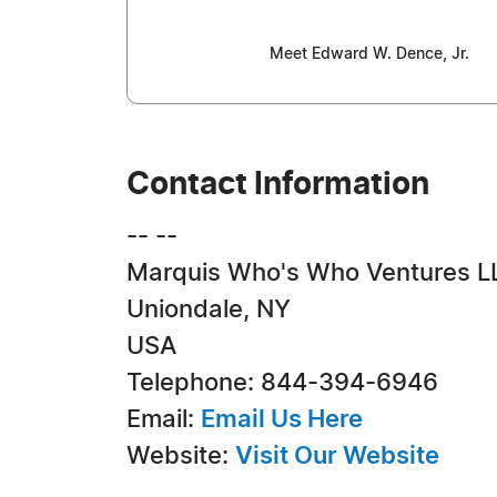
Meet Edward W. Dence, Jr.
Contact Information
-- --
Marquis Who's Who Ventures L
Uniondale, NY
USA
Telephone: 844-394-6946
Email:
Email Us Here
Website:
Visit Our Website