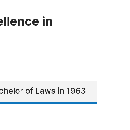
llence in
chelor of Laws in 1963