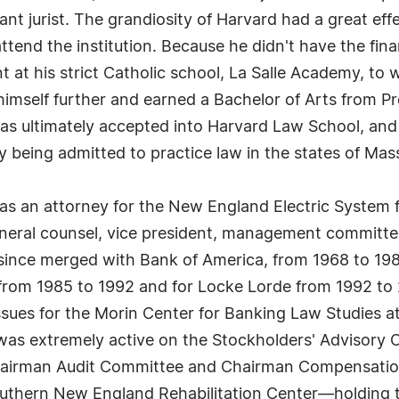
iant jurist. The grandiosity of Harvard had a great 
tend the institution. Because he didn't have the fin
t at his strict Catholic school, La Salle Academy, t
himself further and earned a Bachelor of Arts from 
s ultimately accepted into Harvard Law School, and
 being admitted to practice law in the states of Ma
 as an attorney for the New England Electric System 
eneral counsel, vice president, management committ
 since merged with Bank of America, from 1968 to 19
rom 1985 to 1992 and for Locke Lorde from 1992 to 2
issues for the Morin Center for Banking Law Studies a
he was extremely active on the Stockholders' Advisory
 Chairman Audit Committee and Chairman Compensati
 Southern New England Rehabilitation Center—holding 