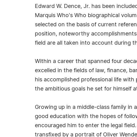
Edward W. Dence, Jr. has been included
Marquis Who's Who biographical volumes
selected on the basis of current refere
position, noteworthy accomplishments, 
field are all taken into account during t
Within a career that spanned four deca
excelled in the fields of law, finance, b
his accomplished professional life with 
the ambitious goals he set for himself 
Growing up in a middle-class family in 
good education with the hopes of follo
encouraged him to enter the legal field
transfixed by a portrait of Oliver Wend