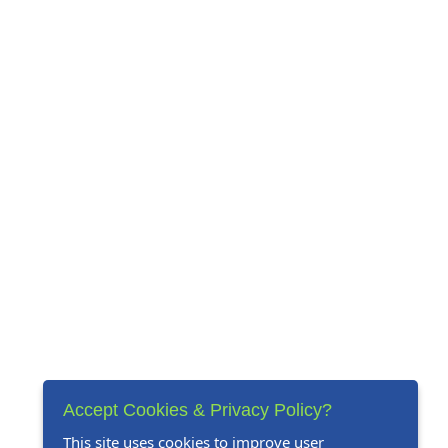
Accept Cookies & Privacy Policy?
This site uses cookies to improve user