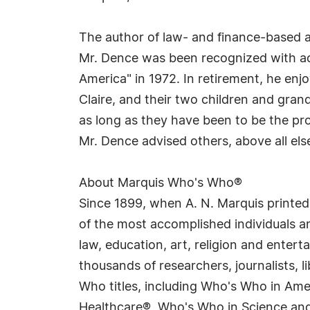
The author of law- and finance-based a
Mr. Dence was been recognized with 
America" in 1972. In retirement, he enj
Claire, and their two children and gran
as long as they have been to be the pro
Mr. Dence advised others, above all els
About Marquis Who's Who®
Since 1899, when A. N. Marquis printed
of the most accomplished individuals and
law, education, art, religion and enter
thousands of researchers, journalists,
Who titles, including Who's Who in Am
Healthcare®, Who's Who in Science and 