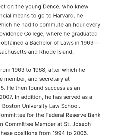
effect on the young Dence, who knew
ancial means to go to Harvard, he
o which he had to commute an hour every
Providence College, where he graduated
 obtained a Bachelor of Laws in 1963—
ssachusetts and Rhode Island.
from 1963 to 1968, after which he
ee member, and secretary at
85. He then found success as an
007. In addition, he has served as a
t Boston University Law School.
 Committee for the Federal Reserve Bank
on Committee Member at St. Joseph
these positions from 1994 to 2006.