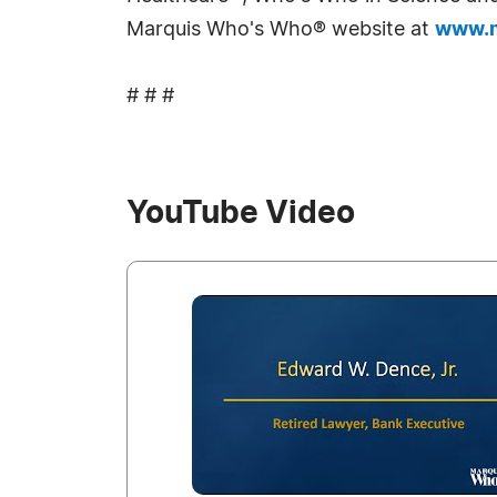
Marquis Who's Who® website at
www.m
# # #
YouTube Video