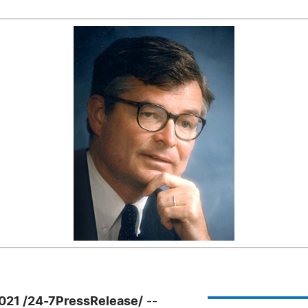
021 /24-7PressRelease/
--