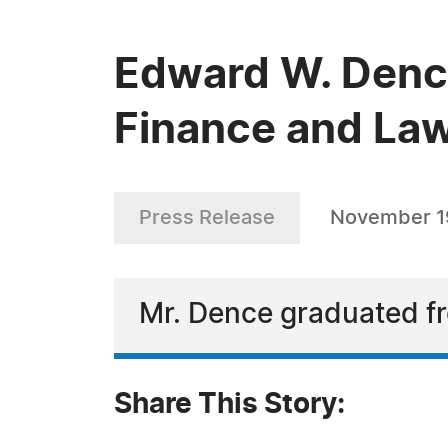
Edward W. Dence
Finance and La
Press Release
November 1
Mr. Dence graduated fr
Share This Story: