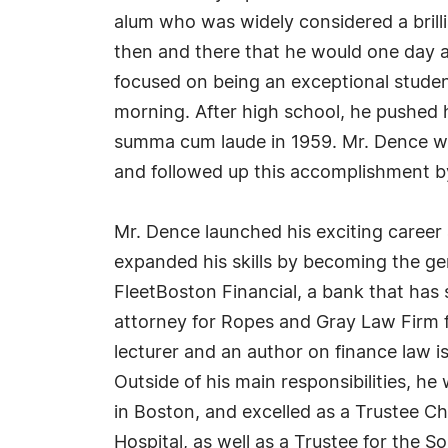
alum who was widely considered a brill
then and there that he would one day at
focused on being an exceptional studen
morning. After high school, he pushed 
summa cum laude in 1959. Mr. Dence wa
and followed up this accomplishment by
Mr. Dence launched his exciting career
expanded his skills by becoming the g
FleetBoston Financial, a bank that has
attorney for Ropes and Gray Law Firm f
lecturer and an author on finance law 
Outside of his main responsibilities, 
in Boston, and excelled as a Trustee
Hospital, as well as a Trustee for the