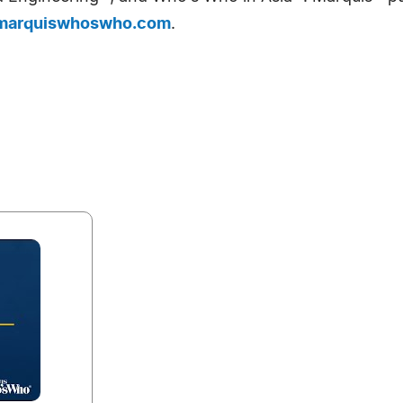
arquiswhoswho.com
.