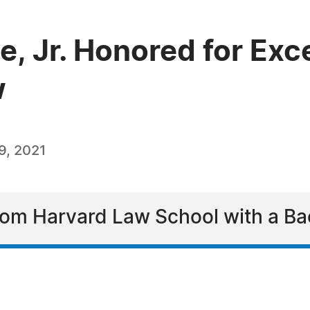
, Jr. Honored for Exce
w
9, 2021
om Harvard Law School with a Ba