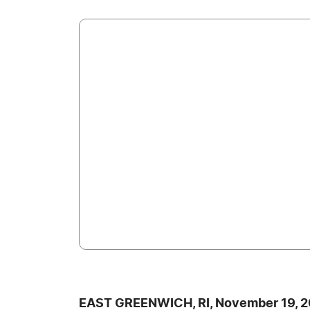
EAST GREENWICH, RI, November 19, 2