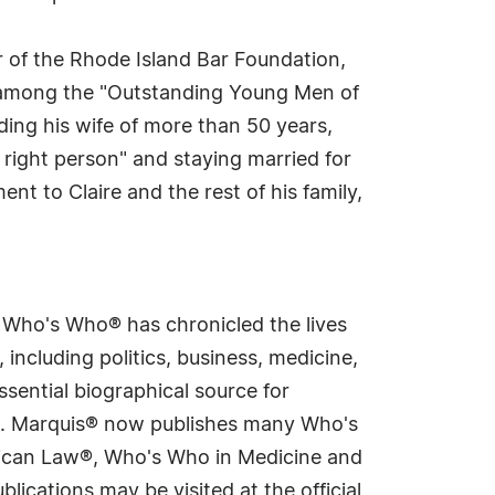
r of the Rhode Island Bar Foundation,
among the "Outstanding Young Men of
ding his wife of more than 50 years,
 right person" and staying married for
nt to Claire and the rest of his family,
s Who's Who® has chronicled the lives
including politics, business, medicine,
sential biographical source for
rld. Marquis® now publishes many Who's
rican Law®, Who's Who in Medicine and
cations may be visited at the official