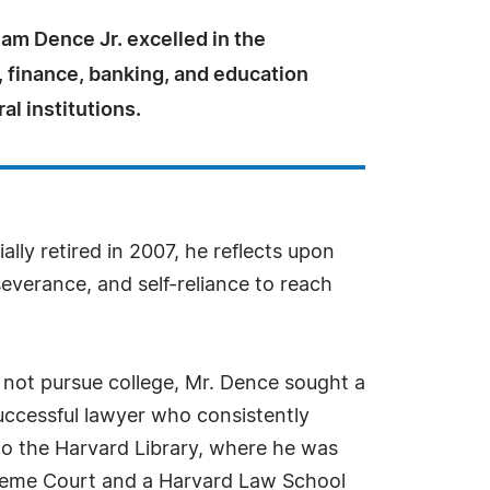
am Dence Jr. excelled in the
w, finance, banking, and education
al institutions.
ially retired in 2007, he reflects upon
severance, and self-reliance to reach
d not pursue college, Mr. Dence sought a
uccessful lawyer who consistently
 to the Harvard Library, where he was
Supreme Court and a Harvard Law School