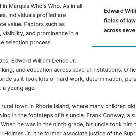
 in Marquis Who's Who. As in all
Edward Willi
, individuals profiled are
fields of la
nce value. Factors such as
across sever
visibility, and prominence in a
he selection process.
des, Edward William Dence Jr.
anking, and education across several institutions. Offic
pride as it took lots of hard work, determination, per
at a young age.
a rural town in Rhode Island, where many children di
wing in the footsteps of his uncle, Frank Conway, a s
. When he was in the ninth grade, his uncle took him
ell Holmes Jr., the former associate justice of the 