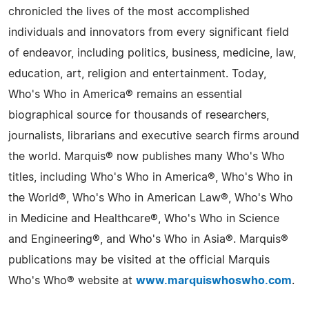
chronicled the lives of the most accomplished
individuals and innovators from every significant field
of endeavor, including politics, business, medicine, law,
education, art, religion and entertainment. Today,
Who's Who in America® remains an essential
biographical source for thousands of researchers,
journalists, librarians and executive search firms around
the world. Marquis® now publishes many Who's Who
titles, including Who's Who in America®, Who's Who in
the World®, Who's Who in American Law®, Who's Who
in Medicine and Healthcare®, Who's Who in Science
and Engineering®, and Who's Who in Asia®. Marquis®
publications may be visited at the official Marquis
Who's Who® website at
www.marquiswhoswho.com
.