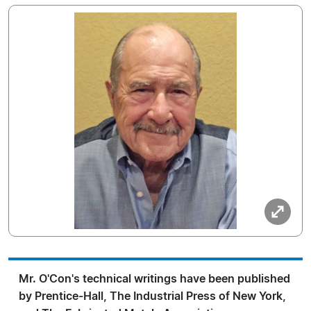
Mr. O'Con's technical writings have been published
by Prentice-Hall, The Industrial Press of New York,