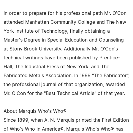
In order to prepare for his professional path Mr. O'Con
attended Manhattan Community College and The New
York Institute of Technology, finally obtaining a
Master's Degree in Special Education and Counseling
at Stony Brook University. Additionally Mr. O'Con's
technical writings have been published by Prentice-
Hall, The Industrial Press of New York, and The
Fabricated Metals Association. In 1999 "The Fabricator",
the professional journal of that organization, awarded
Mr. O'Con for the "Best Technical Article" of that year.
About Marquis Who's Who®
Since 1899, when A. N. Marquis printed the First Edition
of Who's Who in America®, Marquis Who's Who® has