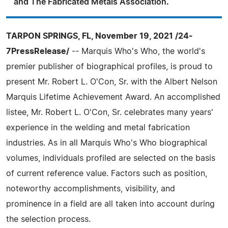
and The Fabricated Metals Association.
TARPON SPRINGS, FL, November 19, 2021 /24-
7PressRelease/
-- Marquis Who's Who, the world's
premier publisher of biographical profiles, is proud to
present Mr. Robert L. O'Con, Sr. with the Albert Nelson
Marquis Lifetime Achievement Award. An accomplished
listee, Mr. Robert L. O'Con, Sr. celebrates many years'
experience in the welding and metal fabrication
industries. As in all Marquis Who's Who biographical
volumes, individuals profiled are selected on the basis
of current reference value. Factors such as position,
noteworthy accomplishments, visibility, and
prominence in a field are all taken into account during
the selection process.