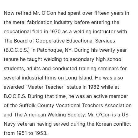
Now retired Mr. O'Con had spent over fifteen years in
the metal fabrication industry before entering the
educational field in 1970 as a welding instructor with
The Board of Cooperative Educational Services
(B.O.C.E.S.) in Patchoque, NY. During his twenty year
tenure he taught welding to secondary high school
students, adults and conducted training seminars for
several industrial firms on Long Island. He was also
awarded "Master Teacher" status in 1982 while at
B.O.C.E.S. During that time, he was an active member
of the Suffolk County Vocational Teachers Association
and The American Welding Society. Mr. O'Con is a US
Navy veteran having served during the Korean conflict
from 1951 to 1953.