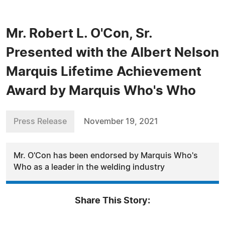
Mr. Robert L. O'Con, Sr.
Presented with the Albert Nelson
Marquis Lifetime Achievement
Award by Marquis Who's Who
Press Release
November 19, 2021
Mr. O'Con has been endorsed by Marquis Who's
Who as a leader in the welding industry
Share This Story: