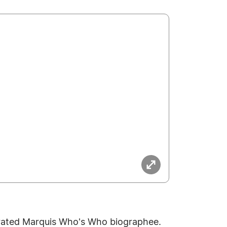
ebrated Marquis Who's Who biographee.