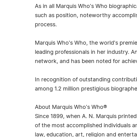
As in all Marquis Who's Who biographica
such as position, noteworthy accomplish
process.
Marquis Who's Who, the world's premier 
leading professionals in her industry. 
network, and has been noted for achieve
In recognition of outstanding contrib
among 1.2 million prestigious biograp
About Marquis Who's Who®
Since 1899, when A. N. Marquis printed
of the most accomplished individuals and
law, education, art, religion and enter