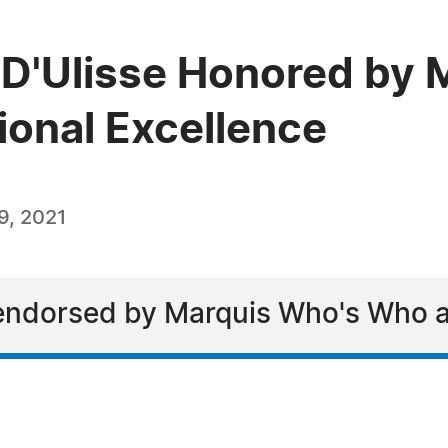
" D'Ulisse Honored by
ional Excellence
9, 2021
endorsed by Marquis Who's Who a