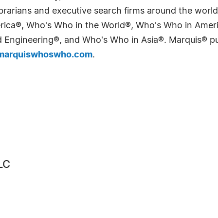
 librarians and executive search firms around the wo
erica®, Who's Who in the World®, Who's Who in Ame
Engineering®, and Who's Who in Asia®. Marquis® publi
arquiswhoswho.com
.
LC