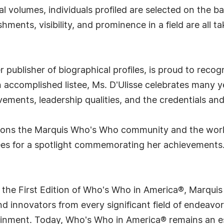
l volumes, individuals profiled are selected on the ba
ments, visibility, and prominence in a field are all t
publisher of biographical profiles, is proud to recog
An accomplished listee, Ms. D'Ulisse celebrates many y
ments, leadership qualities, and the credentials and
utions the Marquis Who's Who community and the worl
hees for a spotlight commemorating her achievements
 the First Edition of Who's Who in America®, Marqui
 innovators from every significant field of endeavor, 
tainment. Today, Who's Who in America® remains an es