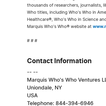
thousands of researchers, journalists,
Who titles, including Who's Who in Am
Healthcare®, Who's Who in Science and 
Marquis Who's Who® website at
www.m
# # #
Contact Information
-- --
Marquis Who's Who Ventures L
Uniondale, NY
USA
Telephone: 844-394-6946