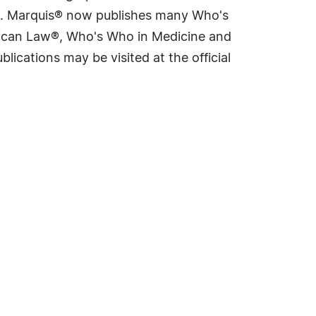
rld. Marquis® now publishes many Who's
rican Law®, Who's Who in Medicine and
cations may be visited at the official