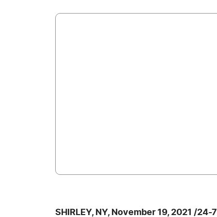
SHIRLEY, NY, November 19, 2021 /24-