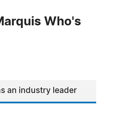
 Marquis Who's
s an industry leader