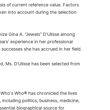
sis of current reference value. Factors
aken into account during the selection
nize Gina A. "Jewels" D'Ulisse among
ears' experience in her professional
 successes she has accrued in her field.
d, Ms. D'Ulisse has been selected from
.
s Who's Who® has chronicled the lives
including politics, business, medicine,
sential biographical source for