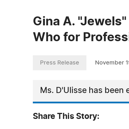
Gina A. "Jewels
Who for Profess
Press Release
November 1
Ms. D'Ulisse has been 
Share This Story: