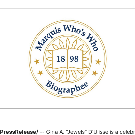
7PressRelease/
-- Gina A. "Jewels" D'Ulisse is a cel