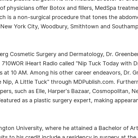
of physicians offer Botox and fillers, MedSpa treatm
 is a non-surgical procedure that tones the abdome
in New York City, Woodbury, Smithtown and Southamp
rg Cosmetic Surgery and Dermatology, Dr. Greenberg'
n 710WOR iHeart Radio called "Nip Tuck Today with D
 at 10 AM. Among his other career endeavors, Dr. Gre
le Nip, A Little Tuck" through MDPublish.com. Furtherm
ers, such as Elle, Harper's Bazaar, Cosmopolitan, 
 featured as a plastic surgery expert, making appea
gton University, where he attained a Bachelor of Art
uits to his credit include a residency in surgery at t