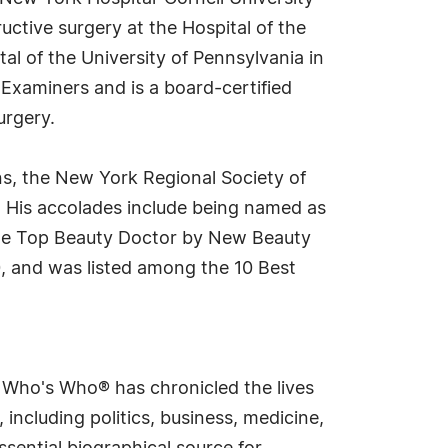
ctive surgery at the Hospital of the
tal of the University of Pennsylvania in
l Examiners and is a board-certified
urgery.
ns, the New York Regional Society of
. His accolades include being named as
 the Top Beauty Doctor by New Beauty
 and was listed among the 10 Best
s Who's Who® has chronicled the lives
including politics, business, medicine,