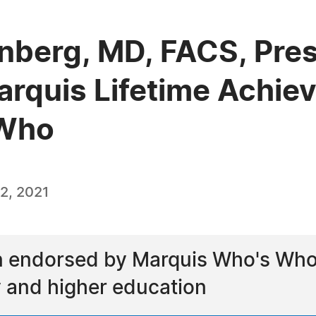
nberg, MD, FACS, Pres
arquis Lifetime Achi
 Who
2, 2021
 endorsed by Marquis Who's Who a
ry and higher education