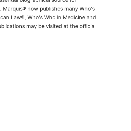
sential biographical source for
rld. Marquis® now publishes many Who's
rican Law®, Who's Who in Medicine and
cations may be visited at the official