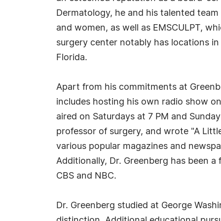
Dermatology, he and his talented team 
and women, as well as EMSCULPT, which
surgery center notably has locations 
Florida.
Apart from his commitments at Greenbe
includes hosting his own radio show o
aired on Saturdays at 7 PM and Sundays
professor of surgery, and wrote "A Litt
various popular magazines and newspap
Additionally, Dr. Greenberg has been a
CBS and NBC.
Dr. Greenberg studied at George Washin
distinction. Additional educational purs