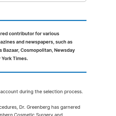
ured contributor for various
azines and newspapers, such as
r's Bazaar, Cosmopolitan, Newsday
 York Times.
o account during the selection process.
procedures, Dr. Greenberg has garnered
eenberg Cosmetic Surgery and