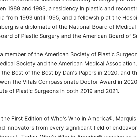
n 1989 and 1993, a residency in plastic and reconstru
ia from 1993 until 1995, and a fellowship at the Hospi
reenberg is a diplomate of the National Board of Medica
oard of Plastic Surgery and the American Board of S
s a member of the American Society of Plastic Surgeo
edical Society and the American Medical Association
, the Best of the Best by Dan's Papers in 2020, and
won the Vitals Compassionate Doctor Award in 2020,
ute of Plastic Surgeons in both 2019 and 2021.
 the First Edition of Who's Who in America®, Marqui
 innovators from every significant field of endeavor, 