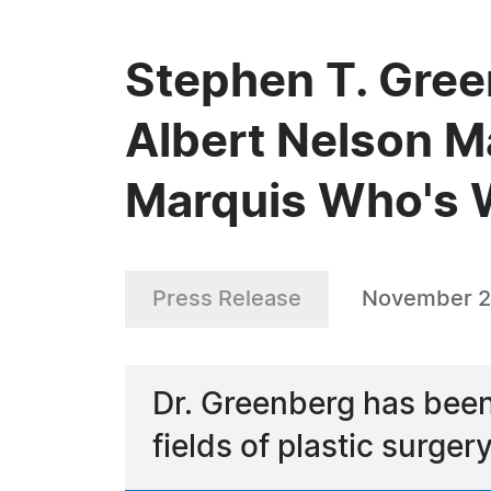
Stephen T. Gree
Albert Nelson M
Marquis Who's
Press Release
November 2
Dr. Greenberg has been
fields of plastic surge