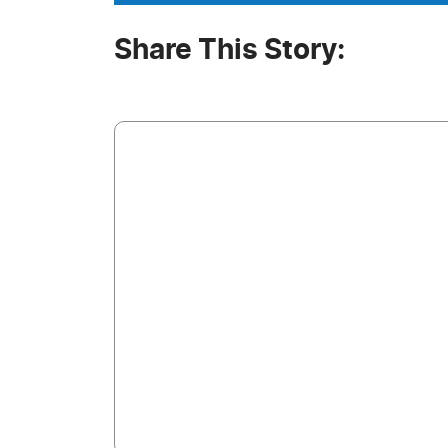
Share This Story: