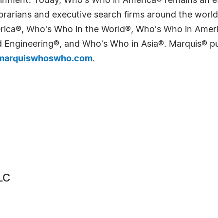
tainment. Today, Who's Who in America® remains an es
 librarians and executive search firms around the wo
erica®, Who's Who in the World®, Who's Who in Ame
Engineering®, and Who's Who in Asia®. Marquis® publi
arquiswhoswho.com
.
LC