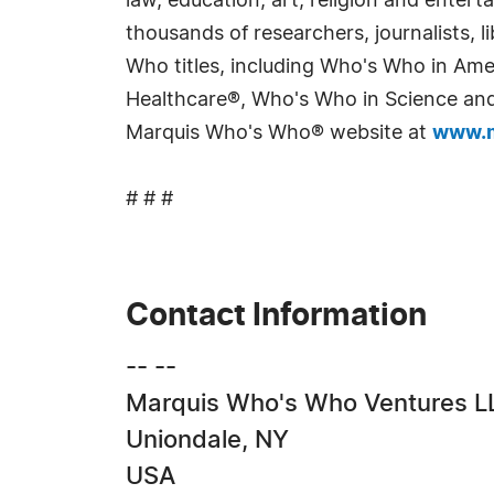
law, education, art, religion and enter
thousands of researchers, journalists,
Who titles, including Who's Who in Am
Healthcare®, Who's Who in Science and 
Marquis Who's Who® website at
www.m
# # #
Contact Information
-- --
Marquis Who's Who Ventures L
Uniondale, NY
USA