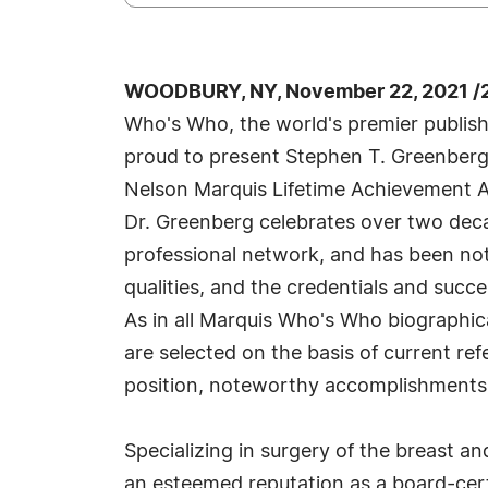
WOODBURY, NY, November 22, 2021 /
Who's Who, the world's premier publisher
proud to present Stephen T. Greenberg
Nelson Marquis Lifetime Achievement A
Dr. Greenberg celebrates over two deca
professional network, and has been no
qualities, and the credentials and succe
As in all Marquis Who's Who biographica
are selected on the basis of current re
position, noteworthy accomplishments, vi
Specializing in surgery of the breast an
an esteemed reputation as a board-cert