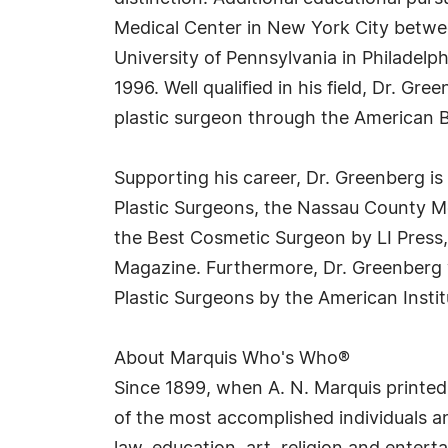
Medical Center in New York City betwee
University of Pennsylvania in Philadelph
1996. Well qualified in his field, Dr. G
plastic surgeon through the American B
Supporting his career, Dr. Greenberg i
Plastic Surgeons, the Nassau County M
the Best Cosmetic Surgeon by LI Press
Magazine. Furthermore, Dr. Greenberg 
Plastic Surgeons by the American Instit
About Marquis Who's Who®
Since 1899, when A. N. Marquis printed
of the most accomplished individuals and