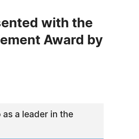
ented with the
evement Award by
s a leader in the