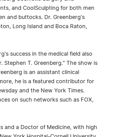
ents, and CoolSculpting for both men
n and buttocks. Dr. Greenberg's
ton, Long Island and Boca Raton,
s success in the medical field also
r. Stephen T. Greenberg." The show is
enberg is an assistant clinical
ore, he is a featured contributor for
Newsday and the New York Times.
rances on such networks such as FOX,
s and a Doctor of Medicine, with high
he New York Hospital-Cornell University