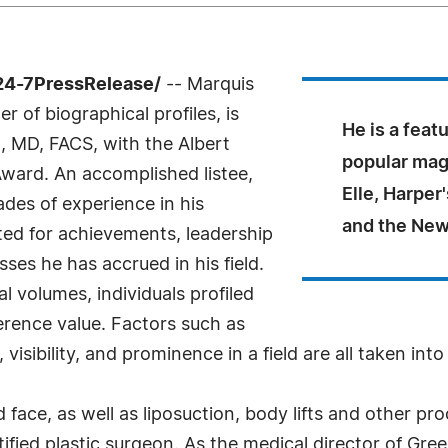
24-7PressRelease/
-- Marquis
 of biographical profiles, is
He is a feat
, MD, FACS, with the Albert
popular mag
ward. An accomplished listee,
Elle, Harpe
des of experience in his
and the New
ted for achievements, leadership
sses he has accrued in his field.
l volumes, individuals profiled
ference value. Factors such as
sibility, and prominence in a field are all taken int
d face, as well as liposuction, body lifts and other 
ified plastic surgeon. As the medical director of Gr