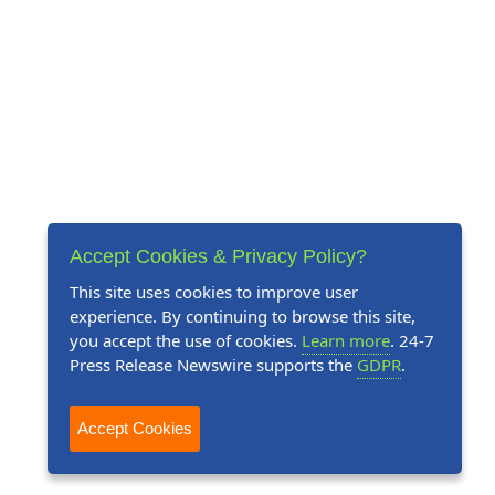
Accept Cookies & Privacy Policy?
This site uses cookies to improve user
experience. By continuing to browse this site,
you accept the use of cookies.
Learn more
. 24-7
Press Release Newswire supports the
GDPR
.
Accept Cookies