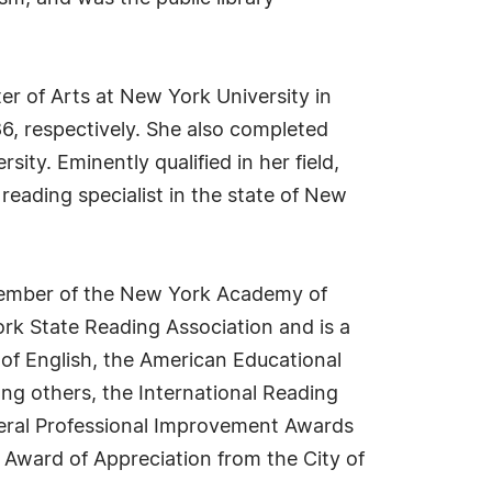
er of Arts at New York University in
6, respectively. She also completed
ty. Eminently qualified in her field,
reading specialist in the state of New
e member of the New York Academy of
ork State Reading Association and is a
of English, the American Educational
ng others, the International Reading
veral Professional Improvement Awards
 Award of Appreciation from the City of