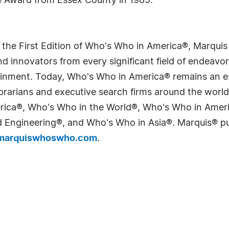
e Award from Essex County in 1985.
 the First Edition of Who's Who in America®, Marqui
 innovators from every significant field of endeavor, 
tainment. Today, Who's Who in America® remains an es
 librarians and executive search firms around the wo
erica®, Who's Who in the World®, Who's Who in Ame
Engineering®, and Who's Who in Asia®. Marquis® publi
arquiswhoswho.com
.