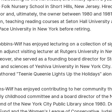
Folk Nursery School in Short Hills, New Jersey. Hired 
tor and, ultimately, the owner between 1980 and 1981
on, teaching reading courses at Seton Hall Universit
ace University in New York before retiring.
bbins-Wilf has enjoyed lecturing on a collection of si
djunct visiting lecturer at Rutgers University in N
eover, she served as a founding board director for S
and sciences of Yeshiva University in New York City.
-authored "Teenie Queenie Lights Up the Holidays" al
-Wilf has enjoyed contributing to her community thro
rly childhood committee and a board director of the
end of the New York City Public Library since 1980. 
s Fund and the Women's League of Conservative Judais