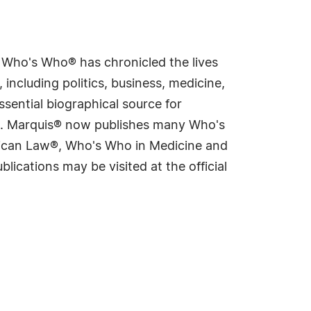
s Who's Who® has chronicled the lives
including politics, business, medicine,
sential biographical source for
rld. Marquis® now publishes many Who's
rican Law®, Who's Who in Medicine and
cations may be visited at the official