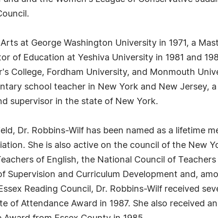
ouncil.
 Arts at George Washington University in 1971, a Mast
or of Education at Yeshiva University in 1981 and 198
s College, Fordham University, and Monmouth Universi
mentary school teacher in New York and New Jersey, a 
nd supervisor in the state of New York.
 field, Dr. Robbins-Wilf has been named as a lifetim
tion. She is also active on the council of the New Y
achers of English, the National Council of Teachers 
 of Supervision and Curriculum Development and, amo
Essex Reading Council, Dr. Robbins-Wilf received se
e of Attendance Award in 1987. She also received an