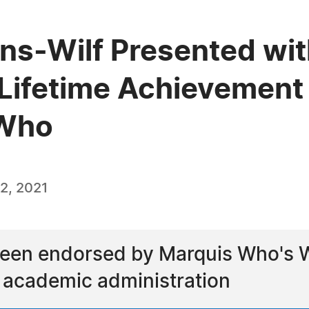
ns-Wilf Presented wit
Lifetime Achievement
 Who
2, 2021
een endorsed by Marquis Who's Wh
d academic administration