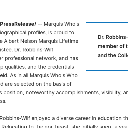
7PressRelease/
-- Marquis Who's
ographical profiles, is proud to
Dr. Robbins-
e Albert Nelson Marquis Lifetime
member of t
stee, Dr. Robbins-Wilf
and the Col
er professional network, and has
 qualities, and the credentials
eld. As in all Marquis Who's Who
ed are selected on the basis of
s position, noteworthy accomplishments, visibility, an
ss.
Robbins-Wilf enjoyed a diverse career in education t
. Relocating to the northeast, she initially spent a y