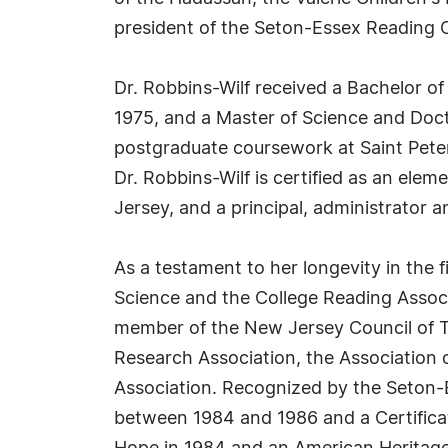
president of the Seton-Essex Reading C
Dr. Robbins-Wilf received a Bachelor of
1975, and a Master of Science and Doct
postgraduate coursework at Saint Peter'
Dr. Robbins-Wilf is certified as an ele
Jersey, and a principal, administrator a
As a testament to her longevity in the
Science and the College Reading Associa
member of the New Jersey Council of Te
Research Association, the Association
Association. Recognized by the Seton-
between 1984 and 1986 and a Certificat