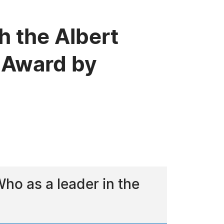
h the Albert
 Award by
o as a leader in the