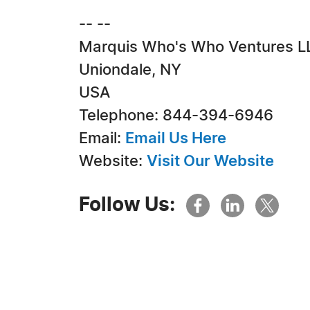
-- --
Marquis Who's Who Ventures L
Uniondale, NY
USA
Telephone: 844-394-6946
Email:
Email Us Here
Website:
Visit Our Website
Follow Us: