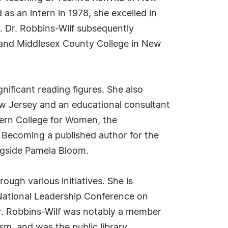
as an intern in 1978, she excelled in
. Dr. Robbins-Wilf subsequently
y and Middlesex County College in New
gnificant reading figures. She also
ew Jersey and an educational consultant
tern College for Women, the
 Becoming a published author for the
ongside Pamela Bloom.
ugh various initiatives. She is
 National Leadership Conference on
Dr. Robbins-Wilf was notably a member
m, and was the public library