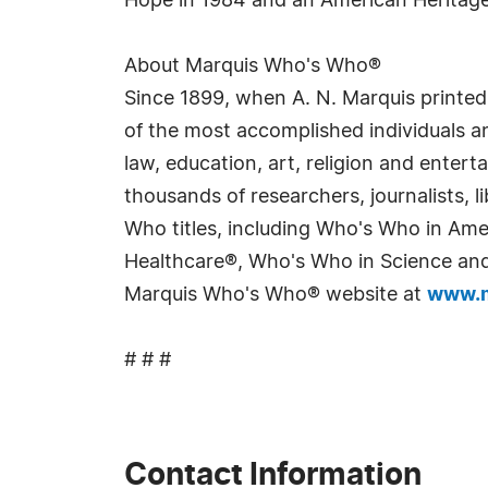
Hope in 1984 and an American Heritag
About Marquis Who's Who®
Since 1899, when A. N. Marquis printed
of the most accomplished individuals and
law, education, art, religion and enter
thousands of researchers, journalists,
Who titles, including Who's Who in Am
Healthcare®, Who's Who in Science and 
Marquis Who's Who® website at
www.m
# # #
Contact Information