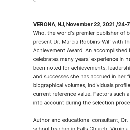
VERONA, NJ, November 22, 2021 /24-
Who, the world's premier publisher of bi
present Dr. Marcia Robbins-Wilf with th
Achievement Award. An accomplished li
celebrates many years' experience in h
been noted for achievements, leadership
and successes she has accrued in her fi
biographical volumes, individuals profil
current reference value. Factors such a
into account during the selection proce
Author and educational consultant, Dr. 
school teacher in Falls Church, Virginia