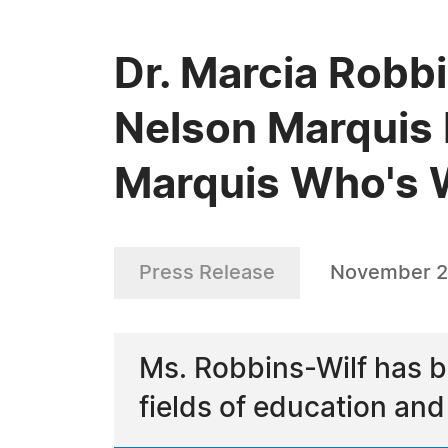
Dr. Marcia Robbi
Nelson Marquis 
Marquis Who's
Press Release
November 2
Ms. Robbins-Wilf has b
fields of education an