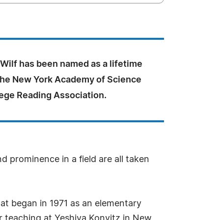
Wilf has been named as a lifetime
he New York Academy of Science
lege Reading Association.
d prominence in a field are all taken
hat began in 1971 as an elementary
ear teaching at Yeshiva Konvitz in New