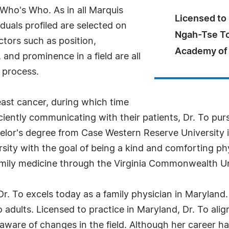
 Who's Who. As in all Marquis
Licensed to 
uals profiled are selected on
Ngah-Tse To
ctors such as position,
Academy of 
and prominence in a field are all
 process.
east cancer, during which time
ciently communicating with their patients, Dr. To pur
helor's degree from Case Western Reserve University 
rsity with the goal of being a kind and comforting p
 family medicine through the Virginia Commonwealth U
Dr. To excels today as a family physician in Maryland
o adults. Licensed to practice in Maryland, Dr. To al
aware of changes in the field. Although her career has 