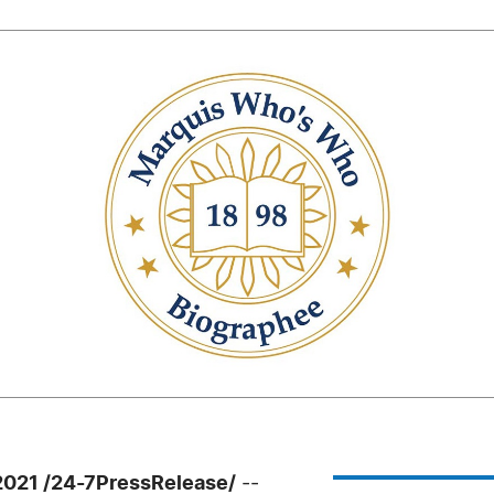
021 /24-7PressRelease/
--