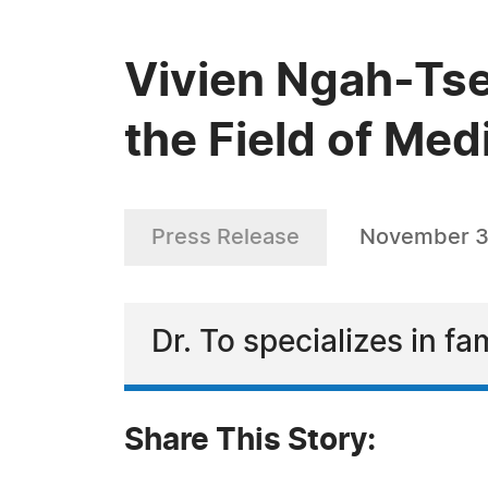
Vivien Ngah-Tse
the Field of Med
Press Release
November 3
Dr. To specializes in f
Share This Story: