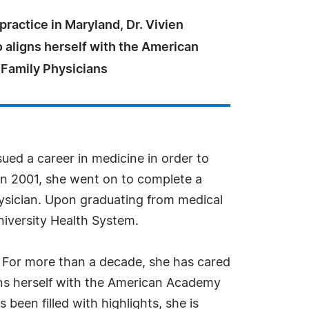
practice in Maryland, Dr. Vivien
 aligns herself with the American
Family Physicians
sued a career in medicine in order to
in 2001, she went on to complete a
hysician. Upon graduating from medical
niversity Health System.
. For more than a decade, she has cared
igns herself with the American Academy
been filled with highlights, she is