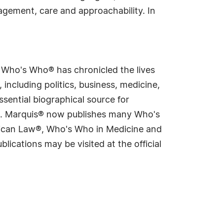
agement, care and approachability. In
s Who's Who® has chronicled the lives
including politics, business, medicine,
sential biographical source for
rld. Marquis® now publishes many Who's
rican Law®, Who's Who in Medicine and
cations may be visited at the official