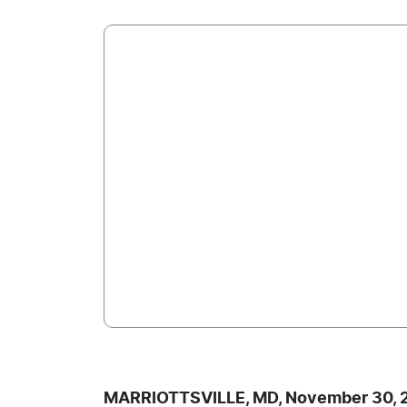
MARRIOTTSVILLE, MD, November 30, 2