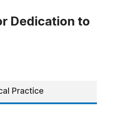
r Dedication to
cal Practice