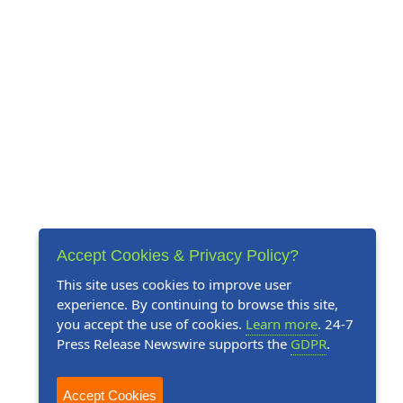
Accept Cookies & Privacy Policy?
This site uses cookies to improve user
experience. By continuing to browse this site,
you accept the use of cookies.
Learn more
. 24-7
Press Release Newswire supports the
GDPR
.
Accept Cookies