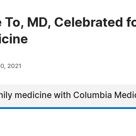
 To, MD, Celebrated fo
icine
0, 2021
amily medicine with Columbia Medi