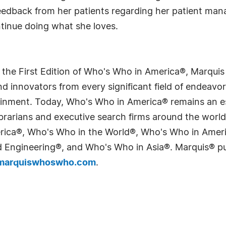
eedback from her patients regarding her patient man
ntinue doing what she loves.
 the First Edition of Who's Who in America®, Marqui
 innovators from every significant field of endeavor, 
tainment. Today, Who's Who in America® remains an es
 librarians and executive search firms around the wo
erica®, Who's Who in the World®, Who's Who in Ame
Engineering®, and Who's Who in Asia®. Marquis® publi
arquiswhoswho.com
.