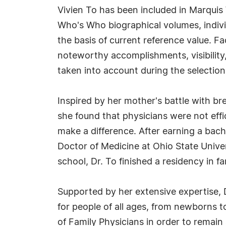
Vivien To has been included in Marquis
Who's Who biographical volumes, individ
the basis of current reference value. Fa
noteworthy accomplishments, visibility, 
taken into account during the selection
Inspired by her mother's battle with br
she found that physicians were not effi
make a difference. After earning a bac
Doctor of Medicine at Ohio State Unive
school, Dr. To finished a residency in
Supported by her extensive expertise, 
for people of all ages, from newborns t
of Family Physicians in order to remain 