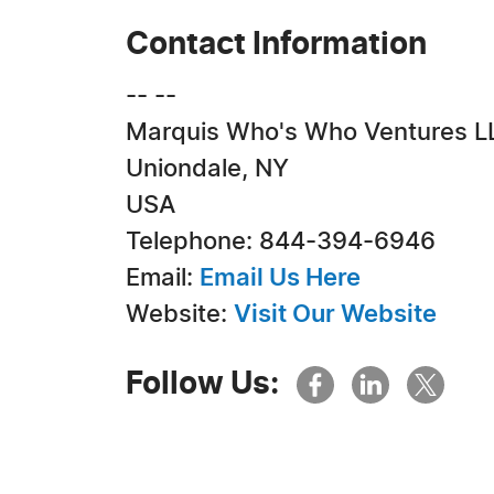
Contact Information
-- --
Marquis Who's Who Ventures L
Uniondale, NY
USA
Telephone: 844-394-6946
Email:
Email Us Here
Website:
Visit Our Website
Follow Us: