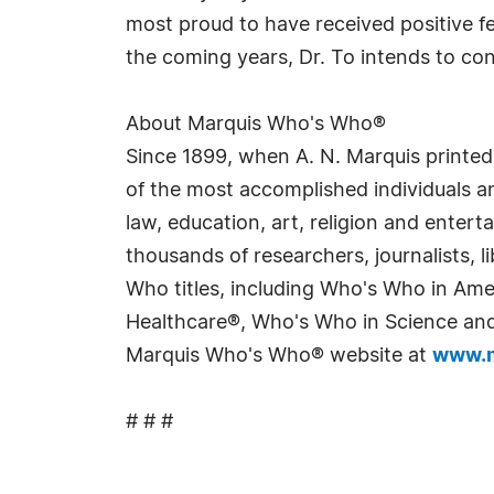
most proud to have received positive f
the coming years, Dr. To intends to co
About Marquis Who's Who®
Since 1899, when A. N. Marquis printed
of the most accomplished individuals and
law, education, art, religion and enter
thousands of researchers, journalists,
Who titles, including Who's Who in Am
Healthcare®, Who's Who in Science and 
Marquis Who's Who® website at
www.m
# # #