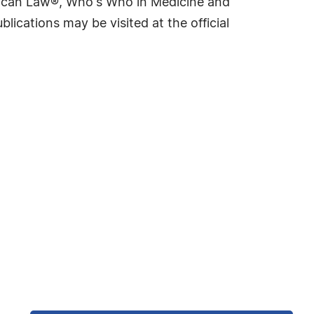
rican Law®, Who's Who in Medicine and
cations may be visited at the official