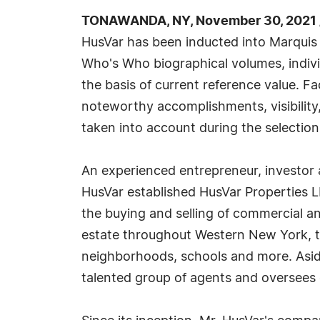
TONAWANDA, NY, November 30, 2021 
HusVar has been inducted into Marquis 
Who's Who biographical volumes, individ
the basis of current reference value. Fa
noteworthy accomplishments, visibility, 
taken into account during the selection
An experienced entrepreneur, investor a
HusVar established HusVar Properties L
the buying and selling of commercial a
estate throughout Western New York, th
neighborhoods, schools and more. Aside
talented group of agents and oversees o