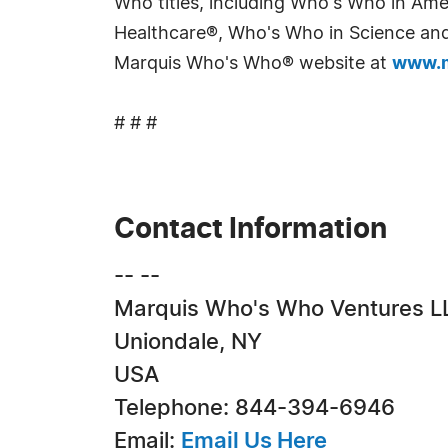
Who titles, including Who's Who in Am
Healthcare®, Who's Who in Science and 
Marquis Who's Who® website at
www.m
# # #
Contact Information
-- --
Marquis Who's Who Ventures L
Uniondale, NY
USA
Telephone: 844-394-6946
Email:
Email Us Here