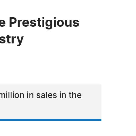
e Prestigious
stry
llion in sales in the