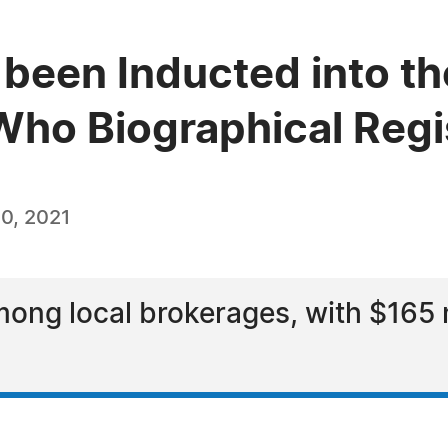
 been Inducted into th
ho Biographical Regi
0, 2021
ong local brokerages, with $165 mi