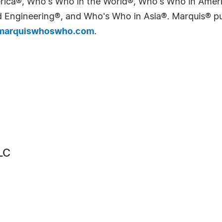
erica®, Who's Who in the World®, Who's Who in Ame
Engineering®, and Who's Who in Asia®. Marquis® publi
arquiswhoswho.com
.
LC