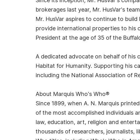
Since its inception, Mr. HusVar's com
brokerages last year, Mr. HusVar's team
Mr. HusVar aspires to continue to build 
provide international properties to his 
President at the age of 35 of the Buffal
A dedicated advocate on behalf of his 
Habitat for Humanity. Supporting his c
including the National Association of R
About Marquis Who's Who®
Since 1899, when A. N. Marquis printed
of the most accomplished individuals and
law, education, art, religion and enter
thousands of researchers, journalists,