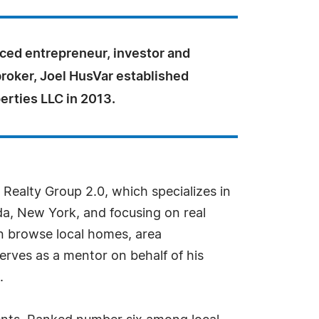
ced entrepreneur, investor and
broker, Joel HusVar established
erties LLC in 2013.
Realty Group 2.0, which specializes in
da, New York, and focusing on real
n browse local homes, area
erves as a mentor on behalf of his
.