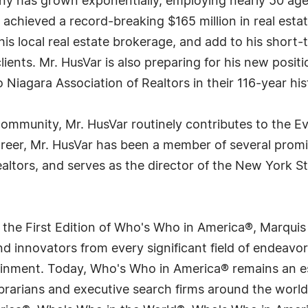
pany has grown exponentially, employing nearly 50 a
 achieved a record-breaking $165 million in real estat
his local real estate brokerage, and add to his short-
clients. Mr. HusVar is also preparing for his new posi
o Niagara Association of Realtors in their 116-year his
community, Mr. HusVar routinely contributes to the E
areer, Mr. HusVar has been a member of several promi
ealtors, and serves as the director of the New York St
 the First Edition of Who's Who in America®, Marqui
 innovators from every significant field of endeavor, 
tainment. Today, Who's Who in America® remains an es
 librarians and executive search firms around the wo