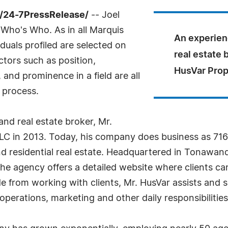
/24-7PressRelease/
-- Joel
Who's Who. As in all Marquis
An experien
uals profiled are selected on
real estate 
ctors such as position,
HusVar Prop
and prominence in a field are all
 process.
nd real estate broker, Mr.
LC in 2013. Today, his company does business as 716 
nd residential real estate. Headquartered in Tonawan
e agency offers a detailed website where clients ca
 from working with clients, Mr. HusVar assists and s
perations, marketing and other daily responsibilities