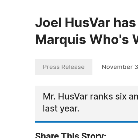
Joel HusVar has
Marquis Who's W
Press Release
November 3
Mr. HusVar ranks six am
last year.
Share This Story: