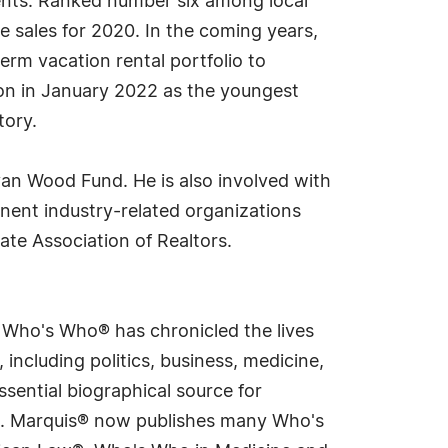
gents. Ranked number six among local
e sales for 2020. In the coming years,
term vacation rental portfolio to
tion in January 2022 as the youngest
tory.
van Wood Fund. He is also involved with
nent industry-related organizations
ate Association of Realtors.
s Who's Who® has chronicled the lives
including politics, business, medicine,
sential biographical source for
rld. Marquis® now publishes many Who's