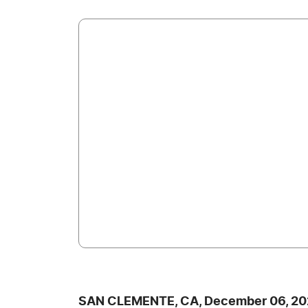
SAN CLEMENTE, CA, December 06, 20