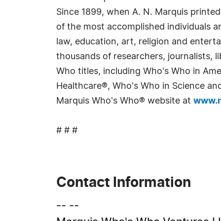
Since 1899, when A. N. Marquis printed
of the most accomplished individuals and
law, education, art, religion and enter
thousands of researchers, journalists,
Who titles, including Who's Who in Am
Healthcare®, Who's Who in Science and 
Marquis Who's Who® website at
www.m
# # #
Contact Information
-- --