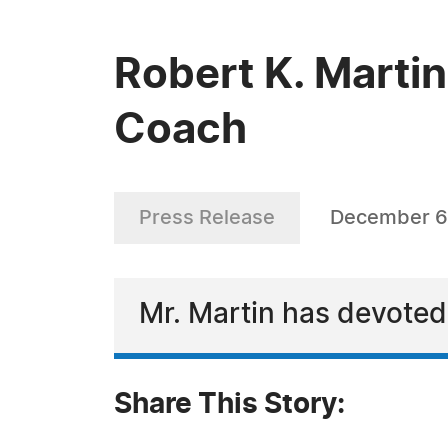
Robert K. Martin
Coach
Press Release
December 6
Mr. Martin has devoted 
Share This Story: