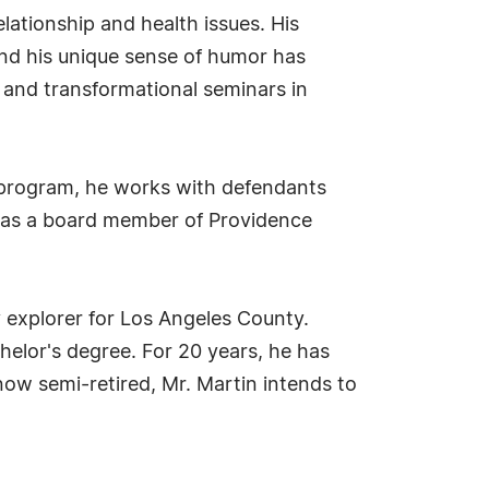
lationship and health issues. His
nd his unique sense of humor has
al and transformational seminars in
s program, he works with defendants
d as a board member of Providence
y explorer for Los Angeles County.
elor's degree. For 20 years, he has
w semi-retired, Mr. Martin intends to