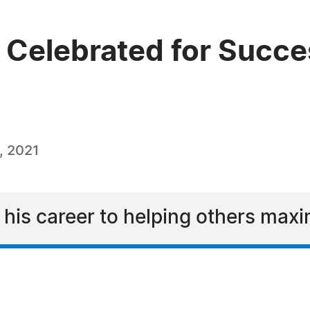
 Celebrated for Succes
, 2021
his career to helping others maxim