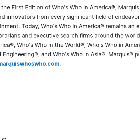
 the First Edition of Who's Who in America®, Marqui
 innovators from every significant field of endeavor, 
tainment. Today, Who's Who in America® remains an es
 librarians and executive search firms around the wo
erica®, Who's Who in the World®, Who's Who in Ame
Engineering®, and Who's Who in Asia®. Marquis® publi
arquiswhoswho.com
.