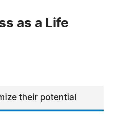
s as a Life
ize their potential