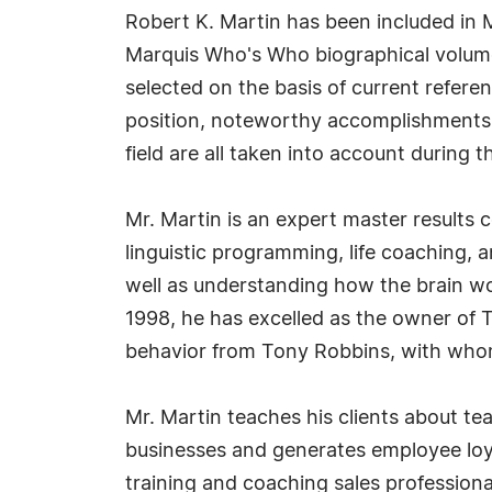
Robert K. Martin has been included in 
Marquis Who's Who biographical volumes
selected on the basis of current refere
position, noteworthy accomplishments, 
field are all taken into account during t
Mr. Martin is an expert master results 
linguistic programming, life coaching, 
well as understanding how the brain wo
1998, he has excelled as the owner of 
behavior from Tony Robbins, with whom
Mr. Martin teaches his clients about te
businesses and generates employee loy
training and coaching sales professio