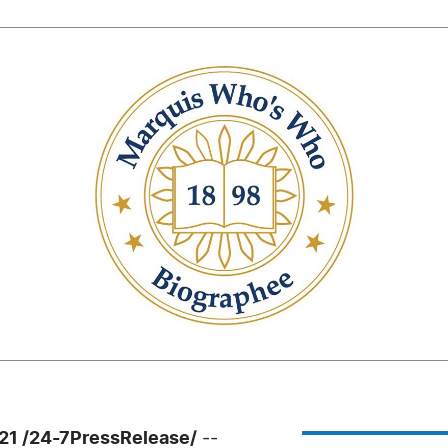
21 /24-7PressRelease/
--