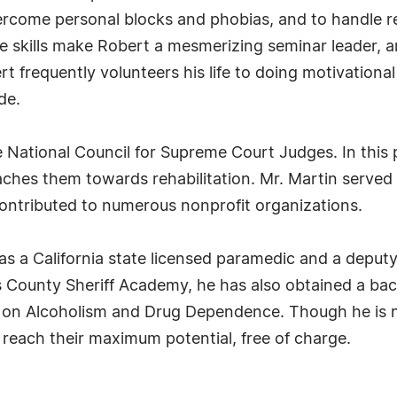
overcome personal blocks and phobias, and to handle re
 skills make Robert a mesmerizing seminar leader, a
ert frequently volunteers his life to doing motivation
de.
he National Council for Supreme Court Judges. In thi
ches them towards rehabilitation. Mr. Martin serve
contributed to numerous nonprofit organizations.
d as a California state licensed paramedic and a deput
County Sheriff Academy, he has also obtained a bach
 on Alcoholism and Drug Dependence. Though he is no
reach their maximum potential, free of charge.