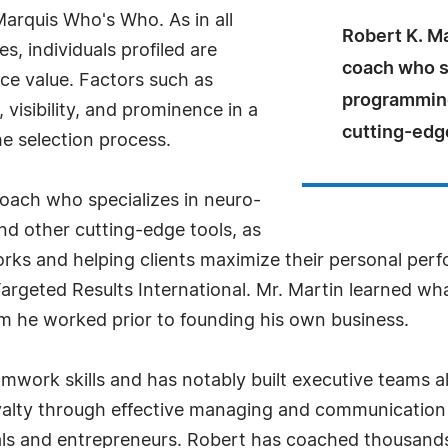
Marquis Who's Who. As in all
Robert K. Ma
, individuals profiled are
coach who sp
nce value. Factors such as
programming
visibility, and prominence in a
cutting-edge
he selection process.
coach who specializes in neuro-
and other cutting-edge tools, as
rks and helping clients maximize their personal perf
Targeted Results International. Mr. Martin learned w
 he worked prior to founding his own business.
amwork skills and has notably built executive teams a
alty through effective managing and communication s
nals and entrepreneurs. Robert has coached thousa