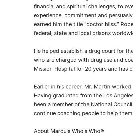
financial and spiritual challenges, to 
experience, commitment and persuasive
earned him the title "doctor bliss." Rob
federal, state and local prisons worldwi
He helped establish a drug court for t
who are charged with drug use and coa
Mission Hospital for 20 years and has 
Earlier in his career, Mr. Martin worke
Having graduated from the Los Angeles 
been a member of the National Council
continue coaching people to help them 
About Marquis Who's Who®