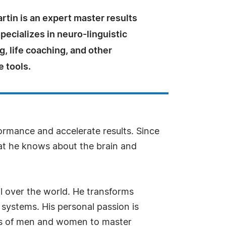
rtin is an expert master results
ecializes in neuro-linguistic
, life coaching, and other
 tools.
ormance and accelerate results. Since
hat he knows about the brain and
ll over the world. He transforms
ystems. His personal passion is
nds of men and women to master