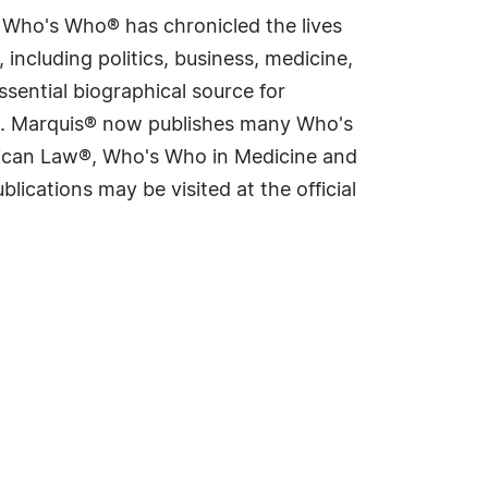
s Who's Who® has chronicled the lives
including politics, business, medicine,
sential biographical source for
rld. Marquis® now publishes many Who's
rican Law®, Who's Who in Medicine and
cations may be visited at the official