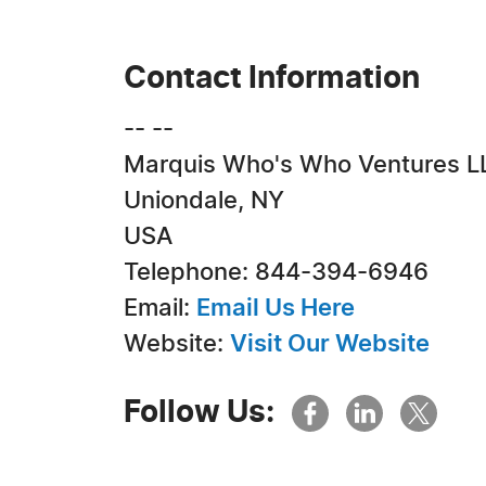
Contact Information
-- --
Marquis Who's Who Ventures L
Uniondale, NY
USA
Telephone: 844-394-6946
Email:
Email Us Here
Website:
Visit Our Website
Follow Us: