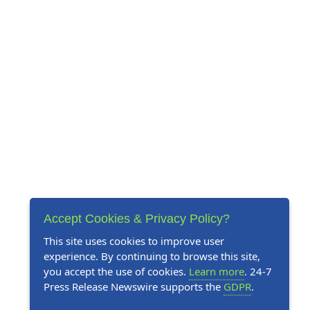
Accept Cookies & Privacy Policy?
This site uses cookies to improve user
experience. By continuing to browse this site,
you accept the use of cookies.
Learn more
. 24-7
Press Release Newswire supports the
GDPR
.