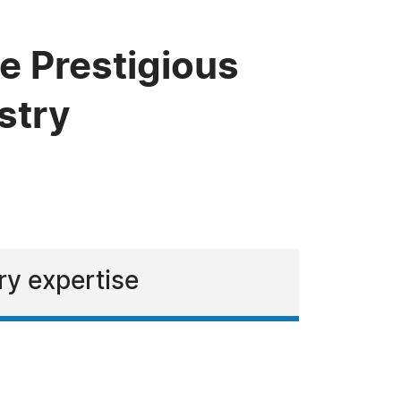
e Prestigious
stry
ry expertise