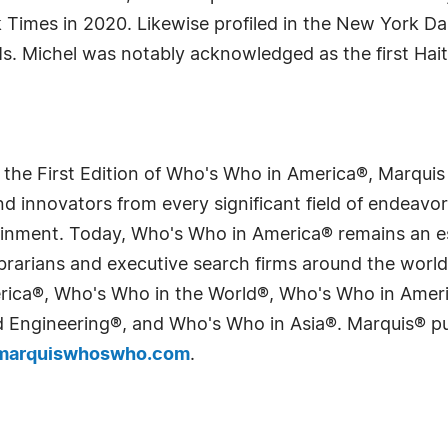
 Times in 2020. Likewise profiled in the New York D
. Michel was notably acknowledged as the first Hait
 the First Edition of Who's Who in America®, Marqui
 innovators from every significant field of endeavor, 
tainment. Today, Who's Who in America® remains an es
 librarians and executive search firms around the wo
erica®, Who's Who in the World®, Who's Who in Ame
Engineering®, and Who's Who in Asia®. Marquis® publi
arquiswhoswho.com
.