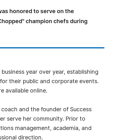
was honored to serve on the
"Chopped" champion chefs during
business year over year, establishing
for their public and corporate events.
 available online.
s coach and the founder of Success
r serve her community. Prior to
perations management, academia, and
sional direction.