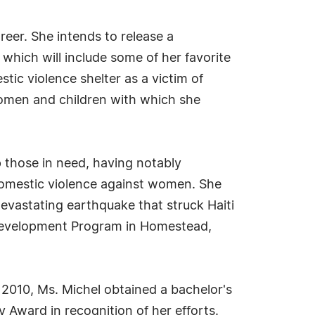
eer. She intends to release a
hich will include some of her favorite
stic violence shelter as a victim of
 women and children with which she
p those in need, having notably
 domestic violence against women. She
vastating earthquake that struck Haiti
 Development Program in Homestead,
n 2010, Ms. Michel obtained a bachelor's
 Award in recognition of her efforts.