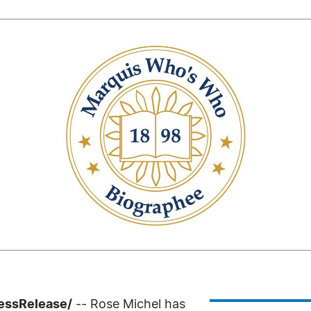
ressRelease/
-- Rose Michel has