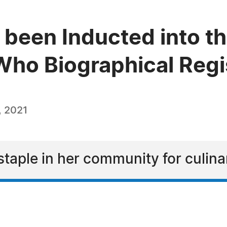
 been Inducted into th
ho Biographical Regi
, 2021
taple in her community for culina