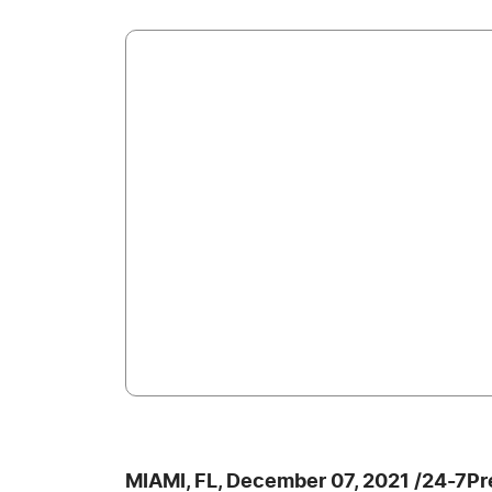
MIAMI, FL, December 07, 2021 /24-7P