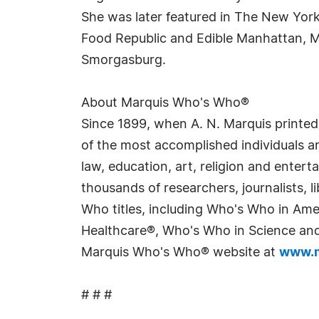
She was later featured in The New York
Food Republic and Edible Manhattan, Ms
Smorgasburg.
About Marquis Who's Who®
Since 1899, when A. N. Marquis printed
of the most accomplished individuals and
law, education, art, religion and enter
thousands of researchers, journalists,
Who titles, including Who's Who in Am
Healthcare®, Who's Who in Science and 
Marquis Who's Who® website at
www.m
# # #