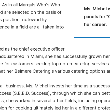
 As in all Marquis Who's Who
Ms. Michel 
ed are selected on the basis of
panels for 
as position, noteworthy
her career.
ce in a field are all taken into
d as the chief executive officer
dquartered in Miami, she has successfully grown her 
ce for customers seeking top notch catering services 
t her Belmere Catering's various catering options are
l business, Ms. Michel invests her time as a succes
s (S.E.E.D. Success), through which she can bette
ness, she worked in several other fields, including o
on for cooking ultimately led her in a different profes