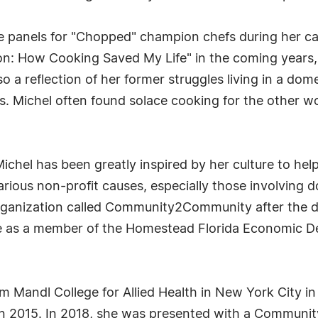
 panels for "Chopped" champion chefs during her car
: How Cooking Saved My Life" in the coming years, w
 a reflection of her former struggles living in a dome
 Ms. Michel often found solace cooking for the other
ichel has been greatly inspired by her culture to hel
various non-profit causes, especially those involving
rganization called Community2Community after the de
ctive as a member of the Homestead Florida Economic
rom Mandl College for Allied Health in New York City i
in 2015. In 2018, she was presented with a Community