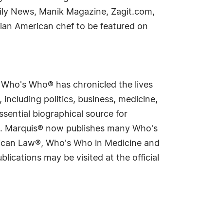
aily News, Manik Magazine, Zagit.com,
ian American chef to be featured on
s Who's Who® has chronicled the lives
including politics, business, medicine,
sential biographical source for
rld. Marquis® now publishes many Who's
rican Law®, Who's Who in Medicine and
cations may be visited at the official