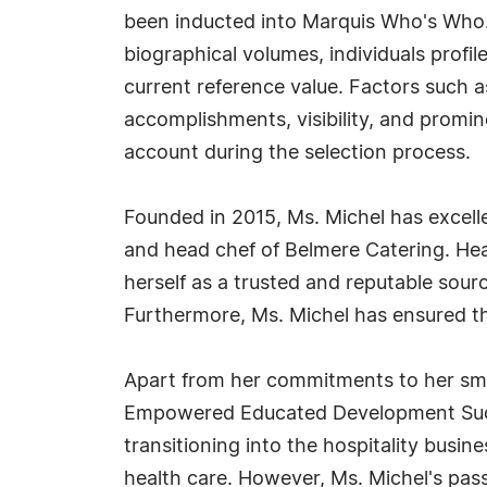
been inducted into Marquis Who's Who.
biographical volumes, individuals profil
current reference value. Factors such 
accomplishments, visibility, and prominen
account during the selection process.
Founded in 2015, Ms. Michel has excelle
and head chef of Belmere Catering. Hea
herself as a trusted and reputable sour
Furthermore, Ms. Michel has ensured tha
Apart from her commitments to her smal
Empowered Educated Development Succes
transitioning into the hospitality busi
health care. However, Ms. Michel's passi