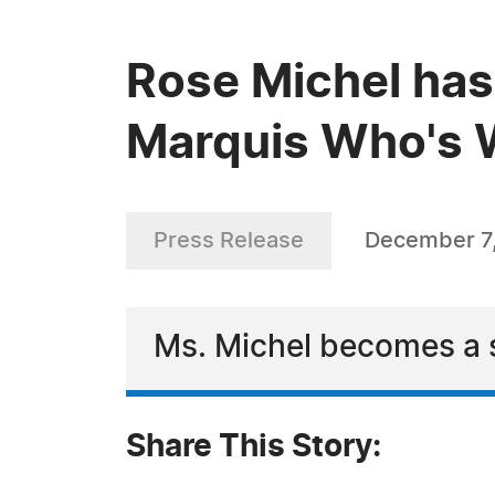
Rose Michel has
Marquis Who's W
Press Release
December 7
Ms. Michel becomes a s
Share This Story: