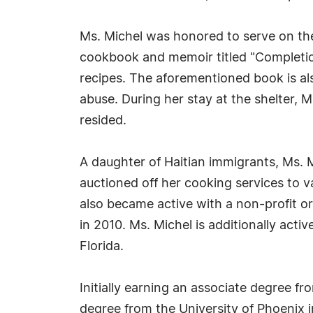
Ms. Michel was honored to serve on the
cookbook and memoir titled "Completion
recipes. The aforementioned book is also
abuse. During her stay at the shelter,
resided.
A daughter of Haitian immigrants, Ms. M
auctioned off her cooking services to 
also became active with a non-profit o
in 2010. Ms. Michel is additionally a
Florida.
Initially earning an associate degree f
degree from the University of Phoenix 