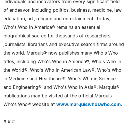
individuals and innovators from every significant field
of endeavor, including politics, business, medicine, law,
education, art, religion and entertainment. Today,
Who's Who in America® remains an essential
biographical source for thousands of researchers,
journalists, librarians and executive search firms around
the world. Marquis® now publishes many Who's Who
titles, including Who's Who in America®, Who's Who in
the World®, Who's Who in American Law®, Who's Who
in Medicine and Healthcare®, Who's Who in Science
and Engineering®, and Who's Who in Asia®. Marquis®
publications may be visited at the official Marquis
Who's Who® website at
www.marquiswhoswho.com
.
# # #