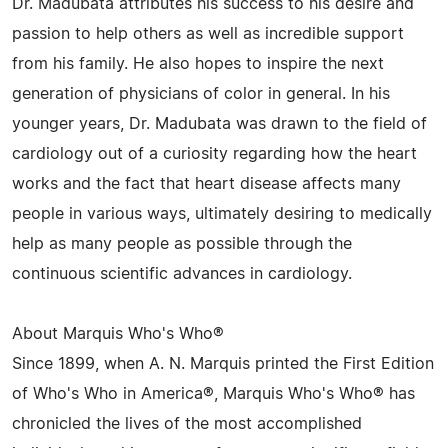
Dr. Madubata attributes his success to his desire and
passion to help others as well as incredible support
from his family. He also hopes to inspire the next
generation of physicians of color in general. In his
younger years, Dr. Madubata was drawn to the field of
cardiology out of a curiosity regarding how the heart
works and the fact that heart disease affects many
people in various ways, ultimately desiring to medically
help as many people as possible through the
continuous scientific advances in cardiology.
About Marquis Who's Who®
Since 1899, when A. N. Marquis printed the First Edition
of Who's Who in America®, Marquis Who's Who® has
chronicled the lives of the most accomplished