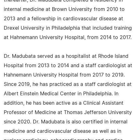
thereafter, Dr. Madubata completed a residency in
internal medicine at Brown University from 2010 to
2013 and a fellowship in cardiovascular disease at
Drexel University in Philadelphia that included training
at Hahnemann University Hospital, from 2014 to 2017.
Dr. Madubata served as a hospitalist at Rhode Island
Hospital from 2013 to 2014 and a staff cardiologist at
Hahnemann University Hospital from 2017 to 2019.
Since 2019, he has practiced as a staff cardiologist at
Albert Einstein Medical Center in Philadelphia. In
addition, he has been active as a Clinical Assistant
Professor of Medicine at Thomas Jefferson University
since 2020. Dr. Madubata is also certified in internal
medicine and cardiovascular disease as well as in