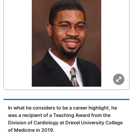
In what he considers to be a career highlight, he
was a recipient of a Teaching Award from the
Division of Cardiology at Drexel University College
of Medicine in 2019.