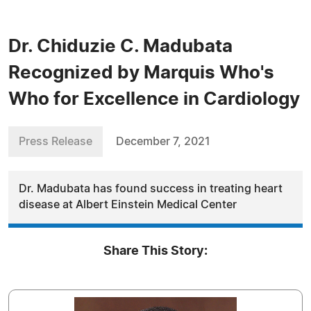
Dr. Chiduzie C. Madubata
Recognized by Marquis Who's
Who for Excellence in Cardiology
Press Release
December 7, 2021
Dr. Madubata has found success in treating heart
disease at Albert Einstein Medical Center
Share This Story: