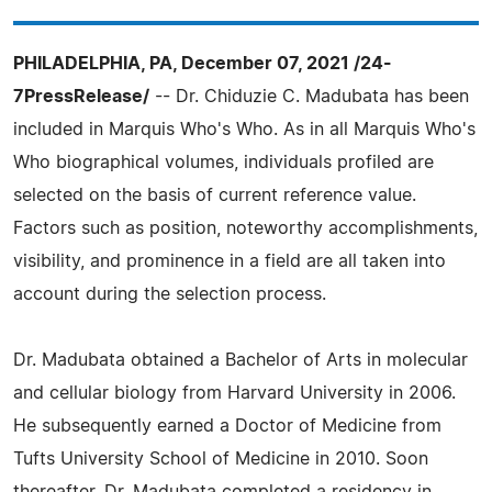
PHILADELPHIA, PA, December 07, 2021 /24-
7PressRelease/
-- Dr. Chiduzie C. Madubata has been
included in Marquis Who's Who. As in all Marquis Who's
Who biographical volumes, individuals profiled are
selected on the basis of current reference value.
Factors such as position, noteworthy accomplishments,
visibility, and prominence in a field are all taken into
account during the selection process.
Dr. Madubata obtained a Bachelor of Arts in molecular
and cellular biology from Harvard University in 2006.
He subsequently earned a Doctor of Medicine from
Tufts University School of Medicine in 2010. Soon