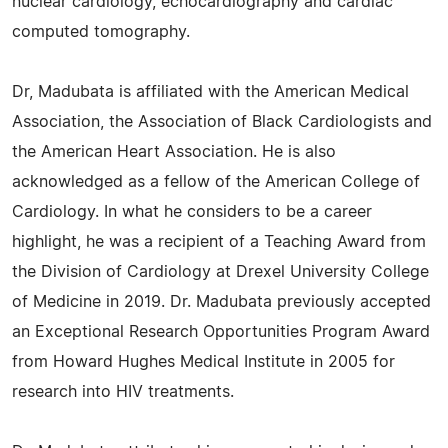
nuclear cardiology, echocardiography and cardiac
computed tomography.
Dr, Madubata is affiliated with the American Medical
Association, the Association of Black Cardiologists and
the American Heart Association. He is also
acknowledged as a fellow of the American College of
Cardiology. In what he considers to be a career
highlight, he was a recipient of a Teaching Award from
the Division of Cardiology at Drexel University College
of Medicine in 2019. Dr. Madubata previously accepted
an Exceptional Research Opportunities Program Award
from Howard Hughes Medical Institute in 2005 for
research into HIV treatments.